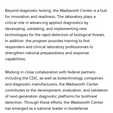
Beyond diagnostic testing, the Wadsworth Center is a hub
for innovation and readiness. The laboratory plays a
critical role in advancing applied diagnostics by
developing, validating, and implementing new
technologies for the rapid detection of biological threats.
In addition, the program provides training to first
responders and clinical laboratory professionals to
strengthen national preparedness and response
capabilities.
Working in close collaboration with federal partners
including the CDC, as well as biotechnology companies
and diagnostic manufacturers, the Wadsworth Center
contributes to the development, evaluation, and validation
of next-generation diagnostic platforms for biothreat
detection. Through these efforts, the Wadsworth Center
has emerged as a national leader in biodefense