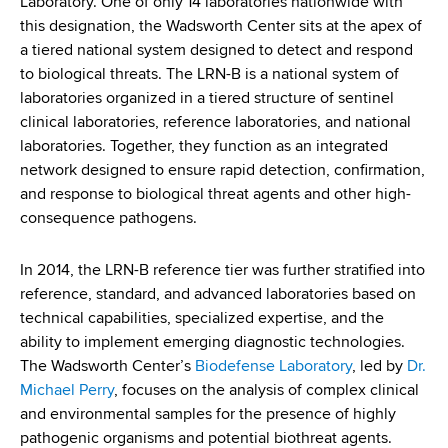
Laboratory. One of only 14 laboratories nationwide with
d
this designation, the Wadsworth Center sits at the apex of
s
a tiered national system designed to detect and respond
w
to biological threats. The LRN-B is a national system of
o
laboratories organized in a tiered structure of sentinel
r
clinical laboratories, reference laboratories, and national
t
laboratories. Together, they function as an integrated
h
network designed to ensure rapid detection, confirmation,
C
and response to biological threat agents and other high-
e
consequence pathogens.
n
t
e
In 2014, the LRN-B reference tier was further stratified into
r
reference, standard, and advanced laboratories based on
technical capabilities, specialized expertise, and the
ability to implement emerging diagnostic technologies.
The Wadsworth Center’s
Biodefense Laboratory
, led by
Dr.
Michael Perry
, focuses on the analysis of complex clinical
and environmental samples for the presence of highly
pathogenic organisms and potential biothreat agents.