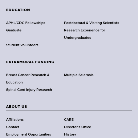
W
a
EDUCATION
d
s
APHL/CDC Fellowships
Postdoctoral & Visiting Scientists
w
Graduate
Research Experience for
o
Undergraduates
r
Student Volunteers
t
h
EXTRAMURAL FUNDING
C
e
Breast Cancer Research &
Multiple Sclerosis
n
Education
t
Spinal Cord Injury Research
e
r
ABOUT US
Affiliations
CARE
Contact
Director's Office
Employment Opportunities
History