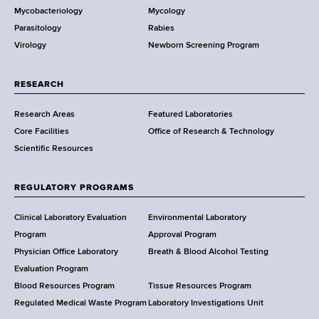
Mycobacteriology
Mycology
e
Parasitology
Rabies
p
Virology
Newborn Screening Program
a
r
t
RESEARCH
m
Research Areas
Featured Laboratories
e
Core Facilities
Office of Research & Technology
n
Scientific Resources
t
o
f
REGULATORY PROGRAMS
H
e
Clinical Laboratory Evaluation
Environmental Laboratory
a
Program
Approval Program
l
Physician Office Laboratory
Breath & Blood Alcohol Testing
t
Evaluation Program
h
Blood Resources Program
Tissue Resources Program
,
Regulated Medical Waste Program
Laboratory Investigations Unit