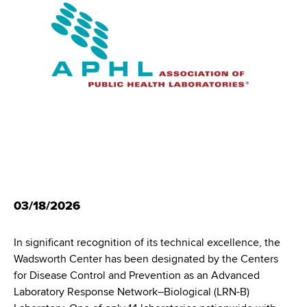
i
m
a
g
r
b
t
a
m
t
e
n
i
t
o
o
f
n
H
e
a
03/18/2026
l
t
In significant recognition of its technical excellence, the
h
Wadsworth Center has been designated by the Centers
,
for Disease Control and Prevention as an Advanced
W
Laboratory Response Network–Biological (LRN-B)
a