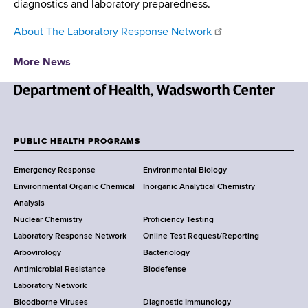
diagnostics and laboratory preparedness.
About The Laboratory Response Network
More News
N
e
w
PUBLIC HEALTH PROGRAMS
F
Y
Emergency Response
Environmental Biology
o
o
Environmental Organic Chemical
Inorganic Analytical Chemistry
r
o
Analysis
k
Nuclear Chemistry
Proficiency Testing
S
t
Laboratory Response Network
Online Test Request/Reporting
t
e
Arbovirology
Bacteriology
a
Antimicrobial Resistance
Biodefense
t
r
Laboratory Network
e
Bloodborne Viruses
Diagnostic Immunology
D