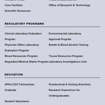
e
Core Facilities
Office of Research & Technology
n
Scientific Resources
t
o
f
REGULATORY PROGRAMS
H
e
Clinical Laboratory Evaluation
Environmental Laboratory
a
Program
Approval Program
l
Physician Office Laboratory
Breath & Blood Alcohol Testing
t
Evaluation Program
h
Blood Resources Program
Tissue Resources Program
,
Regulated Medical Waste Program
Laboratory Investigations Unit
W
a
EDUCATION
d
s
APHL/CDC Fellowships
Postdoctoral & Visiting Scientists
w
Graduate
Research Experience for
o
Undergraduates
r
Student Volunteers