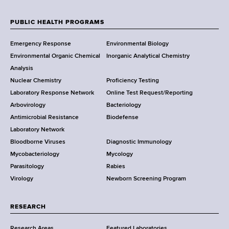
d
e
s
w
PUBLIC HEALTH PROGRAMS
w
F
Y
o
Emergency Response
Environmental Biology
o
o
r
Environmental Organic Chemical
Inorganic Analytical Chemistry
r
t
o
Analysis
k
h
Nuclear Chemistry
Proficiency Testing
S
t
C
Laboratory Response Network
Online Test Request/Reporting
t
e
e
Arbovirology
Bacteriology
a
n
Antimicrobial Resistance
Biodefense
t
r
t
Laboratory Network
e
e
Bloodborne Viruses
Diagnostic Immunology
D
r
Mycobacteriology
Mycology
e
Parasitology
Rabies
p
Virology
Newborn Screening Program
a
r
t
RESEARCH
m
Research Areas
Featured Laboratories