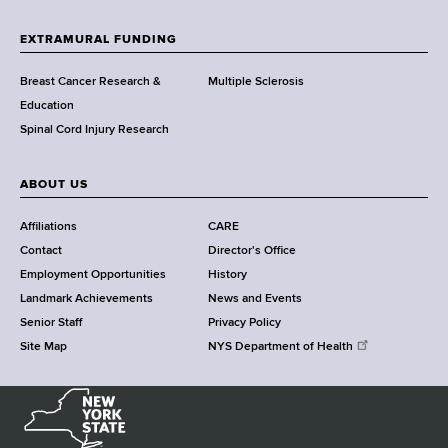
t
h
EXTRAMURAL FUNDING
C
e
Breast Cancer Research &
Multiple Sclerosis
n
Education
t
Spinal Cord Injury Research
e
r
ABOUT US
Affiliations
CARE
Contact
Director's Office
Employment Opportunities
History
Landmark Achievements
News and Events
Senior Staff
Privacy Policy
Site Map
NYS Department of Health
N
e
w