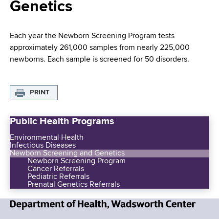
i
Genetics
a
a
g
r
d
t
a
Each year the Newborn Screening Program tests
m
approximately 261,000 samples from nearly 225,000
c
t
e
newborns. Each sample is screened for 50 disorders.
r
n
i
t
u
o
o
PRINT
m
f
n
H
Public Health Programs
b
e
Environmental Health
a
Infectious Diseases
l
Newborn Screening and Genetics
Newborn Screening Program
t
Cancer Referrals
h
Pediatric Referrals
Prenatal Genetics Referrals
,
W
a
N