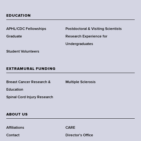
W
a
EDUCATION
d
s
APHL/CDC Fellowships
Postdoctoral & Visiting Scientists
w
Graduate
Research Experience for
o
Undergraduates
r
Student Volunteers
t
h
EXTRAMURAL FUNDING
C
e
Breast Cancer Research &
Multiple Sclerosis
n
Education
t
Spinal Cord Injury Research
e
r
ABOUT US
Affiliations
CARE
Contact
Director's Office