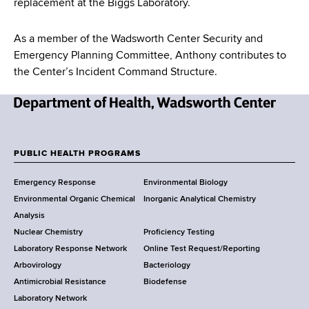
replacement at the Biggs Laboratory.
As a member of the Wadsworth Center Security and
Emergency Planning Committee, Anthony contributes to
the Center’s Incident Command Structure.
N
e
w
PUBLIC HEALTH PROGRAMS
F
Y
Emergency Response
Environmental Biology
o
o
Environmental Organic Chemical
Inorganic Analytical Chemistry
r
o
Analysis
k
Nuclear Chemistry
Proficiency Testing
S
t
Laboratory Response Network
Online Test Request/Reporting
t
e
Arbovirology
Bacteriology
a
Antimicrobial Resistance
Biodefense
t
r
Laboratory Network
e