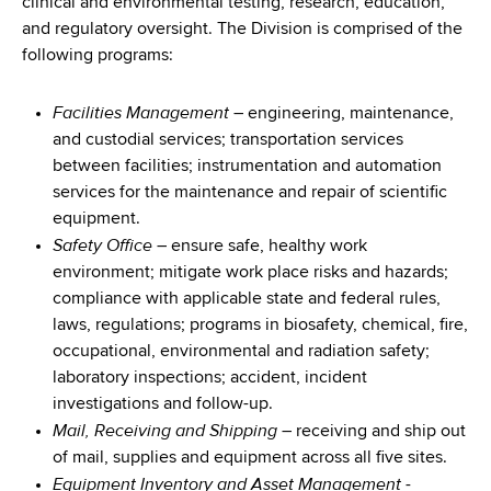
clinical and environmental testing, research, education,
and regulatory oversight. The Division is comprised of the
following programs:
Facilities Management
– engineering, maintenance,
and custodial services; transportation services
between facilities; instrumentation and automation
services for the maintenance and repair of scientific
equipment.
Safety Office
– ensure safe, healthy work
environment; mitigate work place risks and hazards;
compliance with applicable state and federal rules,
laws, regulations; programs in biosafety, chemical, fire,
occupational, environmental and radiation safety;
laboratory inspections; accident, incident
investigations and follow-up.
Mail, Receiving and Shipping
– receiving and ship out
of mail, supplies and equipment across all five sites.
Equipment Inventory and Asset Management
-