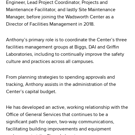
Engineer, Lead Project Coordinator, Projects and
Maintenance Facilitator, and lastly Site Maintenance
Manager, before joining the Wadsworth Center as a
Director of Facilities Management in 2018.
Anthony’s primary role is to coordinate the Center’s three
facilities management groups at Biggs, DAI and Griffin
Laboratories, including to continually improve the safety
culture and practices across all campuses.
From planning strategies to spending approvals and
tracking, Anthony assists in the administration of the
Center’s capital budget.
He has developed an active, working relationship with the
Office of General Services that continues to be a
significant path for open, two-way communications,
facilitating building improvements and equipment