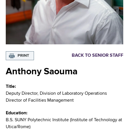
i
m
a
g
r
b
t
a
m
t
e
n
i
t
o
o
BACK TO SENIOR STAFF
PRINT
f
n
H
Anthony Saouma
e
a
Title
l
Deputy Director, Division of Laboratory Operations
t
Director of Facilities Management
h
,
Education
W
B.S. SUNY Polytechnic Institute (Institute of Technology at
a
Utica/Rome)