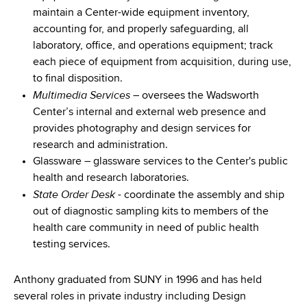
maintain a Center-wide equipment inventory,
accounting for, and properly safeguarding, all
laboratory, office, and operations equipment; track
each piece of equipment from acquisition, during use,
to final disposition.
Multimedia Services
– oversees the Wadsworth
Center’s internal and external web presence and
provides photography and design services for
research and administration.
Glassware – glassware services to the Center's public
health and research laboratories.
State Order Desk
- coordinate the assembly and ship
out of diagnostic sampling kits to members of the
health care community in need of public health
testing services.
Anthony graduated from SUNY in 1996 and has held
several roles in private industry including Design