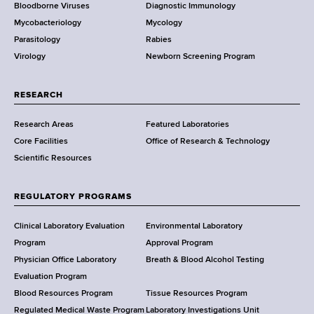
Bloodborne Viruses
Diagnostic Immunology
D
Mycobacteriology
Mycology
e
Parasitology
Rabies
p
Virology
Newborn Screening Program
a
r
t
RESEARCH
m
Research Areas
Featured Laboratories
e
Core Facilities
Office of Research & Technology
n
Scientific Resources
t
o
f
REGULATORY PROGRAMS
H
e
Clinical Laboratory Evaluation
Environmental Laboratory
a
Program
Approval Program
l
Physician Office Laboratory
Breath & Blood Alcohol Testing
t
Evaluation Program
h
Blood Resources Program
Tissue Resources Program
,
Regulated Medical Waste Program
Laboratory Investigations Unit