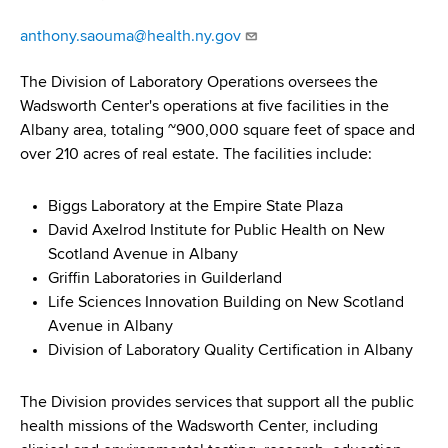
d
s
anthony.saouma@health.ny.gov
w
o
The Division of Laboratory Operations oversees the
r
Wadsworth Center's operations at five facilities in the
t
Albany area, totaling ~900,000 square feet of space and
h
over 210 acres of real estate. The facilities include:
C
e
Biggs Laboratory at the Empire State Plaza
n
David Axelrod Institute for Public Health on New
t
Scotland Avenue in Albany
e
Griffin Laboratories in Guilderland
r
Life Sciences Innovation Building on New Scotland
Avenue in Albany
Division of Laboratory Quality Certification in Albany
The Division provides services that support all the public
health missions of the Wadsworth Center, including