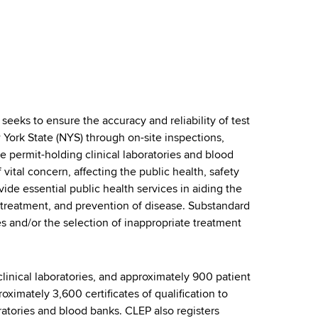
eeks to ensure the accuracy and reliability of test
 York State (NYS) through on-site inspections,
te permit-holding clinical laboratories and blood
vital concern, affecting the public health, safety
vide essential public health services in aiding the
, treatment, and prevention of disease. Substandard
 and/or the selection of inappropriate treatment
linical laboratories, and approximately 900 patient
roximately 3,600 certificates of qualification to
oratories and blood banks. CLEP also registers