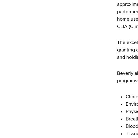
d
approxima
s
performed
w
home use 
o
CLIA (Cli
r
t
The excel
h
granting 
C
and holdi
e
n
Beverly a
t
programs
e
r
Clini
Envir
Physi
Breat
Blood
Tissu