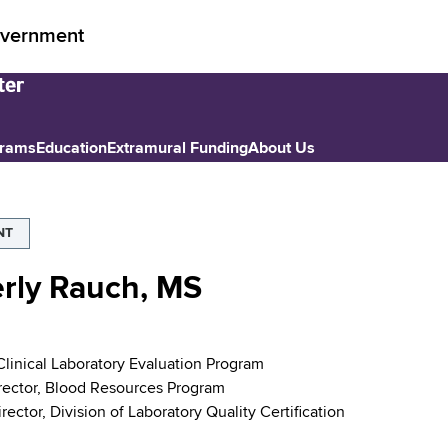
vernment
grams
Education
Extramural Funding
About Us
NT
rly Rauch, MS
 Clinical Laboratory Evaluation Program
rector, Blood Resources Program
ector, Division of Laboratory Quality Certification