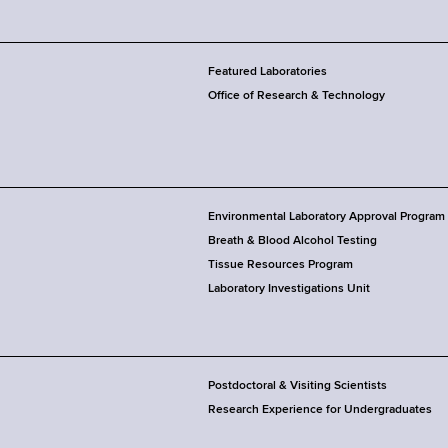
Featured Laboratories
Office of Research & Technology
Environmental Laboratory Approval Program
Breath & Blood Alcohol Testing
Tissue Resources Program
Laboratory Investigations Unit
Postdoctoral & Visiting Scientists
Research Experience for Undergraduates