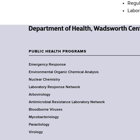
Regul
Labor
N
e
w
PUBLIC HEALTH PROGRAMS
F
Y
Emergency Response
o
o
Environmental Organic Chemical Analysis
r
o
Nuclear Chemistry
k
Laboratory Response Network
S
t
Arbovirology
t
e
Antimicrobial Resistance Laboratory Network
a
Bloodborne Viruses
t
r
Mycobacteriology
e
Parasitology
D
Virology
e