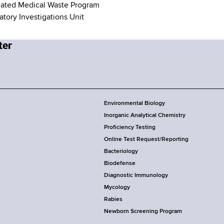
ated Medical Waste Program
atory Investigations Unit
Environmental Biology
Inorganic Analytical Chemistry
Proficiency Testing
Online Test Request/Reporting
Bacteriology
Biodefense
Diagnostic Immunology
Mycology
Rabies
Newborn Screening Program