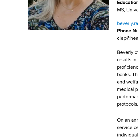
u
v
Educatio
a
MS, Unive
m
i
r
t
b
g
beverly.r
m
Phone N
a
e
clep@hea
n
t
t
Beverly o
i
o
results i
f
proficienc
o
H
banks. The
n
e
and welfa
a
medical p
l
performan
t
protocols
h
,
On an ann
W
service ce
a
individual