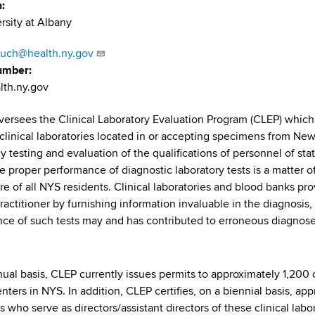
n
rsity at Albany
auch@health.ny.gov
umber
lth.ny.gov
versees the Clinical Laboratory Evaluation Program (CLEP) which s
n clinical laboratories located in or accepting specimens from New
y testing and evaluation of the qualifications of personnel of sta
 proper performance of diagnostic laboratory tests is a matter of 
re of all NYS residents. Clinical laboratories and blood banks pro
ractitioner by furnishing information invaluable in the diagnosis
ce of such tests may and has contributed to erroneous diagnoses
.
ual basis, CLEP currently issues permits to approximately 1,200 c
nters in NYS. In addition, CLEP certifies, on a biennial basis, app
s who serve as directors/assistant directors of these clinical lab