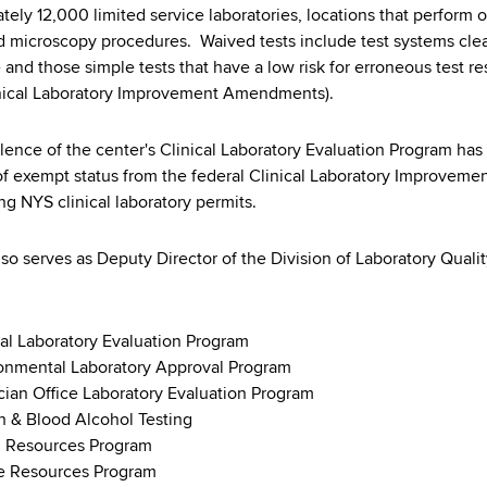
tely 12,000 limited service laboratories, locations that perform 
 microscopy procedures. Waived tests include test systems clea
and those simple tests that have a low risk for erroneous test res
nical Laboratory Improvement Amendments).
lence of the center's Clinical Laboratory Evaluation Program h
of exempt status from the federal Clinical Laboratory Improveme
ng NYS clinical laboratory permits.
lso serves as Deputy Director of the Division of Laboratory Quali
:
cal Laboratory Evaluation Program
onmental Laboratory Approval Program
cian Office Laboratory Evaluation Program
h & Blood Alcohol Testing
 Resources Program
e Resources Program