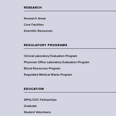
p
a
RESEARCH
r
Research Areas
t
Core Facilities
m
Scientific Resources
e
n
t
REGULATORY PROGRAMS
o
f
Clinical Laboratory Evaluation Program
H
Physician Office Laboratory Evaluation Program
e
Blood Resources Program
a
Regulated Medical Waste Program
l
t
EDUCATION
h
,
APHL/CDC Fellowships
W
Graduate
a
Student Volunteers