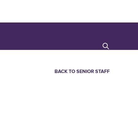
Search
BACK TO SENIOR STAFF