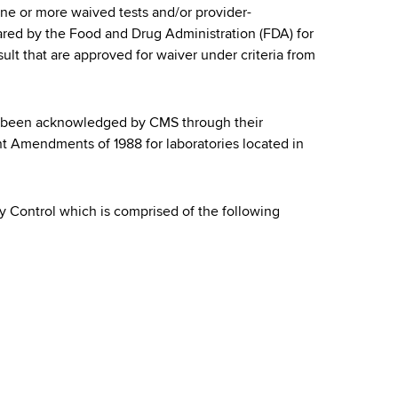
one or more waived tests and/or provider-
red by the Food and Drug Administration (FDA) for
ult that are approved for waiver under criteria from
as been acknowledged by CMS through their
nt Amendments of 1988 for laboratories located in
ty Control which is comprised of the following