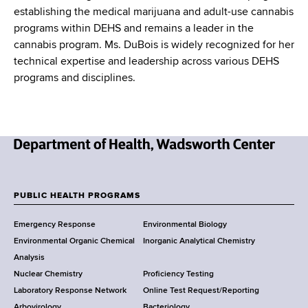
establishing the medical marijuana and adult-use cannabis
programs within DEHS and remains a leader in the
cannabis program. Ms. DuBois is widely recognized for her
technical expertise and leadership across various DEHS
programs and disciplines.
N
e
w
PUBLIC HEALTH PROGRAMS
F
Y
Emergency Response
Environmental Biology
o
o
Environmental Organic Chemical
Inorganic Analytical Chemistry
r
o
Analysis
k
Nuclear Chemistry
Proficiency Testing
S
t
Laboratory Response Network
Online Test Request/Reporting
t
Arbovirology
Bacteriology