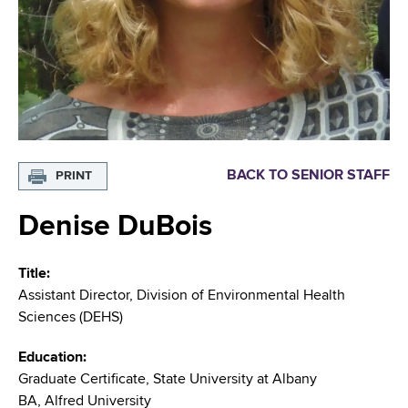
i
m
a
g
r
b
t
a
m
t
e
n
i
t
o
o
BACK TO SENIOR STAFF
PRINT
f
n
H
Denise DuBois
e
a
Title
l
Assistant Director, Division of Environmental Health
t
Sciences (DEHS)
h
,
Education
W
Graduate Certificate, State University at Albany
a
BA, Alfred University