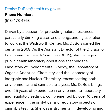
d
s
Denise.DuBois@health.ny.gov
w
Phone Number
o
(518) 473-4768
r
t
Driven by a passion for protecting natural resources,
h
particularly drinking water, and a longstanding aspiration
C
to work at the Wadsworth Center, Ms. DuBois joined the
e
center in 2008. As the Assistant Director of the Division of
n
Environmental Health Sciences (DEHS), she manages
t
public health laboratory operations spanning the
e
Laboratory of Environmental Biology, the Laboratory of
r
Organic Analytical Chemistry, and the Laboratory of
Inorganic and Nuclear Chemistry, encompassing both
environmental and cannabis analyses. Ms. DuBois brings
over 25 years of experience in environmental laboratory
and regulatory settings, complemented by over 10 years of
experience in the analytical and regulatory aspects of
cannabis testing. She was instrumental in developing and