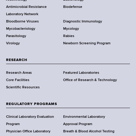
e
a
Antimicrobial Resistance
Biodefense
t
r
Laboratory Network
e
Bloodborne Viruses
Diagnostic Immunology
D
Mycobacteriology
Mycology
e
Parasitology
Rabies
p
Virology
Newborn Screening Program
a
r
t
RESEARCH
m
Research Areas
Featured Laboratories
e
Core Facilities
Office of Research & Technology
n
Scientific Resources
t
o
f
REGULATORY PROGRAMS
H
e
Clinical Laboratory Evaluation
Environmental Laboratory
a
Program
Approval Program
l
Physician Office Laboratory
Breath & Blood Alcohol Testing