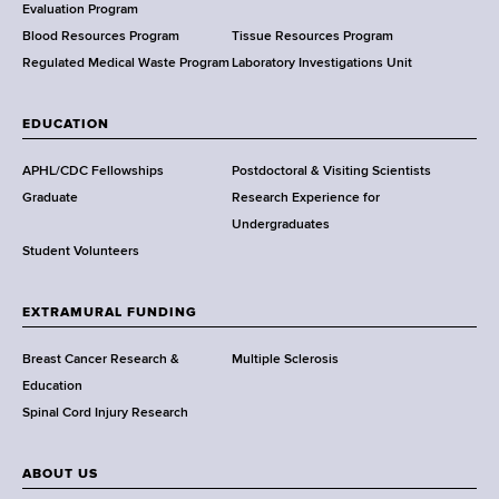
t
Evaluation Program
h
Blood Resources Program
Tissue Resources Program
,
Regulated Medical Waste Program
Laboratory Investigations Unit
W
a
EDUCATION
d
s
APHL/CDC Fellowships
Postdoctoral & Visiting Scientists
w
Graduate
Research Experience for
o
Undergraduates
r
Student Volunteers
t
h
EXTRAMURAL FUNDING
C
e
Breast Cancer Research &
Multiple Sclerosis
n
Education
t
Spinal Cord Injury Research
e
r
ABOUT US