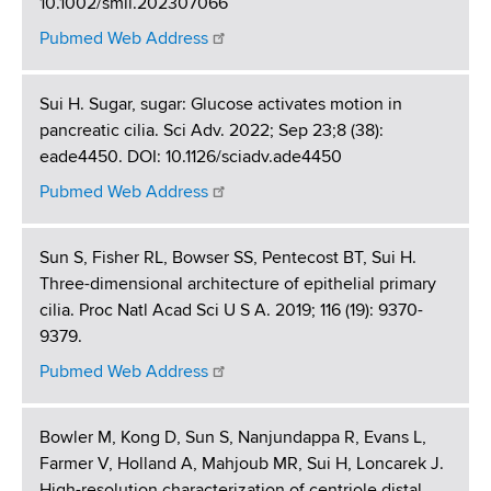
10.1002/smll.202307066
Pubmed Web Address
Sui H. Sugar, sugar: Glucose activates motion in
pancreatic cilia. Sci Adv. 2022; Sep 23;8 (38):
eade4450. DOI: 10.1126/sciadv.ade4450
Pubmed Web Address
Sun S, Fisher RL, Bowser SS, Pentecost BT, Sui H.
Three-dimensional architecture of epithelial primary
cilia. Proc Natl Acad Sci U S A. 2019; 116 (19): 9370-
9379.
Pubmed Web Address
Bowler M, Kong D, Sun S, Nanjundappa R, Evans L,
Farmer V, Holland A, Mahjoub MR, Sui H, Loncarek J.
High-resolution characterization of centriole distal