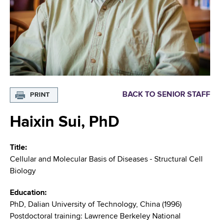
i
m
a
g
r
b
t
a
m
t
e
n
i
t
o
o
BACK TO SENIOR STAFF
PRINT
f
n
H
Haixin Sui, PhD
e
a
Title
l
Cellular and Molecular Basis of Diseases - Structural Cell
t
Biology
h
,
Education
W
PhD, Dalian University of Technology, China (1996)
a
Postdoctoral training: Lawrence Berkeley National