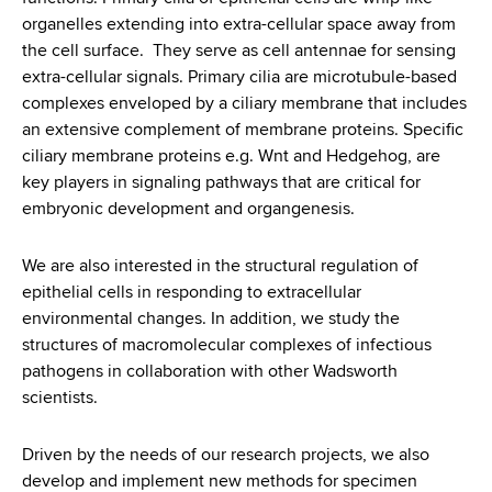
organelles extending into extra-cellular space away from
the cell surface. They serve as cell antennae for sensing
extra-cellular signals. Primary cilia are microtubule-based
complexes enveloped by a ciliary membrane that includes
an extensive complement of membrane proteins. Specific
ciliary membrane proteins e.g. Wnt and Hedgehog, are
key players in signaling pathways that are critical for
embryonic development and organgenesis.
We are also interested in the structural regulation of
epithelial cells in responding to extracellular
environmental changes. In addition, we study the
structures of macromolecular complexes of infectious
pathogens in collaboration with other Wadsworth
scientists.
Driven by the needs of our research projects, we also
develop and implement new methods for specimen