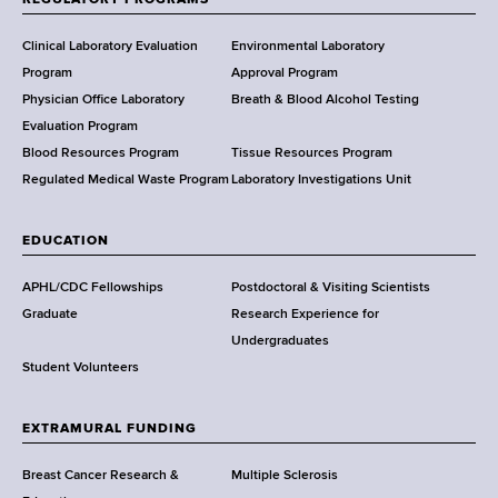
REGULATORY PROGRAMS
H
e
Clinical Laboratory Evaluation
Environmental Laboratory
a
Program
Approval Program
l
Physician Office Laboratory
Breath & Blood Alcohol Testing
t
Evaluation Program
h
Blood Resources Program
Tissue Resources Program
,
Regulated Medical Waste Program
Laboratory Investigations Unit
W
a
EDUCATION
d
s
APHL/CDC Fellowships
Postdoctoral & Visiting Scientists
w
Graduate
Research Experience for
o
Undergraduates
r
Student Volunteers
t
h
EXTRAMURAL FUNDING
C
e
Breast Cancer Research &
Multiple Sclerosis