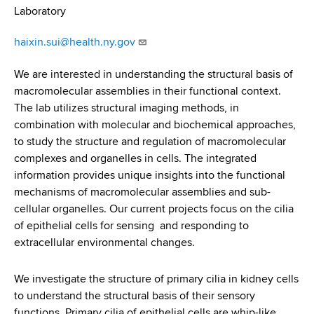
d
Laboratory
s
w
haixin.sui@health.ny.gov
o
r
We are interested in understanding the structural basis of
t
macromolecular assemblies in their functional context.
h
The lab utilizes structural imaging methods, in
C
combination with molecular and biochemical approaches,
e
to study the structure and regulation of macromolecular
n
complexes and organelles in cells. The integrated
t
information provides unique insights into the functional
e
mechanisms of macromolecular assemblies and sub-
r
cellular organelles. Our current projects focus on the cilia
of epithelial cells for sensing and responding to
extracellular environmental changes.
We investigate the structure of primary cilia in kidney cells
to understand the structural basis of their sensory
functions. Primary cilia of epithelial cells are whip-like