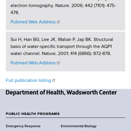
electron tomography. Nature. 2006; 442 (7101): 475-
478.
Pubmed Web Address
Sui H, Han BG, Lee JK, Walian P, Jap BK. Structural
basis of water-specific transport through the AQP1
water channel. Nature. 2001; 414 (6866): 872-878.
Pubmed Web Address
Full publication listing
N
e
w
PUBLIC HEALTH PROGRAMS
F
Y
Emergency Response
Environmental Biology
o