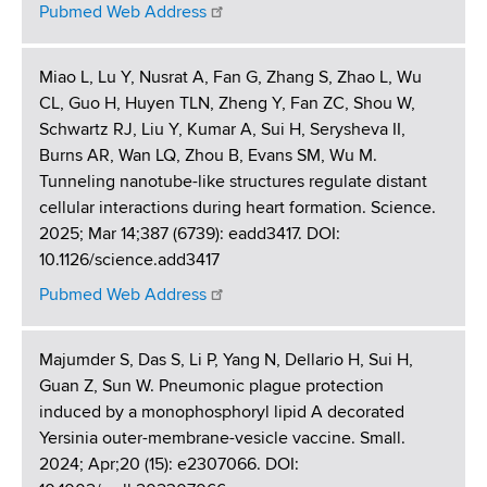
Pubmed Web Address
Miao L, Lu Y, Nusrat A, Fan G, Zhang S, Zhao L, Wu
CL, Guo H, Huyen TLN, Zheng Y, Fan ZC, Shou W,
Schwartz RJ, Liu Y, Kumar A, Sui H, Serysheva II,
Burns AR, Wan LQ, Zhou B, Evans SM, Wu M.
Tunneling nanotube-like structures regulate distant
cellular interactions during heart formation. Science.
2025; Mar 14;387 (6739): eadd3417. DOI:
10.1126/science.add3417
Pubmed Web Address
Majumder S, Das S, Li P, Yang N, Dellario H, Sui H,
Guan Z, Sun W. Pneumonic plague protection
induced by a monophosphoryl lipid A decorated
Yersinia outer-membrane-vesicle vaccine. Small.
2024; Apr;20 (15): e2307066. DOI: