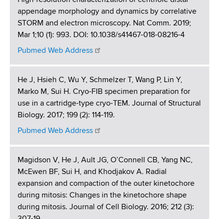
appendage morphology and dynamics by correlative
STORM and electron microscopy. Nat Comm. 2019;
Mar 1;10 (1): 993. DOI: 10.1038/s41467-018-08216-4
Pubmed Web Address
He J, Hsieh C, Wu Y, Schmelzer T, Wang P, Lin Y,
Marko M, Sui H. Cryo-FIB specimen preparation for
use in a cartridge-type cryo-TEM. Journal of Structural
Biology. 2017; 199 (2): 114-119.
Pubmed Web Address
Magidson V, He J, Ault JG, O’Connell CB, Yang NC,
McEwen BF, Sui H, and Khodjakov A. Radial
expansion and compaction of the outer kinetochore
during mitosis: Changes in the kinetochore shape
during mitosis. Journal of Cell Biology. 2016; 212 (3):
307-19.