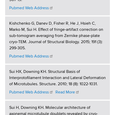
Pubmed Web Address
Kishchenko G, Danev D, Fisher R, He J, Hsieh C,
Marko M, Sui H. Effect of fringe-artifact correction on
sub-tomogram averaging from Zernike phase-plate
cryo-TEM. Journal of Structural Biology. 2015; 191 (3):
299-305.
Pubmed Web Address
Sui HX, Downing KH. Structural Basis of
Interprotofilament Interaction and Lateral Deformation
of Microtubules. Structure. 2010; 18 (8): 1022-1031.
Pubmed Web Address
Read More
Sui H, Downing KH. Molecular architecture of
axonemal microtubule doublets revealed by cryo-