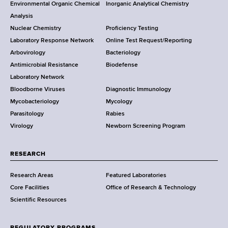
o
Environmental Organic Chemical
Inorganic Analytical Chemistry
r
o
Analysis
k
Nuclear Chemistry
Proficiency Testing
S
t
Laboratory Response Network
Online Test Request/Reporting
t
e
Arbovirology
Bacteriology
a
Antimicrobial Resistance
Biodefense
t
r
Laboratory Network
e
Bloodborne Viruses
Diagnostic Immunology
D
Mycobacteriology
Mycology
e
Parasitology
Rabies
p
Virology
Newborn Screening Program
a
r
t
RESEARCH
m
Research Areas
Featured Laboratories
e
Core Facilities
Office of Research & Technology
n
Scientific Resources
t
o
f