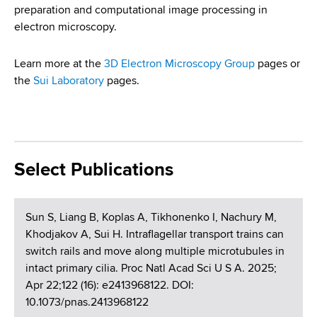
preparation and computational image processing in
electron microscopy.
Learn more at the
3D Electron Microscopy Group
pages or
the
Sui Laboratory
pages.
Select Publications
Sun S, Liang B, Koplas A, Tikhonenko I, Nachury M,
Khodjakov A, Sui H. Intraflagellar transport trains can
switch rails and move along multiple microtubules in
intact primary cilia. Proc Natl Acad Sci U S A. 2025;
Apr 22;122 (16): e2413968122. DOI:
10.1073/pnas.2413968122