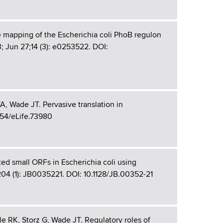
 mapping of the Escherichia coli PhoB regulon
3; Jun 27;14 (3): e0253522. DOI:
, Wade JT. Pervasive translation in
554/eLife.73980
ted small ORFs in Escherichia coli using
204 (1): JB0035221. DOI: 10.1128/JB.00352-21
e RK, Storz G, Wade JT. Regulatory roles of