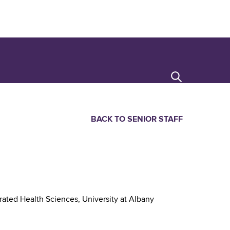
Search
BACK TO SENIOR STAFF
rated Health Sciences, University at Albany