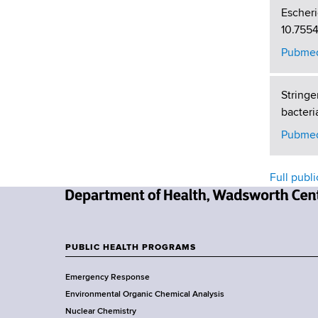
Escheri
10.755
Pubmed
Stringe
bacteri
Pubmed
Full publi
N
e
w
PUBLIC HEALTH PROGRAMS
F
Y
Emergency Response
o
o
Environmental Organic Chemical Analysis
r
o
Nuclear Chemistry
k