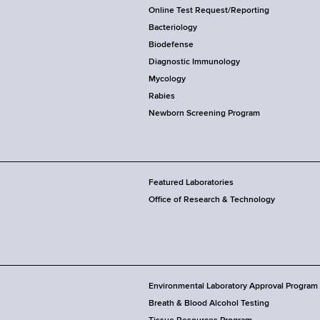
Online Test Request/Reporting
Bacteriology
Biodefense
Diagnostic Immunology
Mycology
Rabies
Newborn Screening Program
Featured Laboratories
Office of Research & Technology
Environmental Laboratory Approval Program
Breath & Blood Alcohol Testing