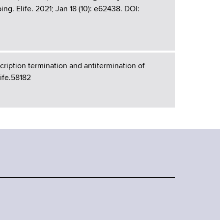
g. Elife. 2021; Jan 18 (10): e62438. DOI:
ription termination and antitermination of
Life.58182