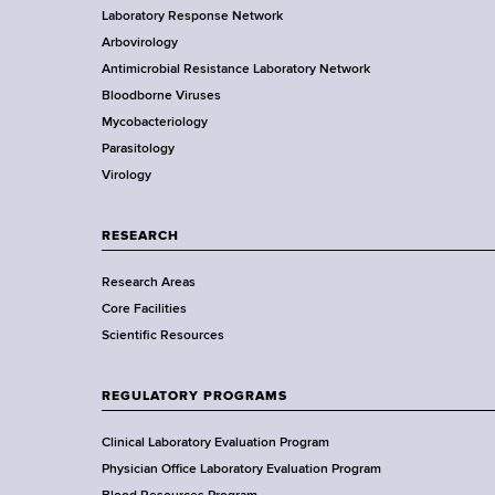
Laboratory Response Network
S
t
Arbovirology
t
e
Antimicrobial Resistance Laboratory Network
a
Bloodborne Viruses
t
r
Mycobacteriology
e
Parasitology
D
Virology
e
p
a
RESEARCH
r
Research Areas
t
Core Facilities
m
Scientific Resources
e
n
t
REGULATORY PROGRAMS
o
f
Clinical Laboratory Evaluation Program
H
Physician Office Laboratory Evaluation Program