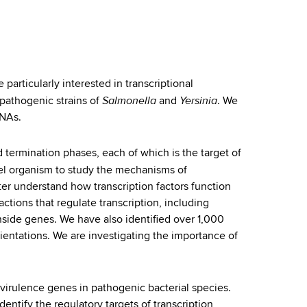
particularly interested in transcriptional
Salmonella
Yersinia
 pathogenic strains of
and
. We
RNAs.
nd termination phases, each of which is the target of
el organism to study the mechanisms of
ter understand how transcription factors function
ctions that regulate transcription, including
inside genes. We have also identified over 1,000
ientations. We are investigating the importance of
 virulence genes in pathogenic bacterial species.
tify the regulatory targets of transcription