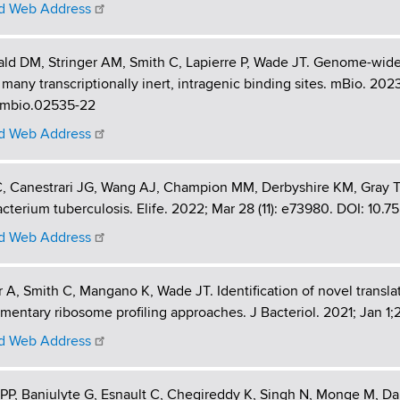
 Web Address
ald DM, Stringer AM, Smith C, Lapierre P, Wade JT. Genome-wide
 many transcriptionally inert, intragenic binding sites. mBio. 202
8/mbio.02535-22
 Web Address
, Canestrari JG, Wang AJ, Champion MM, Derbyshire KM, Gray TA
terium tuberculosis. Elife. 2022; Mar 28 (11): e73980. DOI: 10.7
 Web Address
r A, Smith C, Mangano K, Wade JT. Identification of novel transla
entary ribosome profiling approaches. J Bacteriol. 2021; Jan 1;
 Web Address
P, Baniulyte G, Esnault C, Chegireddy K, Singh N, Monge M, Dal