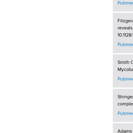
Pubmed
Fitzger
reveals
10.112
Pubmed
Smith C
Mycobac
Pubmed
Stringe
complem
Pubmed
Adams P