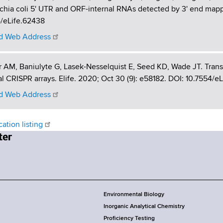
chia coli 5' UTR and ORF-internal RNAs detected by 3' end mappin
4/eLife.62438
 Web Address
r AM, Baniulyte G, Lasek-Nesselquist E, Seed KD, Wade JT. Transc
al CRISPR arrays. Elife. 2020; Oct 30 (9): e58182. DOI: 10.7554/e
 Web Address
cation listing
Environmental Biology
Inorganic Analytical Chemistry
Proficiency Testing