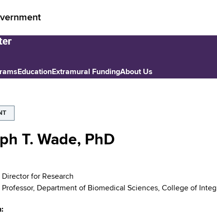
vernment
grams
Education
Extramural Funding
About Us
NT
ph T. Wade, PhD
 Director for Research
 Professor, Department of Biomedical Sciences, College of Integ
n