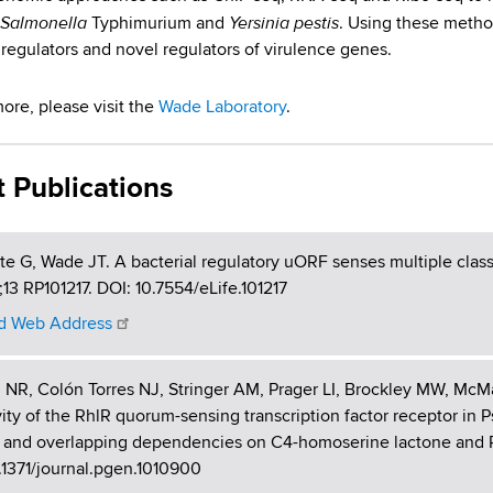
Salmonella
Yersinia pestis
Typhimurium and
. Using these metho
 regulators and novel regulators of virulence genes.
more, please visit the
Wade Laboratory
.
t Publications
te G, Wade JT. A bacterial regulatory uORF senses multiple classe
13 RP101217. DOI: 10.7554/eLife.101217
 Web Address
 NR, Colón Torres NJ, Stringer AM, Prager LI, Brockley MW, Mc
vity of the RhlR quorum-sensing transcription factor receptor i
t and overlapping dependencies on C4-homoserine lactone and P
.1371/journal.pgen.1010900