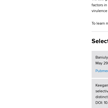
d
factors in
s
virulence
w
o
To learn 
r
t
h
Selec
C
e
n
Baniuly
t
May 29;
e
r
Pubmed
Keegan
selecti
distinc
DOI: 10