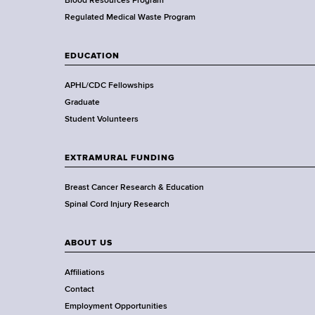
e
Blood Resources Program
a
Regulated Medical Waste Program
l
t
EDUCATION
h
,
APHL/CDC Fellowships
W
Graduate
a
Student Volunteers
d
s
EXTRAMURAL FUNDING
w
o
Breast Cancer Research & Education
r
Spinal Cord Injury Research
t
h
ABOUT US
C
e
Affiliations
n
Contact
t
Employment Opportunities