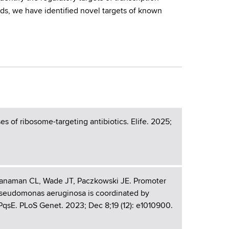
ds, we have identified novel targets of known
s of ribosome-targeting antibiotics. Elife. 2025;
Manaman CL, Wade JT, Paczkowski JE. Promoter
n Pseudomonas aeruginosa is coordinated by
qsE. PLoS Genet. 2023; Dec 8;19 (12): e1010900.