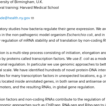
ersity of Birmingham, U.K.
ral training: Harvard Medical School
ade@health.ny.gov
atory studies how bacteria regulate their gene expression. We are 
Escherichia coli
n in the non-pathogenic model organism
, and in
y regulation of mRNA stability and of translation by non-coding 
ion is a multi-step process consisting of initiation, elongation a
E. coli
n by proteins called transcription factors. We use
as a mod
tional regulation. In particular we use genomic approaches to bet
al scale. We have identified hundreds of novel protein-DNA intera
ites for many transcription factors in unexpected locations, e.g. 
 located inside annotated genes, in both sense and antisense or
moters, and the resulting RNAs, in global gene regulation.
tion factors and non-coding RNAs contribute to the regulation of
nomic approaches such as ChIP-seq, RNA-seq and Ribo-seq to iden