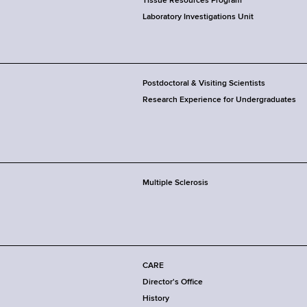
Tissue Resources Program
Laboratory Investigations Unit
Postdoctoral & Visiting Scientists
Research Experience for Undergraduates
Multiple Sclerosis
CARE
Director's Office
History