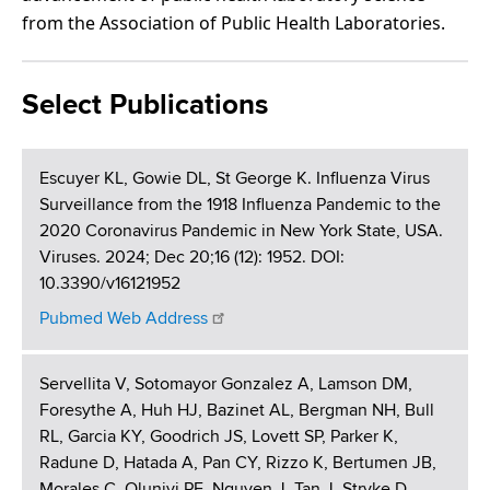
from the Association of Public Health Laboratories.
Select Publications
Escuyer KL, Gowie DL, St George K. Influenza Virus
Surveillance from the 1918 Influenza Pandemic to the
2020 Coronavirus Pandemic in New York State, USA.
Viruses. 2024; Dec 20;16 (12): 1952. DOI:
10.3390/v16121952
Pubmed Web Address
Servellita V, Sotomayor Gonzalez A, Lamson DM,
Foresythe A, Huh HJ, Bazinet AL, Bergman NH, Bull
RL, Garcia KY, Goodrich JS, Lovett SP, Parker K,
Radune D, Hatada A, Pan CY, Rizzo K, Bertumen JB,
Morales C, Oluniyi PE, Nguyen J, Tan J, Stryke D,