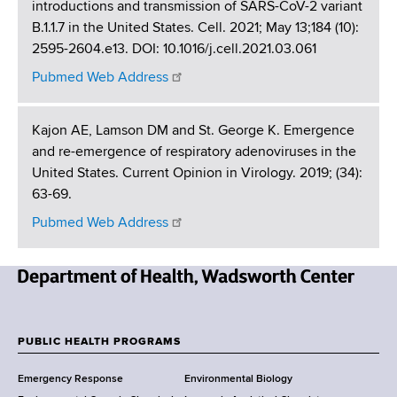
introductions and transmission of SARS-CoV-2 variant
B.1.1.7 in the United States. Cell. 2021; May 13;184 (10):
2595-2604.e13. DOI: 10.1016/j.cell.2021.03.061
Pubmed Web Address
Kajon AE, Lamson DM and St. George K. Emergence
and re-emergence of respiratory adenoviruses in the
United States. Current Opinion in Virology. 2019; (34):
63-69.
Pubmed Web Address
N
e
w
PUBLIC HEALTH PROGRAMS
F
Y
Emergency Response
Environmental Biology
o
o