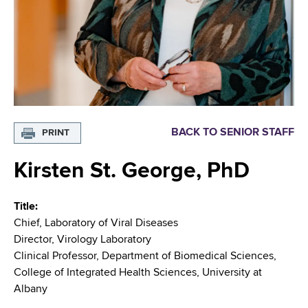
i
m
a
g
r
b
t
a
m
t
e
n
i
t
o
o
BACK TO SENIOR STAFF
PRINT
f
n
H
Kirsten St. George, PhD
e
a
Title
l
Chief, Laboratory of Viral Diseases
t
Director, Virology Laboratory
h
Clinical Professor, Department of Biomedical Sciences,
,
College of Integrated Health Sciences, University at
W
Albany
a