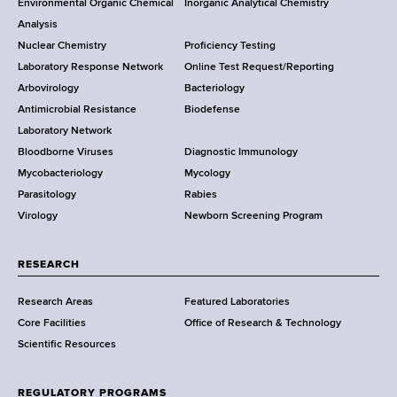
Environmental Organic Chemical
Inorganic Analytical Chemistry
r
o
Analysis
k
Nuclear Chemistry
Proficiency Testing
S
t
Laboratory Response Network
Online Test Request/Reporting
t
e
Arbovirology
Bacteriology
a
Antimicrobial Resistance
Biodefense
t
r
Laboratory Network
e
Bloodborne Viruses
Diagnostic Immunology
D
Mycobacteriology
Mycology
e
Parasitology
Rabies
p
Virology
Newborn Screening Program
a
r
t
RESEARCH
m
Research Areas
Featured Laboratories
e
Core Facilities
Office of Research & Technology
n
Scientific Resources
t
o
f
REGULATORY PROGRAMS