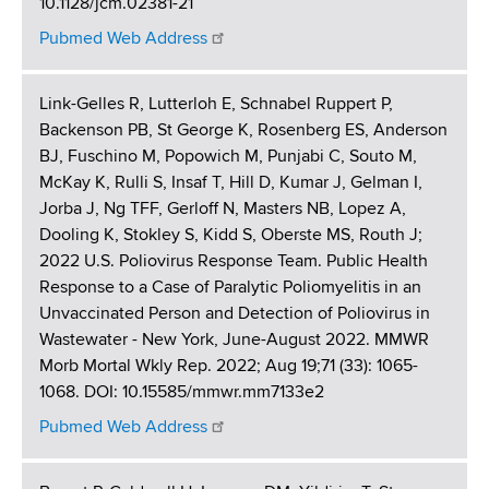
10.1128/jcm.02381-21
Pubmed Web Address
Link-Gelles R, Lutterloh E, Schnabel Ruppert P,
Backenson PB, St George K, Rosenberg ES, Anderson
BJ, Fuschino M, Popowich M, Punjabi C, Souto M,
McKay K, Rulli S, Insaf T, Hill D, Kumar J, Gelman I,
Jorba J, Ng TFF, Gerloff N, Masters NB, Lopez A,
Dooling K, Stokley S, Kidd S, Oberste MS, Routh J;
2022 U.S. Poliovirus Response Team. Public Health
Response to a Case of Paralytic Poliomyelitis in an
Unvaccinated Person and Detection of Poliovirus in
Wastewater - New York, June-August 2022. MMWR
Morb Mortal Wkly Rep. 2022; Aug 19;71 (33): 1065-
1068. DOI: 10.15585/mmwr.mm7133e2
Pubmed Web Address