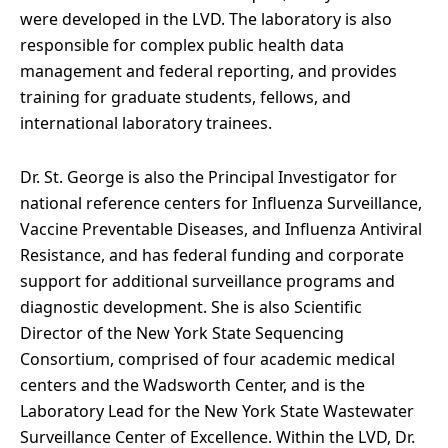
were developed in the LVD. The laboratory is also
responsible for complex public health data
management and federal reporting, and provides
training for graduate students, fellows, and
international laboratory trainees.
Dr. St. George is also the Principal Investigator for
national reference centers for Influenza Surveillance,
Vaccine Preventable Diseases, and Influenza Antiviral
Resistance, and has federal funding and corporate
support for additional surveillance programs and
diagnostic development. She is also Scientific
Director of the New York State Sequencing
Consortium, comprised of four academic medical
centers and the Wadsworth Center, and is the
Laboratory Lead for the New York State Wastewater
Surveillance Center of Excellence. Within the LVD, Dr.