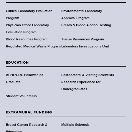
H
e
Clinical Laboratory Evaluation
Environmental Laboratory
a
Program
Approval Program
l
Physician Office Laboratory
Breath & Blood Alcohol Testing
t
Evaluation Program
h
Blood Resources Program
Tissue Resources Program
,
Regulated Medical Waste Program
Laboratory Investigations Unit
W
a
EDUCATION
d
s
APHL/CDC Fellowships
Postdoctoral & Visiting Scientists
w
Graduate
Research Experience for
o
Undergraduates
r
Student Volunteers
t
h
EXTRAMURAL FUNDING
C
e
Breast Cancer Research &
Multiple Sclerosis
n