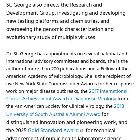
St. George also directs the Research and
Development Group, investigating and developing
new testing platforms and chemistries, and
overseeing the genomic characterization and
evolutionary study of multiple viruses.
Dr. St. George has appointments on several national and
international advisory committees and boards, she is the
author of more than 200 publications and a Fellow of the
American Academy of Microbiology. She is the recipient of
five New York State Commissioner Awards for her response
work on major disease outbreaks, the
2017 international
from
Career Achievement Award in Diagnostic Virology
the Pan American Society for Clinical Virology, the
2018
for
University of South Australia Alumni Award
distinguished innovation and pioneering work, and
the 2025
Gold Standard Award
for technical
advancement of public health laboratory science