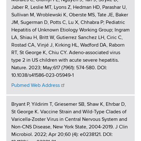
Jaber R, Leslie MT, Lyons Z, Hedman HD, Parashar U,
Sullivan M, Wroblewski K, Oberste MS, Tate JE, Baker
JM, Sugerman D, Potts C, Lu X, Chhabra P; Pediatric
Hepatitis of Unknown Etiology Working Group; Ingram
LA, Shiau H, Britt W, Gutierrez Sanchez LH, Ciric C,
Rostad CA, Vinjé J, Kirking HL, Wadford DA, Raborn
RT, St George K, Chiu CY. Adeno-associated virus
type 2 in US children with acute severe hepatitis.
Nature. 2023; May;617 (7961): 574-580. DOI:
10.1038/s41586-023-05949-1
Pubmed Web Address
Bryant P, Yildirim T, Griesemer SB, Shaw K, Ehrbar D,
St George K. Vaccine Strain and Wild-Type Clades of
Varicella-Zoster Virus in Central Nervous System and
Non-CNS Disease, New York State, 2004-2019. J Clin
Microbiol. 2022; Apr 20;60 (4): e0238121. DOI: