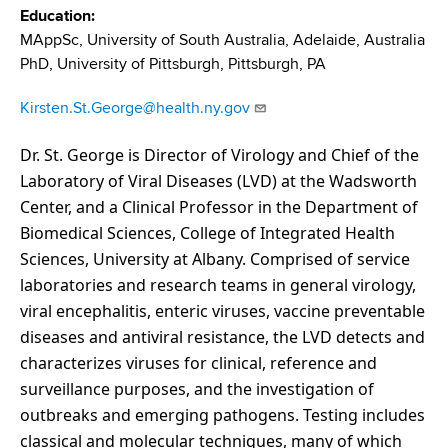
d
Education
s
MAppSc, University of South Australia, Adelaide, Australia
w
PhD, University of Pittsburgh, Pittsburgh, PA
o
r
Kirsten.St.George@health.ny.gov
t
h
Dr. St. George is Director of Virology and Chief of the
C
Laboratory of Viral Diseases (LVD) at the Wadsworth
e
Center, and a Clinical Professor in the Department of
n
Biomedical Sciences, College of Integrated Health
t
Sciences, University at Albany. Comprised of service
e
laboratories and research teams in general virology,
r
viral encephalitis, enteric viruses, vaccine preventable
diseases and antiviral resistance, the LVD detects and
characterizes viruses for clinical, reference and
surveillance purposes, and the investigation of
outbreaks and emerging pathogens. Testing includes
classical and molecular techniques, many of which