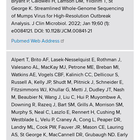
Bryant P, Caldwell H, Lamson DM, Yildirim T, St
George K. Streamlined Whole-Genome Sequencing
of Mumps Virus for High-Resolution Outbreak
Analysis. J Clin Microbiol. 2022; Jan 19;60 (1):
e0084121. DOI: 10.1128/JCM.00841-21
Pubmed Web Address
Alpert T, Brito AF, Lasek-Nesselquist E, Rothman J,
Valesano AL, MacKay MJ, Petrone ME, Breban MI,
Watkins AE, Vogels CBF, Kalinich CC, Dellicour S,
Russell A, Kelly JP, Shudt M, Plitnick J, Schneider E,
Fitzsimmons WJ, Khullar G, Metti J, Dudley JT, Nash
M, Beaubier N, Wang J, Liu C, Hui P, Muyombwe A,
Downing R, Razeq J, Bart SM, Grills A, Morrison SM,
Murphy S, Neal C, Laszlo E, Rennert H, Cushing M,
Westblade L, Velu P, Craney A, Cong L, Peaper DR,
Landry ML, Cook PW, Fauver JR, Mason CE, Lauring
AS, St George K, MacCannell DR, Grubaugh ND. Early