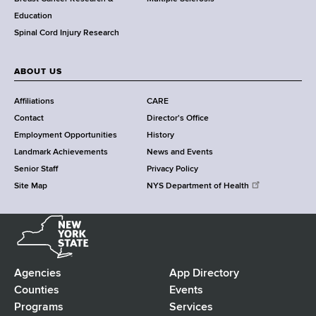
n
Education
t
Spinal Cord Injury Research
e
r
ABOUT US
Affiliations
CARE
Contact
Director's Office
Employment Opportunities
History
Landmark Achievements
News and Events
Senior Staff
Privacy Policy
Site Map
NYS Department of Health
N
e
w
Y
Agencies
App Directory
F
o
Counties
Events
r
Programs
Services