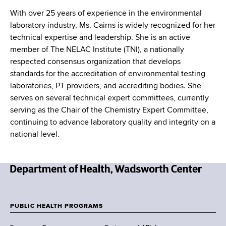
With over 25 years of experience in the environmental
laboratory industry, Ms. Cairns is widely recognized for her
technical expertise and leadership. She is an active
member of The NELAC Institute (TNI), a nationally
respected consensus organization that develops
standards for the accreditation of environmental testing
laboratories, PT providers, and accrediting bodies. She
serves on several technical expert committees, currently
serving as the Chair of the Chemistry Expert Committee,
continuing to advance laboratory quality and integrity on a
national level.
N
e
w
PUBLIC HEALTH PROGRAMS
F
Y