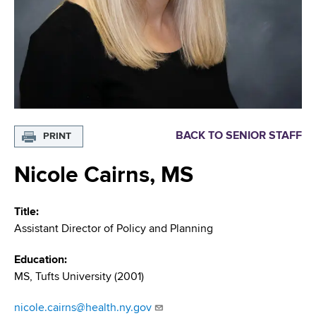
i
m
a
g
r
b
t
a
m
t
e
n
i
t
o
o
BACK TO SENIOR STAFF
PRINT
f
n
H
Nicole Cairns, MS
e
a
Title
l
Assistant Director of Policy and Planning
t
h
Education
,
MS, Tufts University (2001)
W
a
nicole.cairns@health.ny.gov