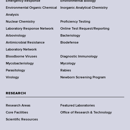
Emergency Response
Environmental Biology
o
o
Environmental Organic Chemical
Inorganic Analytical Chemistry
r
o
Analysis
k
Nuclear Chemistry
Proficiency Testing
S
t
Laboratory Response Network
Online Test Request/Reporting
t
e
Arbovirology
Bacteriology
a
Antimicrobial Resistance
Biodefense
t
r
Laboratory Network
e
Bloodborne Viruses
Diagnostic Immunology
D
Mycobacteriology
Mycology
e
Parasitology
Rabies
p
Virology
Newborn Screening Program
a
r
t
RESEARCH
m
Research Areas
Featured Laboratories
e
Core Facilities
Office of Research & Technology
n
Scientific Resources
t
o