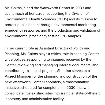
d
s
Ms. Cairns joined the Wadsworth Center in 2003 and
w
spent much of her career supporting the Division of
o
Environmental Health Sciences (DEHS) and its mission to
r
protect public health through environmental monitoring,
t
emergency response, and the production and validation of
h
environmental proficiency testing (PT) samples.
C
e
In her current role as Assistant Director of Policy and
n
Planning, Ms. Cairns plays a critical role in shaping Center-
t
wide polices, responding to inquiries received by the
e
Center, reviewing and managing internal documents, and
r
contributing to special projects. She also serves as a
Project Manager for the planning and construction of the
new Wadsworth Center Laboratory, a transformative
initiative scheduled for completion in 2030 that will
consolidate five existing sites into a single, state-of-the-art
laboratory and administrative facility.