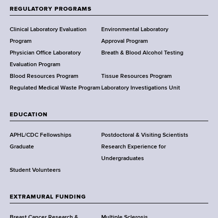
f
REGULATORY PROGRAMS
H
e
Clinical Laboratory Evaluation
Environmental Laboratory
a
Program
Approval Program
l
Physician Office Laboratory
Breath & Blood Alcohol Testing
t
Evaluation Program
h
Blood Resources Program
Tissue Resources Program
,
Regulated Medical Waste Program
Laboratory Investigations Unit
W
a
EDUCATION
d
s
APHL/CDC Fellowships
Postdoctoral & Visiting Scientists
w
Graduate
Research Experience for
o
Undergraduates
r
Student Volunteers
t
h
EXTRAMURAL FUNDING
C
e
Breast Cancer Research &
Multiple Sclerosis