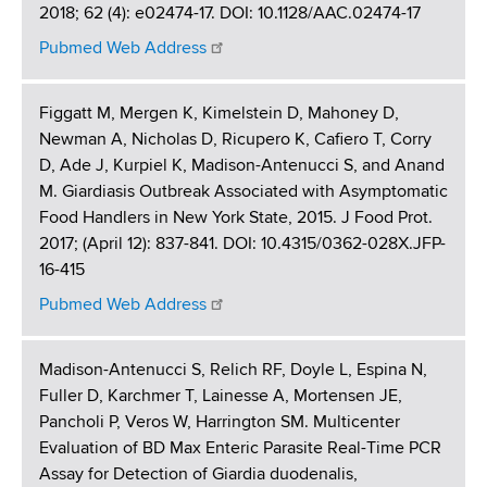
2018; 62 (4): e02474-17. DOI: 10.1128/AAC.02474-17
Pubmed Web Address
Figgatt M, Mergen K, Kimelstein D, Mahoney D,
Newman A, Nicholas D, Ricupero K, Cafiero T, Corry
D, Ade J, Kurpiel K, Madison-Antenucci S, and Anand
M. Giardiasis Outbreak Associated with Asymptomatic
Food Handlers in New York State, 2015. J Food Prot.
2017; (April 12): 837-841. DOI: 10.4315/0362-028X.JFP-
16-415
Pubmed Web Address
Madison-Antenucci S, Relich RF, Doyle L, Espina N,
Fuller D, Karchmer T, Lainesse A, Mortensen JE,
Pancholi P, Veros W, Harrington SM. Multicenter
Evaluation of BD Max Enteric Parasite Real-Time PCR
Assay for Detection of Giardia duodenalis,