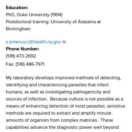
d
Education
s
PhD, Duke University (1994)
w
Postdoctoral training: University of Alabama at
o
Birmingham
r
t
s.antenucci@health.ny.gov
h
Phone Number
C
(518) 473-2692
e
Fax: (518) 486-7971
n
t
My laboratory develops improved methods of detecting,
e
identifying and characterizing parasites that infect
r
humans, as well as investigating pathogenicity and
sources of infection. Because culture is not possible as a
means of enhancing detection of most parasites, sensitive
methods are required to extract and amplify minute
amounts of organism from complex matrices. These
capabilities advance the diagnostic power well beyond