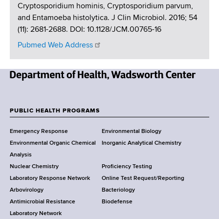
Cryptosporidium hominis, Cryptosporidium parvum,
and Entamoeba histolytica. J Clin Microbiol. 2016; 54
(11): 2681-2688. DOI: 10.1128/JCM.00765-16
Pubmed Web Address
N
e
w
PUBLIC HEALTH PROGRAMS
F
Y
Emergency Response
Environmental Biology
o
o
Environmental Organic Chemical
Inorganic Analytical Chemistry
r
o
Analysis
k
Nuclear Chemistry
Proficiency Testing
S
t
Laboratory Response Network
Online Test Request/Reporting
t
e
Arbovirology
Bacteriology
a
Antimicrobial Resistance
Biodefense
t
r
Laboratory Network
e