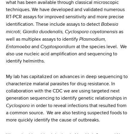
what has been available through classical microscopic
techniques. We have developed and validated numerous
RT-PCR assays for improved sensitivity and more precise
Babesia
identification. These include assays to detect
microti, Giardia duodenalis, Cyclospora cayetanensis
as
Plasmodium,
well as multiplex assays to identify
Entamoeba
Cryptosporidium
and
at the species level. We
also use nucleic acid amplification and sequencing to
identify helminths.
My lab has capitalized on advances in deep sequencing to
characterize malarial parasites for drug resistance. In
collaboration with the CDC we are using targeted next
generation sequencing to identify genetic relationships in
Cyclospora
in order to reveal infections that resulted from
a common source. We are also testing suspected foods to
more quickly identify the cause of outbreaks.