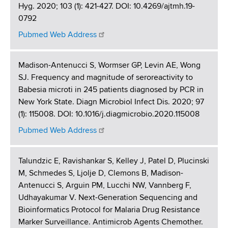
Hyg. 2020; 103 (1): 421-427. DOI: 10.4269/ajtmh.19-
0792
Pubmed Web Address
Madison-Antenucci S, Wormser GP, Levin AE, Wong
SJ. Frequency and magnitude of seroreactivity to
Babesia microti in 245 patients diagnosed by PCR in
New York State. Diagn Microbiol Infect Dis. 2020; 97
(1): 115008. DOI: 10.1016/j.diagmicrobio.2020.115008
Pubmed Web Address
Talundzic E, Ravishankar S, Kelley J, Patel D, Plucinski
M, Schmedes S, Ljolje D, Clemons B, Madison-
Antenucci S, Arguin PM, Lucchi NW, Vannberg F,
Udhayakumar V. Next-Generation Sequencing and
Bioinformatics Protocol for Malaria Drug Resistance
Marker Surveillance. Antimicrob Agents Chemother.