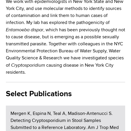
We work with epidemiologists in New York State and New
York City, and use molecular methods to identify sources
of contamination and link them to human cases of
infection. My lab has explored the pathogenicity of
Entamoeba dispar
, which has been previously thought not
to cause disease, but is emerging as a possible sexually
transmitted parasite. Together with colleagues in the NYC
Environmental Protection Bureau of Water Supply, Water
Quality Science & Research we have investigated species
Cryptosporidium
of
causing disease in New York City
residents.
Select Publications
Mergen K, Espina N, Teal A, Madison-Antenucci S.
Detecting Cryptosporidium in Stool Samples
Submitted to a Reference Laboratory. Am J Trop Med