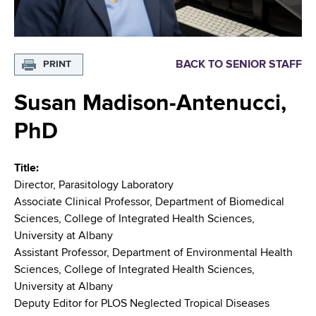
i
m
a
g
r
b
t
a
BACK TO SENIOR STAFF
PRINT
m
t
e
Susan Madison-Antenucci,
n
i
t
o
PhD
o
f
n
H
Title
e
Director, Parasitology Laboratory
a
Associate Clinical Professor, Department of Biomedical
l
Sciences, College of Integrated Health Sciences,
t
University at Albany
h
Assistant Professor, Department of Environmental Health
,
Sciences, College of Integrated Health Sciences,
W
University at Albany
a
Deputy Editor for PLOS Neglected Tropical Diseases