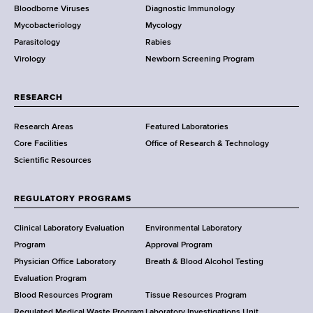
Bloodborne Viruses
Diagnostic Immunology
D
Mycobacteriology
Mycology
e
Parasitology
Rabies
p
Virology
Newborn Screening Program
a
r
t
RESEARCH
m
Research Areas
Featured Laboratories
e
Core Facilities
Office of Research & Technology
n
Scientific Resources
t
o
f
REGULATORY PROGRAMS
H
e
Clinical Laboratory Evaluation
Environmental Laboratory
a
Program
Approval Program
l
Physician Office Laboratory
Breath & Blood Alcohol Testing
t
Evaluation Program
h
Blood Resources Program
Tissue Resources Program
Regulated Medical Waste Program
Laboratory Investigations Unit