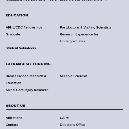
,
W
a
EDUCATION
d
s
APHL/CDC Fellowships
Postdoctoral & Visiting Scientists
w
Graduate
Research Experience for
o
Undergraduates
r
Student Volunteers
t
h
EXTRAMURAL FUNDING
C
e
Breast Cancer Research &
Multiple Sclerosis
n
Education
t
Spinal Cord Injury Research
e
r
ABOUT US
Affiliations
CARE
Contact
Director's Office