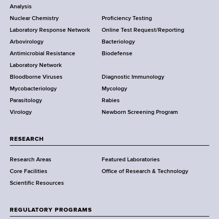
o
Analysis
k
r
Nuclear Chemistry
Proficiency Testing
S
t
Laboratory Response Network
Online Test Request/Reporting
t
e
Arbovirology
Bacteriology
a
Antimicrobial Resistance
Biodefense
t
r
Laboratory Network
e
Bloodborne Viruses
Diagnostic Immunology
D
Mycobacteriology
Mycology
e
Parasitology
Rabies
p
Virology
Newborn Screening Program
a
r
t
RESEARCH
m
Research Areas
Featured Laboratories
e
Core Facilities
Office of Research & Technology
n
Scientific Resources
t
o
f
REGULATORY PROGRAMS