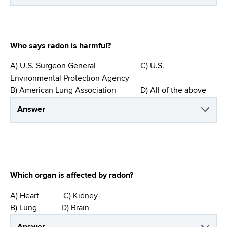
Who says radon is harmful?
A) U.S. Surgeon General C) U.S.
Environmental Protection Agency
B) American Lung Association D) All of the above
Answer
Which organ is affected by radon?
A) Heart C) Kidney
B) Lung D) Brain