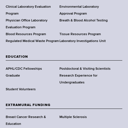
H
e
Clinical Laboratory Evaluation
Environmental Laboratory
a
Program
Approval Program
l
Physician Office Laboratory
Breath & Blood Alcohol Testing
t
Evaluation Program
h
Blood Resources Program
Tissue Resources Program
,
Regulated Medical Waste Program
Laboratory Investigations Unit
W
a
EDUCATION
d
s
APHL/CDC Fellowships
Postdoctoral & Visiting Scientists
w
Graduate
Research Experience for
o
Undergraduates
r
Student Volunteers
t
h
EXTRAMURAL FUNDING
C
e
Breast Cancer Research &
Multiple Sclerosis
n
Education