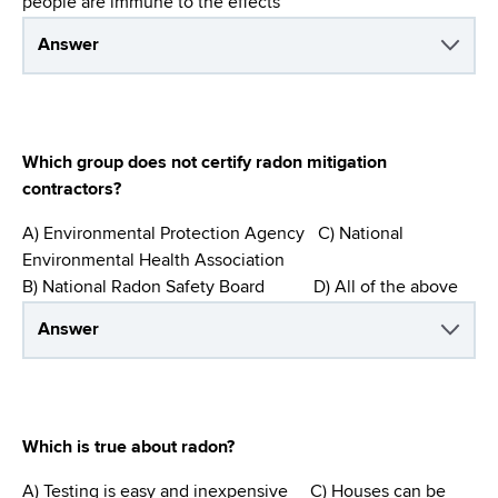
people are immune to the effects
Answer
Which group does not certify radon mitigation
contractors?
A) Environmental Protection Agency C) National
Environmental Health Association
B) National Radon Safety Board D) All of the above
Answer
Which is true about radon?
A) Testing is easy and inexpensive C) Houses can be