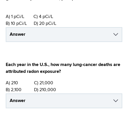
A) 1 pCi/L C) 4 pCi/L
B) 10 pCi/L D) 20 pCi/L
Answer
Each year in the U.S., how many lung-cancer deaths are
attributed radon exposure?
A) 210 C) 21,000
B) 2,100 D) 210,000
Answer