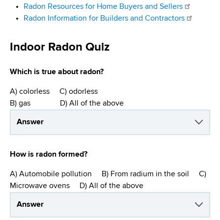
Radon Resources for Home Buyers and Sellers
Radon Information for Builders and Contractors
Indoor Radon Quiz
Which is true about radon?
A) colorless C) odorless
B) gas D) All of the above
Answer
How is radon formed?
A) Automobile pollution B) From radium in the soil C)
Microwave ovens D) All of the above
Answer