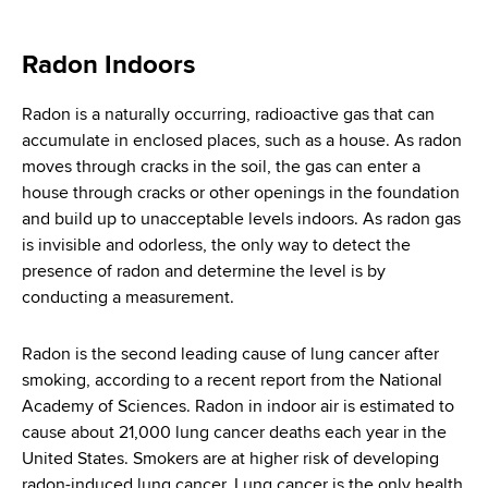
i
a
a
g
r
Radon Indoors
d
t
a
m
c
Radon is a naturally occurring, radioactive gas that can
t
e
accumulate in enclosed places, such as a house. As radon
r
n
i
moves through cracks in the soil, the gas can enter a
t
u
house through cracks or other openings in the foundation
o
o
and build up to unacceptable levels indoors. As radon gas
m
f
n
is invisible and odorless, the only way to detect the
H
b
presence of radon and determine the level is by
e
conducting a measurement.
a
l
Radon is the second leading cause of lung cancer after
t
smoking, according to a recent report from the National
h
Academy of Sciences. Radon in indoor air is estimated to
,
cause about 21,000 lung cancer deaths each year in the
W
United States. Smokers are at higher risk of developing
a
radon-induced lung cancer. Lung cancer is the only health