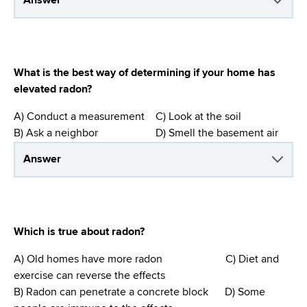
Answer
What is the best way of determining if your home has
elevated radon?
A) Conduct a measurement C) Look at the soil
B) Ask a neighbor D) Smell the basement air
Answer
Which is true about radon?
A) Old homes have more radon C) Diet and
exercise can reverse the effects
B) Radon can penetrate a concrete block D) Some