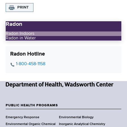
PRINT
Radon
Radon Indoors
Radon in Water
Radon Hotline
P
1-800-458-1158
h
o
n
N
e
e
N
w
u
PUBLIC HEALTH PROGRAMS
F
Y
m
Emergency Response
Environmental Biology
o
b
o
Environmental Organic Chemical
Inorganic Analytical Chemistry
r
e