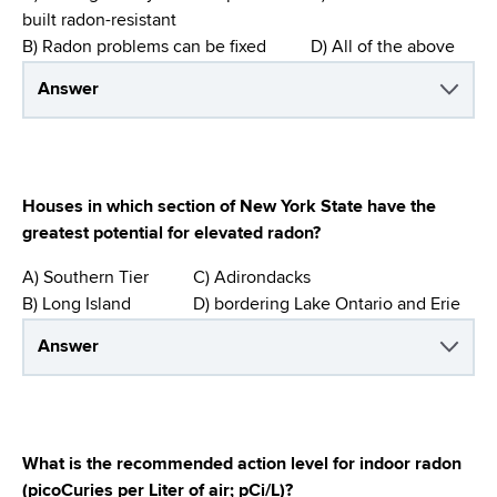
built radon-resistant
B) Radon problems can be fixed D) All of the above
Answer
Houses in which section of New York State have the
greatest potential for elevated radon?
A) Southern Tier C) Adirondacks
B) Long Island D) bordering Lake Ontario and Erie
Answer
What is the recommended action level for indoor radon
(picoCuries per Liter of air; pCi/L)?