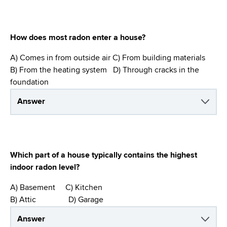
How does most radon enter a house?
A) Comes in from outside air C) From building materials
B) From the heating system D) Through cracks in the
foundation
Answer
Which part of a house typically contains the highest
indoor radon level?
A) Basement C) Kitchen
B) Attic D) Garage
Answer