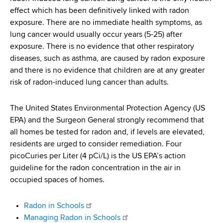
d
effect which has been definitively linked with radon
s
exposure. There are no immediate health symptoms, as
w
lung cancer would usually occur years (5-25) after
o
exposure. There is no evidence that other respiratory
r
diseases, such as asthma, are caused by radon exposure
t
and there is no evidence that children are at any greater
h
risk of radon-induced lung cancer than adults.
C
e
The United States Environmental Protection Agency (US
n
EPA) and the Surgeon General strongly recommend that
t
all homes be tested for radon and, if levels are elevated,
e
residents are urged to consider remediation. Four
r
picoCuries per Liter (4 pCi/L) is the US EPA’s action
guideline for the radon concentration in the air in
occupied spaces of homes.
Radon in Schools
Managing Radon in Schools