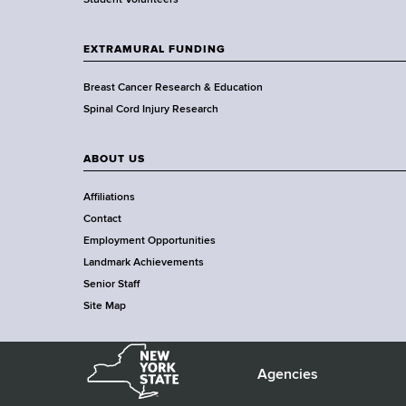
a
Student Volunteers
d
s
EXTRAMURAL FUNDING
w
o
Breast Cancer Research & Education
r
Spinal Cord Injury Research
t
h
ABOUT US
C
e
Affiliations
n
Contact
t
Employment Opportunities
e
Landmark Achievements
r
Senior Staff
Site Map
N
e
Agencies
F
w