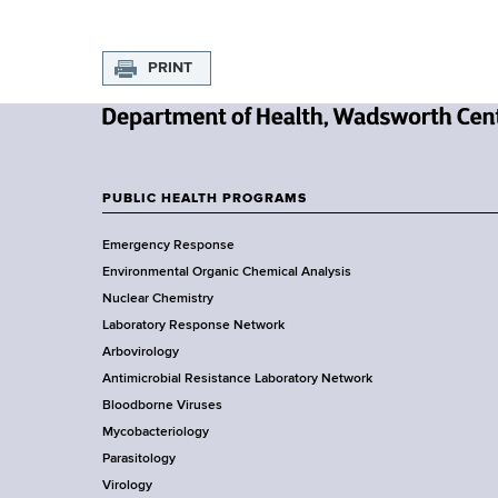
s
PRINT
N
e
w
PUBLIC HEALTH PROGRAMS
F
Y
Emergency Response
o
o
Environmental Organic Chemical Analysis
r
o
Nuclear Chemistry
k
Laboratory Response Network
S
t
Arbovirology
t
e
Antimicrobial Resistance Laboratory Network
a
Bloodborne Viruses
t
r
Mycobacteriology
e
Parasitology
D
Virology
e