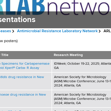
sentations
iseases
Antimicrobial Resistance Laboratory Network
ARLN
ew posters)
 Title
Research Meeting
wab Specimens for Carbapenemase
IDWeek; October 19-22, 2025; Atlanta
id Xpert® Carba- R Assay
GA
tidis
drug resistance in New
American Society for Microbiology
(ASM) Microbe Conference; June 13-1
2024; Atlanta, GA
rhoeae
drug resistance in New
American Society for Microbiology
(ASM) Microbe Conference; June 13-1
2024; Atlanta, GA