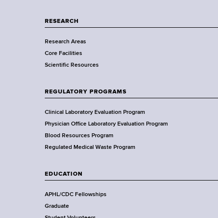
p
a
RESEARCH
r
Research Areas
t
Core Facilities
m
Scientific Resources
e
n
t
REGULATORY PROGRAMS
o
f
Clinical Laboratory Evaluation Program
H
Physician Office Laboratory Evaluation Program
e
Blood Resources Program
a
Regulated Medical Waste Program
l
t
EDUCATION
h
,
APHL/CDC Fellowships
W
Graduate