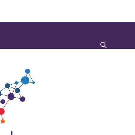
Search