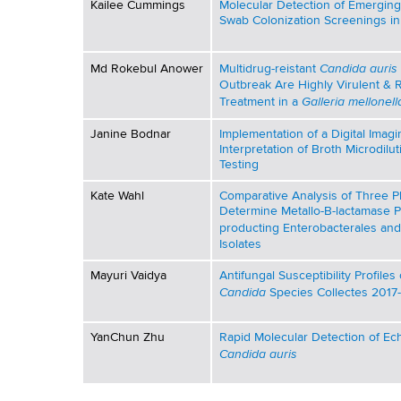
Kailee Cummings
Molecular Detection of Emergin
Swab Colonization Screenings in
r
e
Candida auris
Md Rokebul Anower
Multidrug-reistant
Outbreak Are Highly Virulent & 
s
Galleria mellonell
Treatment in a
e
Janine Bodnar
Implementation of a Digital Imag
Interpretation of Broth Microdilut
Testing
n
Kate Wahl
Comparative Analysis of Three 
t
Determine Metallo-B-lactamase 
producting Enterobacterales an
a
Isolates
Mayuri Vaidya
Antifungal Susceptibility Profile
t
Candida
Species Collectes 2017
i
YanChun Zhu
Rapid Molecular Detection of Ec
o
Candida auris
n