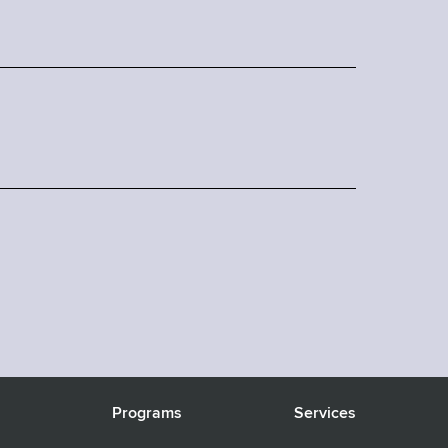
s
Programs
Services