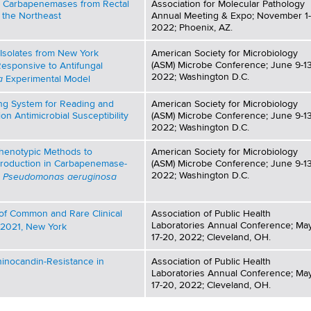
g Carbapenemases from Rectal
Association for Molecular Pathology
 the Northeast
Annual Meeting & Expo; November 1-
2022; Phoenix, AZ.
Isolates from New York
American Society for Microbiology
(ASM) Microbe Conference; June 9-13
Responsive to Antifungal
2022; Washington D.C.
a
Experimental Model
ing System for Reading and
American Society for Microbiology
ion Antimicrobial Susceptibility
(ASM) Microbe Conference; June 9-13
2022; Washington D.C.
Phenotypic Methods to
American Society for Microbiology
Production in Carbapenemase-
(ASM) Microbe Conference; June 9-13
Pseudomonas aeruginosa
2022; Washington D.C.
d
s of Common and Rare Clinical
Association of Public Health
Laboratories Annual Conference; Ma
-2021, New York
17-20, 2022; Cleveland, OH.
hinocandin-Resistance in
Association of Public Health
Laboratories Annual Conference; Ma
17-20, 2022; Cleveland, OH.