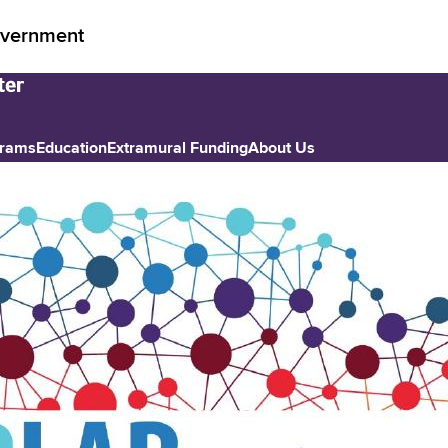
vernment
grams
Education
Extramural Funding
About Us