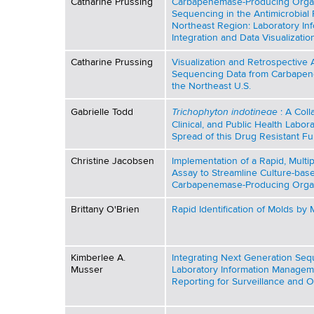
b
Catharine Prussing
Carbapenemase-Producing Org
d
Sequencing in the Antimicrobial
b
s
l
Northeast Region: Laboratory I
w
Integration and Data Visualizatio
o
i
Catharine Prussing
Visualization and Retrospective
r
Sequencing Data from Carbapen
c
the Northeast U.S.
t
h
a
Trichophyton indotineae
Gabrielle Todd
: A Coll
C
Clinical, and Public Health Labora
Spread of this Drug Resistant F
e
t
n
Christine Jacobsen
Implementation of a Rapid, Mult
i
t
Assay to Streamline Culture-bas
Carbapenemase-Producing Orga
e
o
r
Brittany O'Brien
Rapid Identification of Molds b
n
s
Kimberlee A.
Integrating Next Generation Seq
Musser
Laboratory Information Managem
/
Reporting for Surveillance and O
P