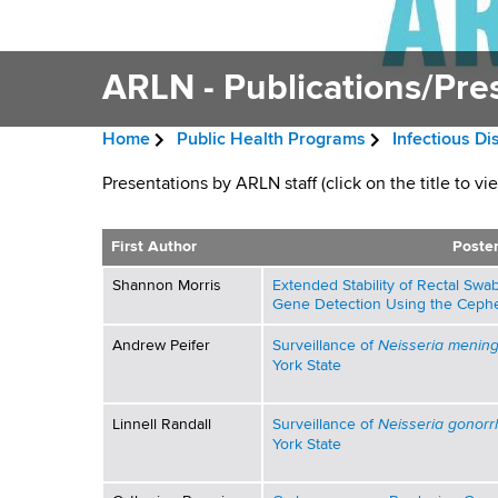
v
a
i
r
t
ARLN - Publications/Pre
g
m
a
e
Home
Public Health Programs
Infectious D
n
t
B
t
A
Presentations by ARLN staff (click on the title to vi
i
r
o
R
f
o
e
First Author
Poster
H
L
n
a
Shannon Morris
Extended Stability of Rectal S
e
Gene Detection Using the Cephe
a
N
d
l
Neisseria meningi
Andrew Peifer
Surveillance of
-
c
York State
t
h
r
P
,
Neisseria gonor
Linnell Randall
Surveillance of
u
York State
W
u
a
m