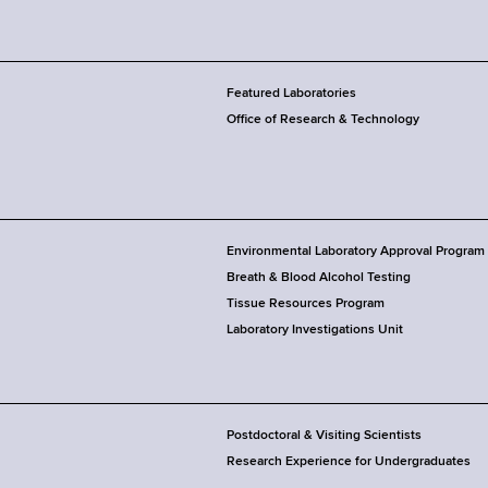
Featured Laboratories
Office of Research & Technology
Environmental Laboratory Approval Program
Breath & Blood Alcohol Testing
Tissue Resources Program
Laboratory Investigations Unit
Postdoctoral & Visiting Scientists
Research Experience for Undergraduates