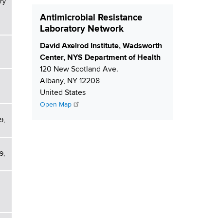
ry
Antimicrobial Resistance
Laboratory Network
S
David Axelrod Institute, Wadsworth
h
Center, NYS Department of Health
i
120 New Scotland Ave.
p
Albany
,
NY
12208
p
United States
i
Open Map
n
9,
g
9,