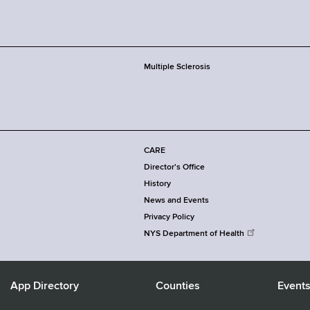
Multiple Sclerosis
CARE
Director's Office
History
News and Events
Privacy Policy
NYS Department of Health
App Directory
Counties
Event