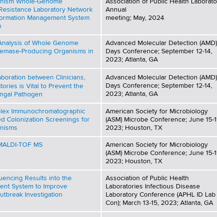
anism Whole-Genome
Association of Public Health Laborato
 Resistance Laboratory Network
Annual
nformation Management System
meeting; May, 2024
n
 Analysis of Whole Genome
Advanced Molecular Detection (AMD)
emase-Producing Organisms in
Days Conference; September 12-14,
2023; Atlanta, GA
aboration between Clinicians,
Advanced Molecular Detection (AMD)
Days Conference; September 12-14,
tories is Vital to Prevent the
2023; Atlanta, GA
ungal Pathogen
iplex Immunochromatographic
American Society for Microbiology
ed Colonization Screenings for
(ASM) Microbe Conference; June 15-1
nisms
2023; Houston, TX
y MALDI-TOF MS
American Society for Microbiology
(ASM) Microbe Conference; June 15-1
2023; Houston, TX
uencing Results into the
Association of Public Health
ent System to Improve
Laboratories Infectious Disease
utbreak Investigation
Laboratory Conference (APHL ID Lab
Con); March 13-15, 2023; Atlanta, GA