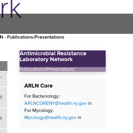
 - Publications/Presentations
Antimicrobial Resistance
Laboratory Network
Publications/Presentations
,
ARLN Core
For Bacteriology:
7,
ARLNCORENY@health.ny.gov
For Mycology:
Mycology@health.ny.gov
7,