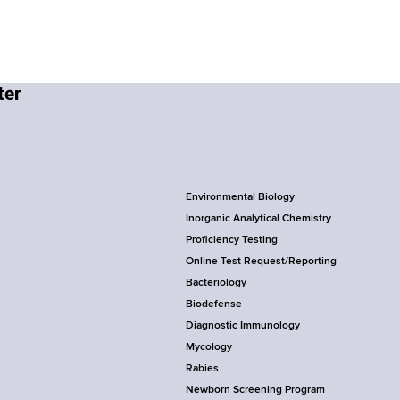
Environmental Biology
Inorganic Analytical Chemistry
Proficiency Testing
Online Test Request/Reporting
Bacteriology
Biodefense
Diagnostic Immunology
Mycology
Rabies
Newborn Screening Program