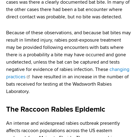
cases was there a clearly documented bat bite. In many of
the other cases there had been a bat encounter where
direct contact was probable, but no bite was detected.
Because of these observations, and because bat bites may
result in limited injury, rabies post-exposure treatment
may be provided following encounters with bats where
there is a probability a bite may have occurred and gone
undetected, unless the bat can be captured and tests
negative for evidence of rabies infection. These
changing
practices
have resulted in an increase in the number of
bats received for testing at the Wadsworth Rabies
Laboratory.
The Raccoon Rabies Epidemic
An intense and widespread rabies outbreak presently
affects raccoon populations across the US eastern