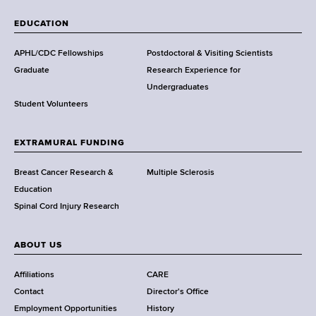
W
a
EDUCATION
d
s
APHL/CDC Fellowships
Postdoctoral & Visiting Scientists
w
Graduate
Research Experience for
o
Undergraduates
r
Student Volunteers
t
h
EXTRAMURAL FUNDING
C
e
Breast Cancer Research &
Multiple Sclerosis
n
Education
t
Spinal Cord Injury Research
e
r
ABOUT US
Affiliations
CARE
Contact
Director's Office
Employment Opportunities
History