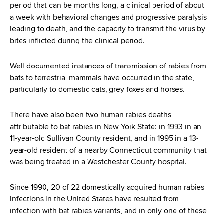
period that can be months long, a clinical period of about
a week with behavioral changes and progressive paralysis
leading to death, and the capacity to transmit the virus by
bites inflicted during the clinical period.
Well documented instances of transmission of rabies from
bats to terrestrial mammals have occurred in the state,
particularly to domestic cats, grey foxes and horses.
There have also been two human rabies deaths
attributable to bat rabies in New York State: in 1993 in an
11-year-old Sullivan County resident, and in 1995 in a 13-
year-old resident of a nearby Connecticut community that
was being treated in a Westchester County hospital.
Since 1990, 20 of 22 domestically acquired human rabies
infections in the United States have resulted from
infection with bat rabies variants, and in only one of these