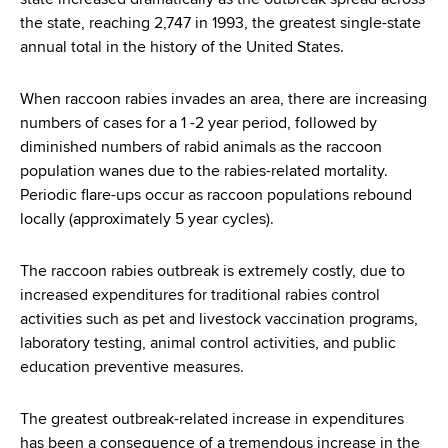
state increased dramatically as the outbreak spread across
the state, reaching 2,747 in 1993, the greatest single-state
annual total in the history of the United States.
When raccoon rabies invades an area, there are increasing
numbers of cases for a 1 -2 year period, followed by
diminished numbers of rabid animals as the raccoon
population wanes due to the rabies-related mortality.
Periodic flare-ups occur as raccoon populations rebound
locally (approximately 5 year cycles).
The raccoon rabies outbreak is extremely costly, due to
increased expenditures for traditional rabies control
activities such as pet and livestock vaccination programs,
laboratory testing, animal control activities, and public
education preventive measures.
The greatest outbreak-related increase in expenditures
has been a consequence of a tremendous increase in the