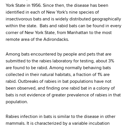
York State in 1956. Since then, the disease has been
identified in each of New York's nine species of
insectivorous bats and is widely distributed geographically
within the state. Bats and rabid bats can be found in every
corner of New York State, from Manhattan to the most
remote area of the Adirondacks.
Among bats encountered by people and pets that are
submitted to the rabies laboratory for testing, about 3%
are found to be rabid. Among normally behaving bats
collected in their natural habitats, a fraction of 1% are
rabid. Outbreaks of rabies in bat populations have not
been observed, and finding one rabid bat in a colony of
bats is not evidence of greater prevalence of rabies in that
population.
Rabies infection in bats is similar to the disease in other
mammals. It is characterized by a variable incubation