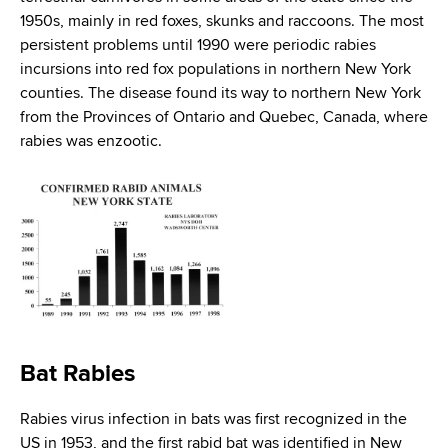
d
1950s, mainly in red foxes, skunks and raccoons. The most
s
persistent problems until 1990 were periodic rabies
w
incursions into red fox populations in northern New York
o
counties. The disease found its way to northern New York
r
from the Provinces of Ontario and Quebec, Canada, where
t
rabies was enzootic.
h
C
e
n
t
e
r
Bat Rabies
Rabies virus infection in bats was first recognized in the
US in 1953, and the first rabid bat was identified in New