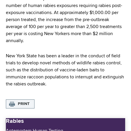
number of human rabies exposures requiring rabies post-
exposure vaccinations. At approximately $1,000.00 per
person treated, the increase from the pre-outbreak
average of 100 per year to greater than 2,500 treatments
per year is costing New Yorkers more than $2 million
annually.
New York State has been a leader in the conduct of field
trials to develop novel methods of wildlife rabies control,
such as the distribution of vaccine-laden baits to
immunize raccoon populations to interrupt and extinguish
the rabies outbreak.
PRINT
Rabies
Antemortem Human Testing