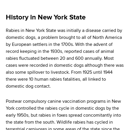
i
a
a
g
r
History in New York State
d
t
a
m
c
Rabies in New York State was initially a disease carried by
t
e
domestic dogs, a problem brought to all of North America
r
n
i
by European settlers in the 1700s. With the advent of
t
u
record keeping in the 1930s, reported cases of animal
o
o
rabies fluctuated between 20 and 600 annually. Most
m
f
n
cases were recorded in domestic dogs although there was
H
b
also some spillover to livestock. From 1925 until 1944
e
there were 10 human rabies fatalities, all linked to
a
domestic dog contact.
l
t
Postwar compulsory canine vaccination programs in New
h
York controlled the rabies cycle in domestic dogs by the
,
early 1950s, but rabies in foxes spread concomitantly into
W
the state from the south. Wildlife rabies has cycled in
a
terrestrial carnivores in some areas of the state since the