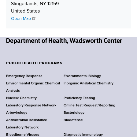
e
r
L
i
Slingerlands
,
NY
12159
r
e
i
p
United States
s
n
p
Open Map
s
k
i
n
g
N
e
w
PUBLIC HEALTH PROGRAMS
F
Y
Emergency Response
Environmental Biology
o
o
Environmental Organic Chemical
Inorganic Analytical Chemistry
r
o
Analysis
k
Nuclear Chemistry
Proficiency Testing
S
t
Laboratory Response Network
Online Test Request/Reporting
t
e
Arbovirology
Bacteriology
a
Antimicrobial Resistance
Biodefense
t
r
Laboratory Network
e
Bloodborne Viruses
Diagnostic Immunology
D