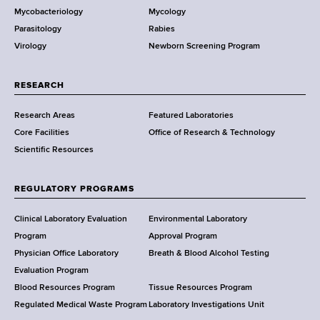
Mycobacteriology
Mycology
e
Parasitology
Rabies
p
Virology
Newborn Screening Program
a
r
t
RESEARCH
m
Research Areas
Featured Laboratories
e
Core Facilities
Office of Research & Technology
n
Scientific Resources
t
o
f
REGULATORY PROGRAMS
H
e
Clinical Laboratory Evaluation
Environmental Laboratory
a
Program
Approval Program
l
Physician Office Laboratory
Breath & Blood Alcohol Testing
t
Evaluation Program
h
Blood Resources Program
Tissue Resources Program
,
Regulated Medical Waste Program
Laboratory Investigations Unit