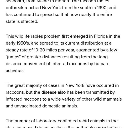
seaboard, from Maine to Florida. The raccoon rabies
outbreak reached New York from the south in 1990, and
has continued to spread so that now nearly the entire
state is affected.
This wildlife rabies problem first emerged in Florida in the
early 1950's, and spread to its current distribution at a
steady rate of 10-20 miles per year, augmented by a few
"jumps" of greater distances resulting from the long-
distance movement of infected raccoons by human
activities.
The great majority of cases in New York have occurred in
raccoons, but the disease also has been transmitted by
infected raccoons to a wide variety of other wild mammals
and unvaccinated domestic animals.
The number of laboratory-confirmed rabid animals in the