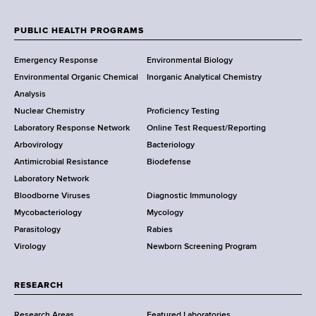
d
e
s
w
PUBLIC HEALTH PROGRAMS
w
F
Y
o
Emergency Response
Environmental Biology
o
o
r
Environmental Organic Chemical
Inorganic Analytical Chemistry
r
t
o
Analysis
k
h
Nuclear Chemistry
Proficiency Testing
S
t
C
Laboratory Response Network
Online Test Request/Reporting
t
e
e
Arbovirology
Bacteriology
a
n
Antimicrobial Resistance
Biodefense
t
r
t
Laboratory Network
e
e
Bloodborne Viruses
Diagnostic Immunology
D
r
Mycobacteriology
Mycology
e
Parasitology
Rabies
p
Virology
Newborn Screening Program
a
r
t
RESEARCH
m
Research Areas
Featured Laboratories