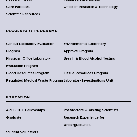
e
Core Facilities
Office of Research & Technology
n
Scientific Resources
t
o
f
REGULATORY PROGRAMS
H
e
Clinical Laboratory Evaluation
Environmental Laboratory
a
Program
Approval Program
l
Physician Office Laboratory
Breath & Blood Alcohol Testing
t
Evaluation Program
h
Blood Resources Program
Tissue Resources Program
,
Regulated Medical Waste Program
Laboratory Investigations Unit
W
a
EDUCATION
d
s
APHL/CDC Fellowships
Postdoctoral & Visiting Scientists
w
Graduate
Research Experience for
o
Undergraduates
r
Student Volunteers