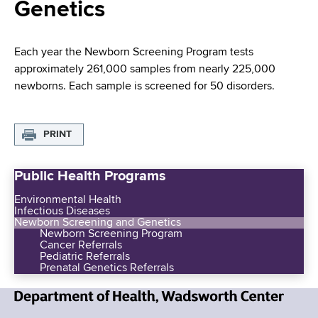
i
Genetics
a
a
g
r
d
t
a
Each year the Newborn Screening Program tests
m
approximately 261,000 samples from nearly 225,000
c
t
e
newborns. Each sample is screened for 50 disorders.
r
n
i
t
u
o
o
PRINT
m
f
n
H
Public Health Programs
b
e
Environmental Health
a
Infectious Diseases
l
Newborn Screening and Genetics
Newborn Screening Program
t
Cancer Referrals
h
Pediatric Referrals
Prenatal Genetics Referrals
,
W
a
N