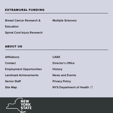
t
h
EXTRAMURAL FUNDING
C
e
Breast Cancer Research &
Multiple Sclerosis
n
Education
t
Spinal Cord Injury Research
e
r
ABOUT US
Affiliations
CARE
Contact
Director's Office
Employment Opportunities
History
Landmark Achievements
News and Events
Senior Staff
Privacy Policy
Site Map
NYS Department of Health
N
e
w