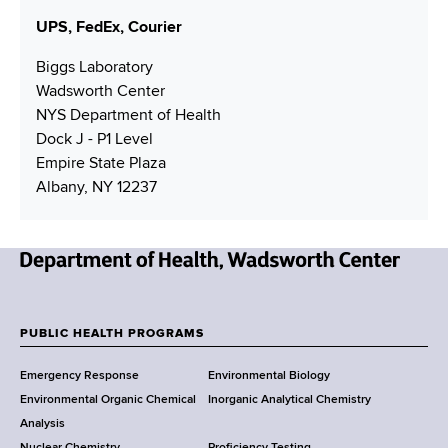
e
UPS, FedEx, Courier
s
s
Biggs Laboratory
Wadsworth Center
NYS Department of Health
Dock J - P1 Level
Empire State Plaza
Albany, NY 12237
N
e
w
PUBLIC HEALTH PROGRAMS
F
Y
Emergency Response
Environmental Biology
o
o
Environmental Organic Chemical
Inorganic Analytical Chemistry
r
o
Analysis
k