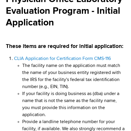
i
a
Evaluation Program - Initial
a
g
r
d
t
Application
a
m
c
t
e
r
n
i
These items are required for initial application:
t
u
o
o
CLIA Application for Certification Form CMS-116
m
f
n
The facility name on the application must match
H
b
the name of your business entity registered with
e
the IRS for the facility's federal tax identification
a
number (e.g., EIN, TIN).
l
If your facility is doing business as (dba) under a
t
name that is not the same as the facility name,
h
you must provide this information on the
,
application.
W
Provide a landline telephone number for your
a
facility, if available. We also strongly recommend a