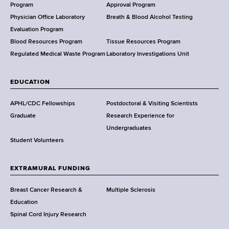
a
Program
Approval Program
l
Physician Office Laboratory
Breath & Blood Alcohol Testing
t
Evaluation Program
h
Blood Resources Program
Tissue Resources Program
,
Regulated Medical Waste Program
Laboratory Investigations Unit
W
a
EDUCATION
d
s
APHL/CDC Fellowships
Postdoctoral & Visiting Scientists
w
Graduate
Research Experience for
o
Undergraduates
r
Student Volunteers
t
h
EXTRAMURAL FUNDING
C
e
Breast Cancer Research &
Multiple Sclerosis
n
Education
t
Spinal Cord Injury Research
e