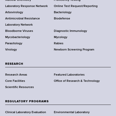
Nuclear Chemistry
Proficiency Testing
S
t
Laboratory Response Network
Online Test Request/Reporting
t
e
Arbovirology
Bacteriology
a
Antimicrobial Resistance
Biodefense
t
r
Laboratory Network
e
Bloodborne Viruses
Diagnostic Immunology
D
Mycobacteriology
Mycology
e
Parasitology
Rabies
p
Virology
Newborn Screening Program
a
r
t
RESEARCH
m
Research Areas
Featured Laboratories
e
Core Facilities
Office of Research & Technology
n
Scientific Resources
t
o
f
REGULATORY PROGRAMS
H
e
Clinical Laboratory Evaluation
Environmental Laboratory