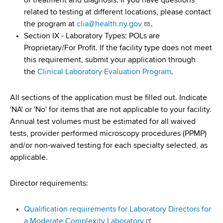
of treatment and diagnosis. If you have questions
related to testing at different locations, please contact
the program at
clia@health.ny.gov
.
Section IX - Laboratory Types: POLs are
Proprietary/For Profit. If the facility type does not meet
this requirement, submit your application through
the
Clinical Laboratory Evaluation Program
.
All sections of the application must be filled out. Indicate
'NA' or 'No' for items that are not applicable to your facility.
Annual test volumes must be estimated for all waived
tests, provider performed microscopy procedures (PPMP)
and/or non-waived testing for each specialty selected, as
applicable.
Director requirements:
Qualification requirements for Laboratory Directors for
a Moderate Complexity Laboratory