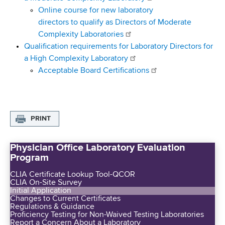
Online course for new laboratory
directors to qualify as Directors of Moderate
Complexity Laboratories
Qualification requirements for Laboratory Directors for
a High Complexity Laboratory
Acceptable Board Certifications
PRINT
Physician Office Laboratory Evaluation
Program
CLIA Certificate Lookup Tool-QCOR
CLIA On-Site Survey
Initial Application
Changes to Current Certificates
Regulations & Guidance
Proficiency Testing for Non-Waived Testing Laboratories
Report a Concern About a Laboratory