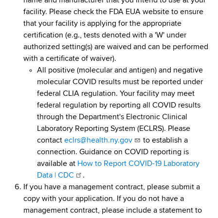
name and manufacturer that you intend to use at your
facility. Please check the FDA EUA website to ensure
that your facility is applying for the appropriate
certification (e.g., tests denoted with a 'W' under
authorized setting(s) are waived and can be performed
with a certificate of waiver).
All positive (molecular and antigen) and negative
molecular COVID results must be reported under
federal CLIA regulation. Your facility may meet
federal regulation by reporting all COVID results
through the Department's Electronic Clinical
Laboratory Reporting System (ECLRS). Please
contact
eclrs@health.ny.gov
to establish a
connection. Guidance on COVID reporting is
available at
How to Report COVID-19 Laboratory
Data | CDC
.
If you have a management contract, please submit a
copy with your application. If you do not have a
management contract, please include a statement to