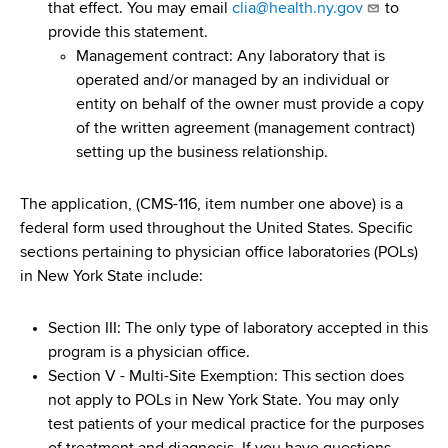
that effect. You may email
clia@health.ny.gov
to
provide this statement.
Management contract: Any laboratory that is
operated and/or managed by an individual or
entity on behalf of the owner must provide a copy
of the written agreement (management contract)
setting up the business relationship.
The application, (CMS-116, item number one above)
is a
federal form used throughout the United States. Specific
sections pertaining to physician office laboratories (POLs)
in New York State include:
Section III: The only type of laboratory accepted in this
program is a physician office.
Section V - Multi-Site Exemption: This section does
not apply to POLs in New York State. You may only
test patients of your medical practice for the purposes