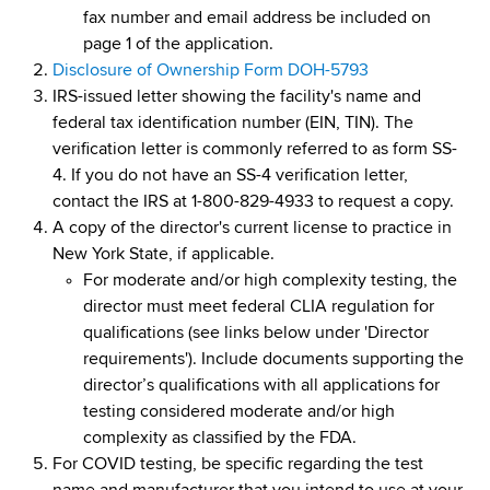
d
fax number and email address be included on
s
page 1 of the application.
w
Disclosure of Ownership Form DOH-5793
o
IRS-issued letter showing the facility's name and
r
federal tax identification number (EIN, TIN). The
t
verification letter is commonly referred to as form SS-
h
4. If you do not have an SS-4 verification letter,
C
contact the IRS at 1-800-829-4933 to request a copy.
e
A copy of the director's current license to practice in
n
New York State, if applicable.
t
For moderate and/or high complexity testing, the
e
director must meet federal CLIA regulation for
r
qualifications (see links below under 'Director
requirements'). Include documents supporting the
director’s qualifications with all applications for
testing considered moderate and/or high
complexity as classified by the FDA.
For COVID testing, be specific regarding the test