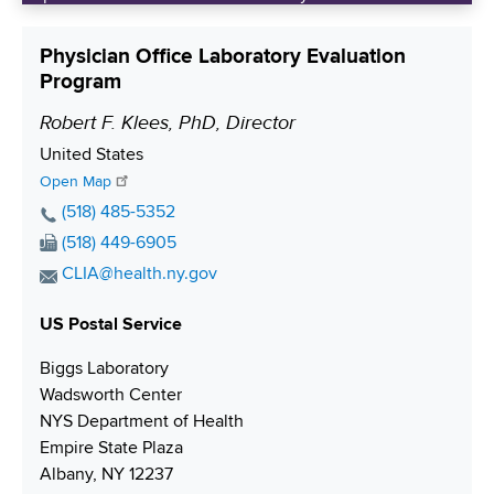
Physician Office Laboratory Evaluation
Program
Robert F. Klees, PhD, Director
P
o
S
United States
s
h
Open Map
i
i
P
(518) 485-5352
p
h
t
F
(518) 449-6905
p
o
i
a
E
CLIA@health.ny.gov
i
n
x
o
m
n
e
N
US Postal Service
a
n
g
N
u
i
Biggs Laboratory
u
m
l
Wadsworth Center
m
b
A
NYS Department of Health
b
e
d
Empire State Plaza
e
r
d
Albany, NY 12237
r
r