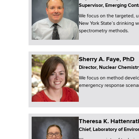
Supervisor, Emerging Cont
We focus on the targeted, 
New York State’s drinking 
spectrometry methods.
Sherry A. Faye, PhD
Director, Nuclear Chemistr
We focus on method develop
emergency response scenar
Theresa K. Hattenrat
Chief, Laboratory of Envir