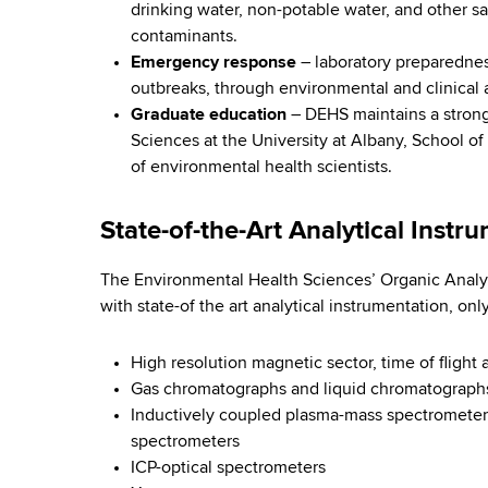
m
d
drinking water, non-potable water, and other sa
b
s
contaminants.
e
w
Emergency response
– laboratory preparedness
o
n
outbreaks, through environmental and clinical 
r
Graduate education
– DEHS maintains a strong
t
t
Sciences at the University at Albany, School of
h
of environmental health scientists.
a
C
e
l
State-of-the-Art Analytical Instr
n
H
t
The Environmental Health Sciences’ Organic Analyt
e
e
with state-of the art analytical instrumentation, onl
r
a
High resolution magnetic sector, time of fligh
l
Gas chromatographs and liquid chromatographs 
Inductively coupled plasma-mass spectrometers 
t
spectrometers
ICP-optical spectrometers
h