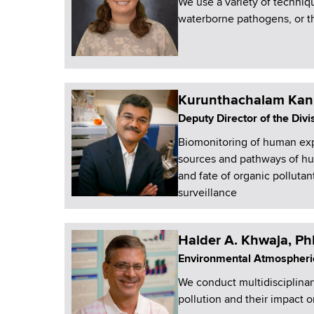
We use a variety of techniq
waterborne pathogens, or the
Kurunthachalam Kan
Deputy Director of the Div
Biomonitoring of human exp
sources and pathways of hum
and fate of organic polluta
surveillance
Haider A. Khwaja, P
Environmental Atmospheri
We conduct multidisciplinar
pollution and their impact 