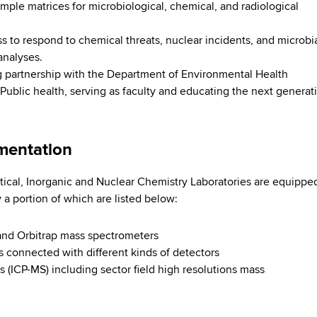
mple matrices for microbiological, chemical, and radiological
 to respond to chemical threats, nuclear incidents, and microbi
analyses.
 partnership with the Department of Environmental Health
 Public health, serving as faculty and educating the next generat
umentation
ical, Inorganic and Nuclear Chemistry Laboratories are equippe
y a portion of which are listed below:
t and Orbitrap mass spectrometers
connected with different kinds of detectors
(ICP-MS) including sector field high resolutions mass