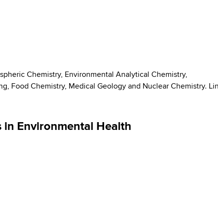
spheric Chemistry, Environmental Analytical Chemistry,
g, Food Chemistry, Medical Geology and Nuclear Chemistry. Li
s in Environmental Health