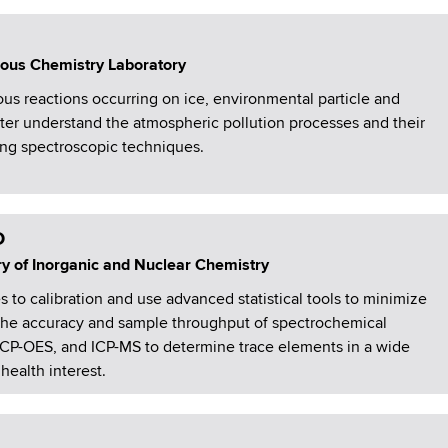
ous Chemistry Laboratory
s reactions occurring on ice, environmental particle and
tter understand the atmospheric pollution processes and their
ng spectroscopic techniques.
D
ry of Inorganic and Nuclear Chemistry
o calibration and use advanced statistical tools to minimize
 the accuracy and sample throughput of spectrochemical
CP-OES, and ICP-MS to determine trace elements in a wide
health interest.