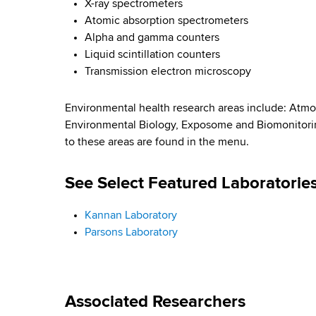
X-ray spectrometers
Atomic absorption spectrometers
Alpha and gamma counters
Liquid scintillation counters
Transmission electron microscopy
Environmental health research areas include: Atmo
Environmental Biology, Exposome and Biomonitorin
to these areas are found in the menu.
See Select Featured Laboratorie
Kannan Laboratory
Parsons Laboratory
Associated Researchers