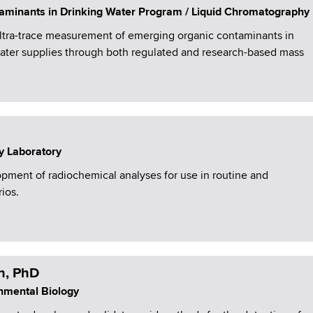
aminants in Drinking Water Program / Liquid Chromatography
ultra-trace measurement of emerging organic contaminants in
water supplies through both regulated and research-based mass
y Laboratory
ment of radiochemical analyses for use in routine and
ios.
h, PhD
onmental Biology