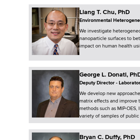
Liang T. Chu, PhD
Environmental Heterogene
We investigate heterogeneou
nanoparticle surfaces to be
impact on human health usi
George L. Donati, Ph
Deputy Director - Laborato
We develop new approaches t
matrix effects and improve
methods such as MIP-OES, I
variety of samples of public 
Bryan C. Duffy, PhD