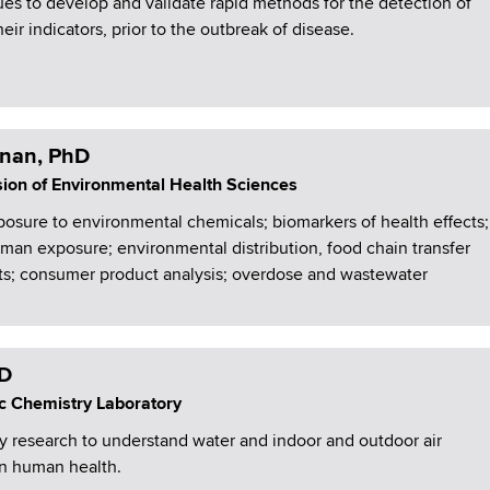
ues to develop and validate rapid methods for the detection of
ir indicators, prior to the outbreak of disease.
nan, PhD
ision of Environmental Health Sciences
osure to environmental chemicals; biomarkers of health effects;
an exposure; environmental distribution, food chain transfer
nts; consumer product analysis; overdose and wastewater
hD
c Chemistry Laboratory
y research to understand water and indoor and outdoor air
on human health.