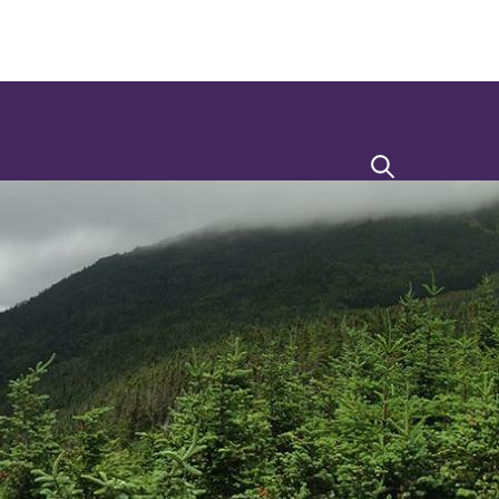
Search