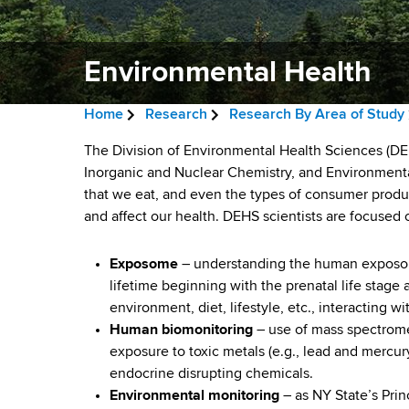
v
a
i
r
t
Environmental Health
g
m
a
e
Home
Research
Research By Area of Study
n
t
B
t
E
The Division of Environmental Health Sciences (DEH
i
r
o
Inorganic and Nuclear Chemistry, and Environmental
n
f
that we eat, and even the types of consumer produ
o
e
H
and affect our health. DEHS scientists are focused
v
n
a
e
a
i
Exposome
– understanding the human exposome
d
l
lifetime beginning with the prenatal life stage
r
c
t
environment, diet, lifestyle, etc., interacting
h
Human biomonitoring
– use of mass spectromet
r
o
,
exposure to toxic metals (e.g., lead and mercur
u
W
n
endocrine disrupting chemicals.
a
Environmental monitoring
– as NY State’s Prin
m