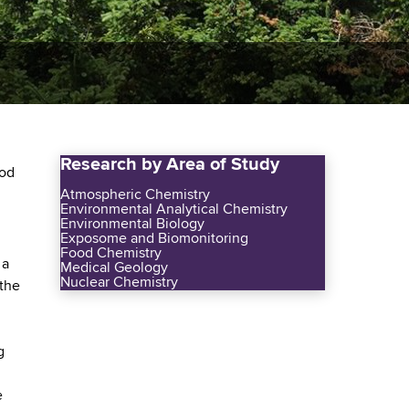
Research by Area of Study
ood
Atmospheric Chemistry
Environmental Analytical Chemistry
Environmental Biology
Exposome and Biomonitoring
Food Chemistry
 a
Medical Geology
Nuclear Chemistry
 the
g
e