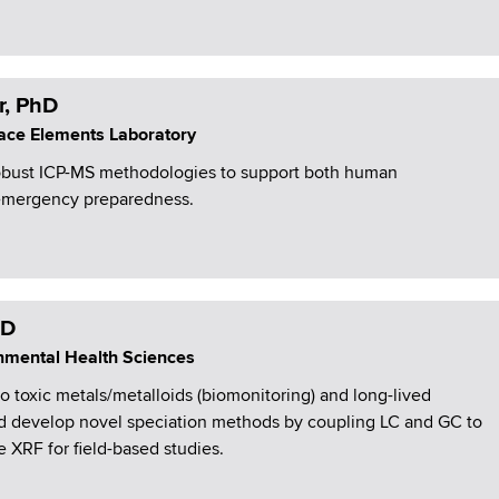
r, PhD
Trace Elements Laboratory
obust ICP-MS methodologies to support both human
 emergency preparedness.
hD
ronmental Health Sciences
toxic metals/metalloids (biomonitoring) and long-lived
and develop novel speciation methods by coupling LC and GC to
e XRF for field-based studies.