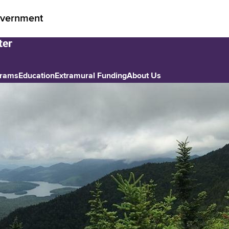
vernment
grams
Education
Extramural Funding
About Us