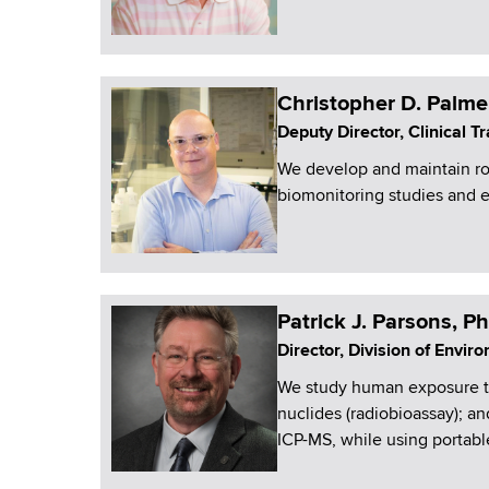
Christopher D. Palme
Deputy Director, Clinical 
We develop and maintain r
biomonitoring studies and
Patrick J. Parsons, P
Director, Division of Envi
We study human exposure to 
nuclides (radiobioassay); 
ICP-MS, while using portabl