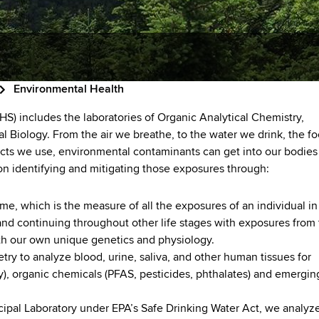
Environmental Health
S) includes the laboratories of Organic Analytical Chemistry,
 Biology. From the air we breathe, to the water we drink, the f
cts we use, environmental contaminants can get into our bodies
 on identifying and mitigating those exposures through:
, which is the measure of all the exposures of an individual in
 and continuing throughout other life stages with exposures from
 with our own unique genetics and physiology.
ry to analyze blood, urine, saliva, and other human tissues for
y), organic chemicals (PFAS, pesticides, phthalates) and emergin
cipal Laboratory under EPA’s Safe Drinking Water Act, we analyz