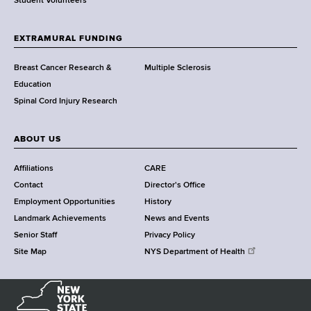
r
Student Volunteers
t
h
EXTRAMURAL FUNDING
C
e
Breast Cancer Research &
Multiple Sclerosis
n
Education
t
Spinal Cord Injury Research
e
r
ABOUT US
Affiliations
CARE
Contact
Director's Office
Employment Opportunities
History
Landmark Achievements
News and Events
Senior Staff
Privacy Policy
Site Map
NYS Department of Health
N
e