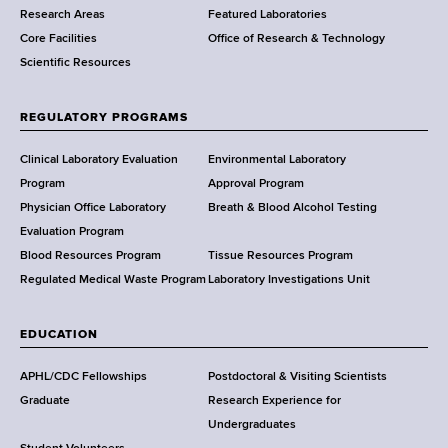
Research Areas
Featured Laboratories
e
Core Facilities
Office of Research & Technology
n
Scientific Resources
t
o
f
REGULATORY PROGRAMS
H
e
Clinical Laboratory Evaluation
Environmental Laboratory
a
Program
Approval Program
l
Physician Office Laboratory
Breath & Blood Alcohol Testing
t
Evaluation Program
h
Blood Resources Program
Tissue Resources Program
,
Regulated Medical Waste Program
Laboratory Investigations Unit
W
a
EDUCATION
d
s
APHL/CDC Fellowships
Postdoctoral & Visiting Scientists
w
Graduate
Research Experience for
o
Undergraduates