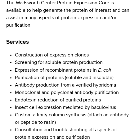
i
The Wadsworth Center Protein Expression Core is
a
a
available to help generate the protein of interest and can
g
r
assist in many aspects of protein expression and/or
d
t
a
purification.
m
c
t
e
Services
r
n
i
t
u
Construction of expression clones
o
o
Screening for soluble protein production
m
f
n
E. coli
Expression of recombinant proteins in
H
b
Purification of proteins (soluble and insoluble)
e
Antibody production from a verified hybridoma
a
Monoclonal and polyclonal antibody purification
l
Endotoxin reduction of purified proteins
t
Insect cell expression mediated by baculovirus
h
Custom affinity column synthesis (attach an antibody
,
or peptide to resin)
W
Consultation and troubleshooting all aspects of
a
protein expression and purification