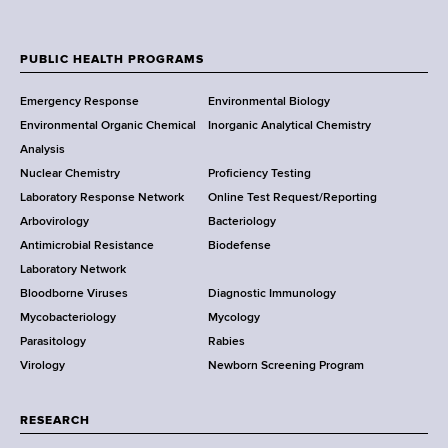
u
A
N
a
m
d
e
c
b
d
w
t
PUBLIC HEALTH PROGRAMS
e
r
F
Y
L
r
e
Emergency Response
Environmental Biology
o
i
o
s
Environmental Organic Chemical
Inorganic Analytical Chemistry
r
n
s
o
Analysis
k
k
Nuclear Chemistry
Proficiency Testing
S
t
Laboratory Response Network
Online Test Request/Reporting
t
e
Arbovirology
Bacteriology
a
Antimicrobial Resistance
Biodefense
t
r
Laboratory Network
e
Bloodborne Viruses
Diagnostic Immunology
D
Mycobacteriology
Mycology
e
Parasitology
Rabies
p
Virology
Newborn Screening Program
a
r
t
RESEARCH
m