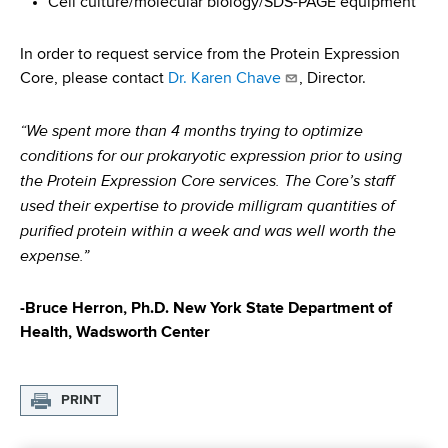
Cell culture/molecular biology/SDS-PAGE equipment
In order to request service from the Protein Expression
Core, please contact
Dr. Karen Chave
, Director.
“We spent more than 4 months trying to optimize
conditions for our prokaryotic expression prior to using
the Protein Expression Core services. The Core’s staff
used their expertise to provide milligram quantities of
purified protein within a week and was well worth the
expense.”
-Bruce Herron, Ph.D. New York State Department of
Health, Wadsworth Center
PRINT