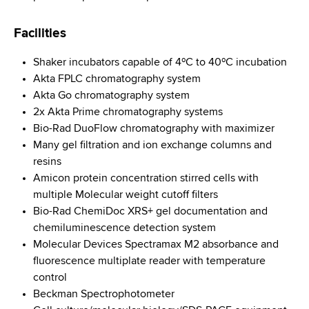
d
s
Facilities
w
o
Shaker incubators capable of 4ºC to 40ºC incubation
r
Akta FPLC chromatography system
t
Akta Go chromatography system
h
2x Akta Prime chromatography systems
C
Bio-Rad DuoFlow chromatography with maximizer
e
Many gel filtration and ion exchange columns and
n
resins
t
Amicon protein concentration stirred cells with
e
multiple Molecular weight cutoff filters
r
Bio-Rad ChemiDoc XRS+ gel documentation and
chemiluminescence detection system
Molecular Devices Spectramax M2 absorbance and
fluorescence multiplate reader with temperature
control
Beckman Spectrophotometer