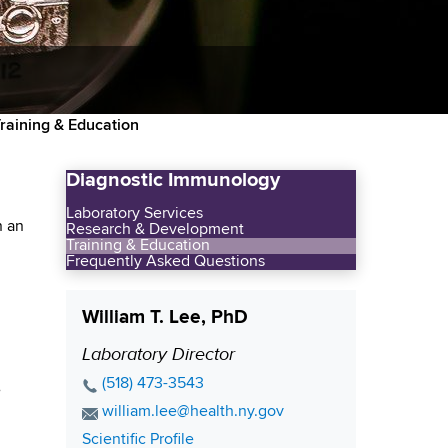
raining & Education
Diagnostic Immunology
Laboratory Services
n an
Research & Development
Training & Education
Frequently Asked Questions
William T. Lee, PhD
Laboratory Director
P
o
P
(518) 473-3543
e
s
h
E
william.lee@health.ny.gov
o
i
m
C
Scientific Profile