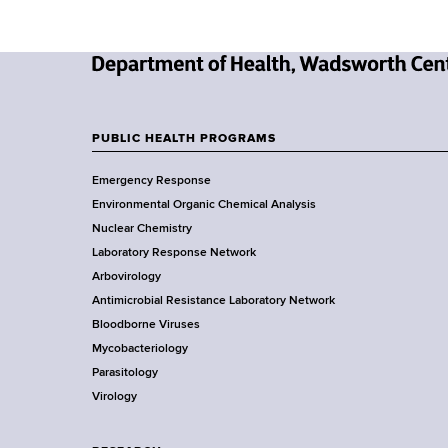
y
-
N
T
e
w
PUBLIC HEALTH PROGRAMS
r
F
Y
Emergency Response
o
a
o
Environmental Organic Chemical Analysis
r
o
i
Nuclear Chemistry
k
Laboratory Response Network
S
t
n
Arbovirology
t
e
Antimicrobial Resistance Laboratory Network
a
i
Bloodborne Viruses
t
r
n
Mycobacteriology
e
Parasitology
D
g
Virology
e
p
&