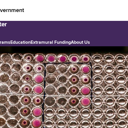
vernment
grams
Education
Extramural Funding
About Us