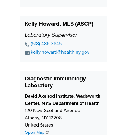
n
a
t
o
e
i
i
n
N
l
t
o
Kelly Howard, MLS (ASCP)
u
A
a
n
m
d
c
Laboratory Supervisor
P
b
d
t
o
P
(518) 486-3845
e
r
L
s
h
E
kelly.howard@health.ny.gov
r
e
i
o
i
m
s
n
n
a
t
s
k
e
i
i
Diagnostic Immunology
N
l
o
Laboratory
u
A
n
m
d
S
David Axelrod Institute, Wadsworth
b
d
h
Center, NYS Department of Health
e
r
i
120 New Scotland Avenue
r
e
p
Albany
,
NY
12208
s
p
United States
s
i
Open Map