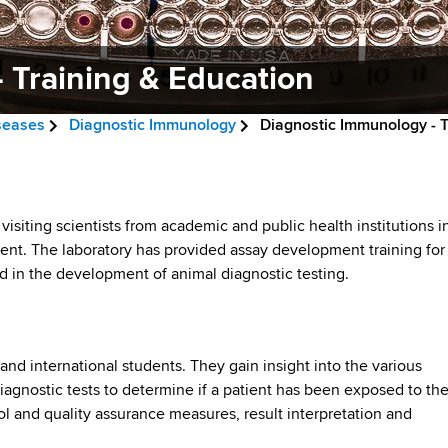
 Training & Education
iseases
Diagnostic Immunology
Diagnostic Immunology - T
siting scientists from academic and public health institutions i
ent. The laboratory has provided assay development training for
d in the development of animal diagnostic testing.
nd international students. They gain insight into the various
agnostic tests to determine if a patient has been exposed to th
l and quality assurance measures, result interpretation and