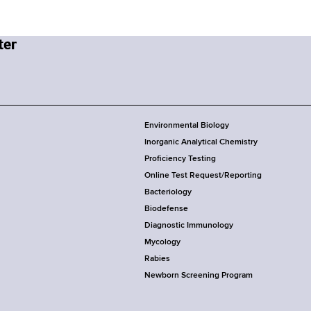
Environmental Biology
Inorganic Analytical Chemistry
Proficiency Testing
Online Test Request/Reporting
Bacteriology
Biodefense
Diagnostic Immunology
Mycology
Rabies
Newborn Screening Program