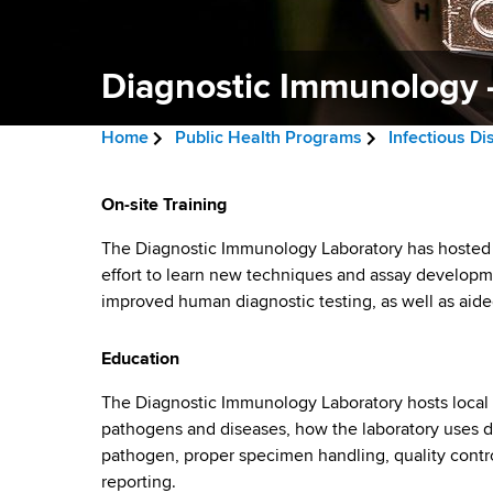
v
a
i
r
t
Diagnostic Immunology -
g
m
a
e
Home
Public Health Programs
Infectious D
n
t
B
t
D
i
r
On-site Training
o
i
f
o
e
The Diagnostic Immunology Laboratory has hosted vi
H
a
effort to learn new techniques and assay developm
n
a
e
improved human diagnostic testing, as well as aide
a
g
d
l
n
Education
c
t
h
r
o
The Diagnostic Immunology Laboratory hosts local a
,
pathogens and diseases, how the laboratory uses di
u
W
s
pathogen, proper specimen handling, quality contro
a
m
reporting.