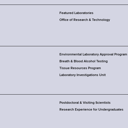
Featured Laboratories
Office of Research & Technology
Environmental Laboratory Approval Program
Breath & Blood Alcohol Testing
Tissue Resources Program
Laboratory Investigations Unit
Postdoctoral & Visiting Scientists
Research Experience for Undergraduates