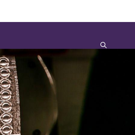
Search