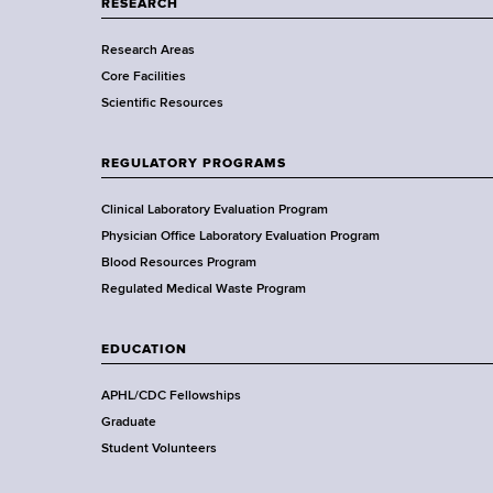
a
RESEARCH
E
r
Research Areas
t
d
Core Facilities
m
Scientific Resources
e
u
n
c
t
REGULATORY PROGRAMS
o
a
f
Clinical Laboratory Evaluation Program
H
Physician Office Laboratory Evaluation Program
t
e
Blood Resources Program
i
a
Regulated Medical Waste Program
l
o
t
EDUCATION
h
n
,
APHL/CDC Fellowships
W
Graduate
a
Student Volunteers
d