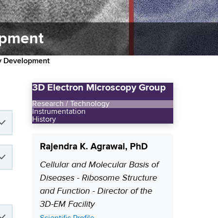
opment
gy Development
3D Electron Microscopy Group
Research / Technology
Instrumentation
History
Rajendra K. Agrawal, PhD
Cellular and Molecular Basis of
P
Diseases - Ribosome Structure
o
and Function - Director of the
s
3D-EM Facility
i
t