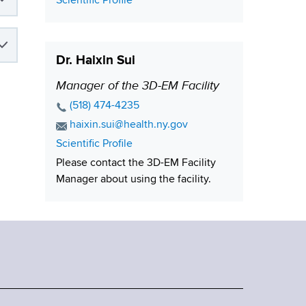
C
Scientific Profile
i
o
n
o
t
n
Dr. Haixin Sui
a
c
Manager of the 3D-EM Facility
P
t
o
P
(518) 474-4235
L
s
h
E
haixin.sui@health.ny.gov
i
o
i
m
C
Scientific Profile
n
n
a
t
o
Please contact the 3D-EM Facility
k
e
i
i
n
Manager about using the facility.
N
l
t
o
u
A
a
n
m
d
c
b
d
t
e
r
L
r
e
i
s
n
s