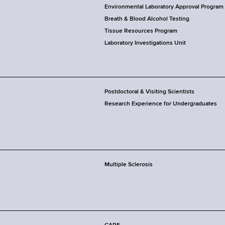
Environmental Laboratory Approval Program
Breath & Blood Alcohol Testing
Tissue Resources Program
Laboratory Investigations Unit
Postdoctoral & Visiting Scientists
Research Experience for Undergraduates
Multiple Sclerosis