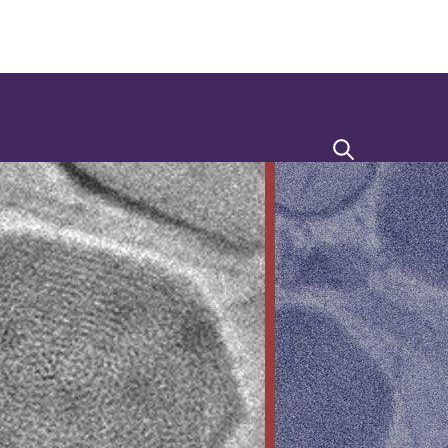
Search