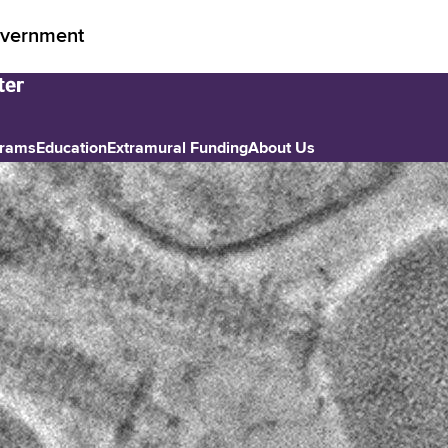
vernment
grams
Education
Extramural Funding
About Us