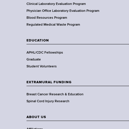
f
Clinical Laboratory Evaluation Program
e
H
Physician Office Laboratory Evaluation Program
c
e
Blood Resources Program
a
Regulated Medical Waste Program
h
l
t
n
EDUCATION
h
o
,
APHL/CDC Fellowships
W
Graduate
l
a
Student Volunteers
d
o
s
EXTRAMURAL FUNDING
g
w
o
Breast Cancer Research & Education
y
r
Spinal Cord Injury Research
t
D
h
ABOUT US
e
C
e