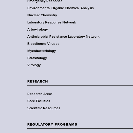
Emergency Response
o
o
y
Environmental Organic Chemical Analysis
r
o
Nuclear Chemistry
k
R
Laboratory Response Network
S
t
Arbovirology
t
e
e
Antimicrobial Resistance Laboratory Network
a
s
Bloodborne Viruses
t
r
Mycobacteriology
e
e
Parasitology
D
Virology
e
a
p
r
a
RESEARCH
r
c
Research Areas
t
Core Facilities
m
h
Scientific Resources
e
&
n
t
REGULATORY PROGRAMS
T
o