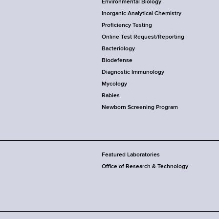
Environmental Biology
Inorganic Analytical Chemistry
Proficiency Testing
Online Test Request/Reporting
Bacteriology
Biodefense
Diagnostic Immunology
Mycology
Rabies
Newborn Screening Program
Featured Laboratories
Office of Research & Technology