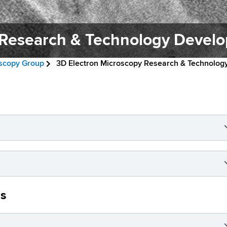
 Research & Technology Devel
oscopy Group
3D Electron Microscopy Research & Technolo
as