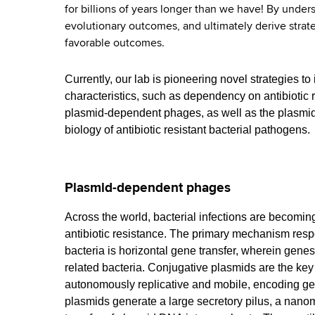
for billions of years longer than we have! By under
evolutionary outcomes, and ultimately derive strate
favorable outcomes.
Currently, our lab is pioneering novel strategies to
characteristics, such as dependency on antibiotic 
plasmid-dependent phages, as well as the plasmids
biology of antibiotic resistant bacterial pathogens.
Plasmid-dependent phages
Across the world, bacterial infections are becoming 
antibiotic resistance. The primary mechanism respo
bacteria is horizontal gene transfer, wherein genes
related bacteria. Conjugative plasmids are the key
autonomously replicative and mobile, encoding ge
plasmids generate a large secretory pilus, a nanoma