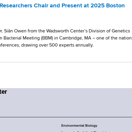
Researchers Chair and Present at 2025 Boston
Dr. Siân Owen from the Wadsworth Center’s Division of Genetics
 Bacterial Meeting (BBM) in Cambridge, MA – one of the nation
nferences, drawing over 500 experts annually.
Environmental Biology