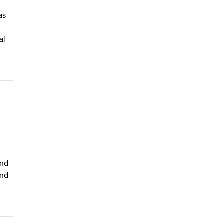
as
al
and
and