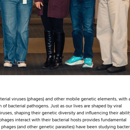
terial viruses (phages) and other mobile genetic elements, with 
of bacterial pathogens. Just as our lives are shaped by viral
ruses, shaping their genetic diversity and influencing their abilit
phages interact with their bacterial hosts provides fundamental
ll, phages (and other genetic parasites) have been studying bacter