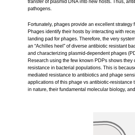
transfer of plasmid DNA into new hosts. Thus, antib
pathogens.
Fortunately, phages provide an excellent strategy f
Phages identify their hosts by interacting with rece
landing pad for phages. Therefore, the very system
an “Achilles heel” of diverse antibiotic resistant 
and characterizing plasmid-dependent phages (PDPs
Research using the few known PDPs shows they can
resistance in bacterial populations. This is beca
mediated resistance to antibiotics and phage sensiti
applications of this phage vs antibiotic-resistan
in nature, their fundamental molecular biology, an