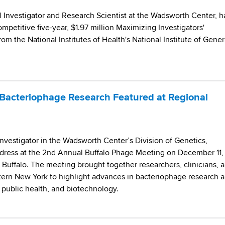
l Investigator and Research Scientist at the Wadsworth Center, h
petitive five-year, $1.97 million Maximizing Investigators'
m the National Institutes of Health's National Institute of Gener
Bacteriophage Research Featured at Regional
Investigator in the Wadsworth Center’s Division of Genetics,
dress at the 2nd Annual Buffalo Phage Meeting on December 11,
t Buffalo. The meeting brought together researchers, clinicians, 
tern New York to highlight advances in bacteriophage research 
, public health, and biotechnology.