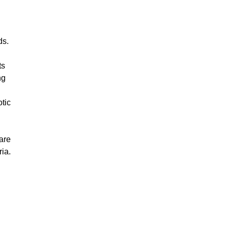
ds.
ts
ng
tic
are
ria.