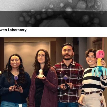
wen Laboratory