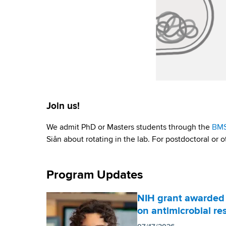
Join us!
We admit PhD or Masters students through the
BM
Siân about rotating in the lab. For postdoctoral or o
Program Updates
NIH grant awarded 
on antimicrobial re