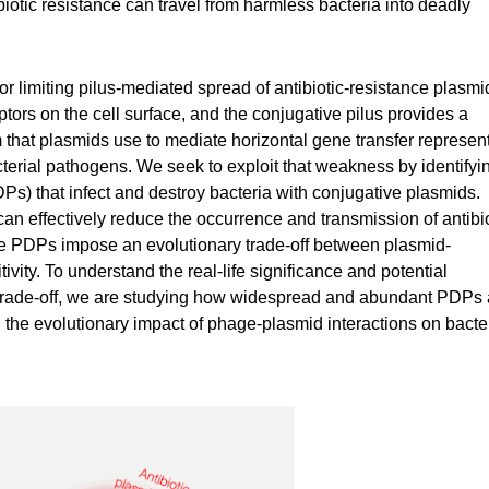
iotic resistance can travel from harmless bacteria into deadly
or limiting pilus-mediated spread of antibiotic-resistance plasmi
ptors on the cell surface, and the conjugative pilus provides a
 that plasmids use to mediate horizontal gene transfer represen
bacterial pathogens. We seek to exploit that weakness by identifyi
) that infect and destroy bacteria with conjugative plasmids.
 effectively reduce the occurrence and transmission of antibio
use PDPs impose an evolutionary trade-off between plasmid-
vity. To understand the real-life significance and potential
ce trade-off, we are studying how widespread and abundant PDPs 
d the evolutionary impact of phage-plasmid interactions on bacte