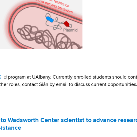
S
program at UAlbany. Currently enrolled students should con
ther roles, contact Siân by email to discuss current opportunities
to Wadsworth Center scientist to advance resear
sistance