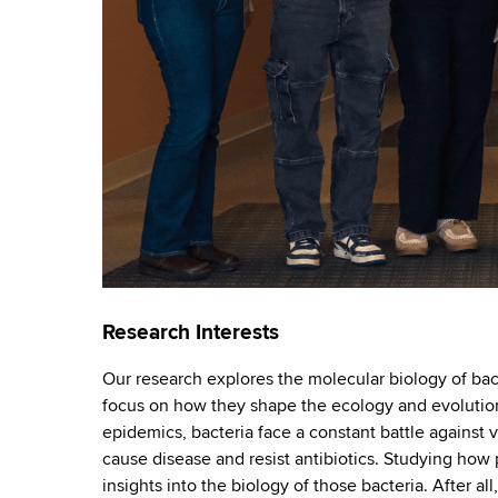
o
d
b
s
r
w
o
a
r
t
t
h
o
C
e
r
n
y
t
e
r
Research Interests
Our research explores the molecular biology of bac
focus on how they shape the ecology and evolution 
epidemics, bacteria face a constant battle against vi
cause disease and resist antibiotics. Studying how 
insights into the biology of those bacteria. After a