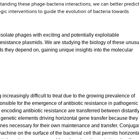
standing these phage-bacteria interactions, we can better predic
gic interventions to guide the evolution of bacteria towards
 isolate phages with exciting and potentially exploitable
resistance plasmids. We are studying the biology of these unusu
 they depend on, gaining unique insights into the molecular
increasingly difficult to treat due to the growing prevalence of
nsible for the emergence of antibiotic resistance in pathogenic
 encoding antibiotic resistance are transferred between distantl
 genetic elements driving horizontal gene transfer because they
nes necessary for their own maintenance and transfer. Conjuga
chine on the surface of the bacterial cell that permits horizonta