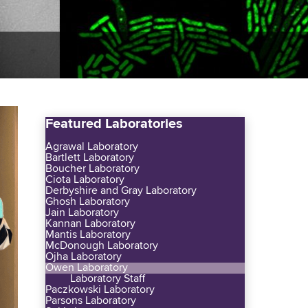
Featured Laboratories
Agrawal Laboratory
Bartlett Laboratory
Boucher Laboratory
Ciota Laboratory
Derbyshire and Gray Laboratory
Ghosh Laboratory
Jain Laboratory
Kannan Laboratory
Mantis Laboratory
McDonough Laboratory
Ojha Laboratory
Owen Laboratory
Laboratory Staff
Paczkowski Laboratory
Parsons Laboratory