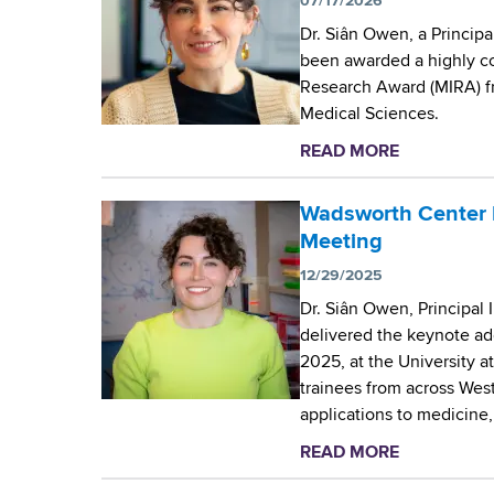
07/17/2026
Dr. Siân Owen, a Principa
been awarded a highly com
Research Award (MIRA) fro
Medical Sciences.
READ MORE
a
b
o
Wadsworth Center 
u
Meeting
t
12/29/2025
N
Dr. Siân Owen, Principal 
I
delivered the keynote ad
H
2025, at the University a
g
trainees from across Wes
r
applications to medicine
a
n
READ MORE
a
t
b