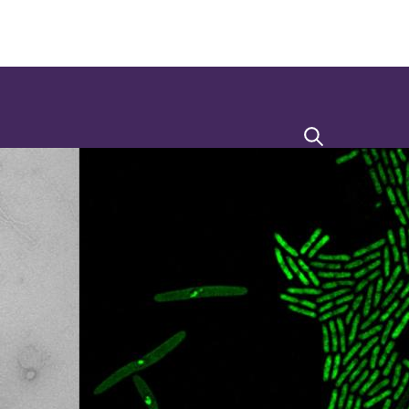
Search