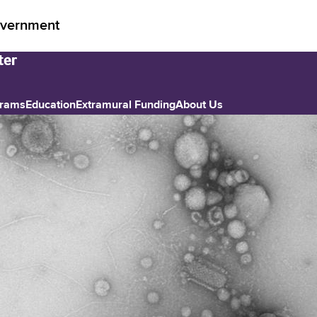
vernment
grams
Education
Extramural Funding
About Us