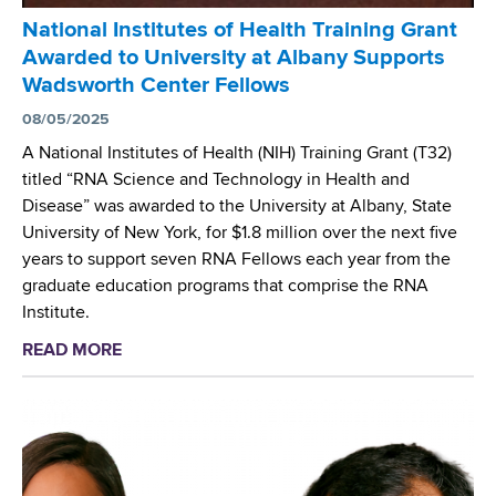
S
t
National Institutes of Health Training Grant
e
e
Awarded to University at Albany Supports
r
r
Wadsworth Center Fellows
v
i
e
08/05/2025
u
s
m
A National Institutes of Health (NIH) Training Grant (T32)
o
a
titled “RNA Science and Technology in Health and
n
b
Disease” was awarded to the University at Albany, State
N
s
University of New York, for $1.8 million over the next five
I
c
years to support seven RNA Fellows each year from the
H
e
graduate education programs that comprise the RNA
F
s
Institute.
e
s
READ MORE
a
l
u
b
l
s
o
o
P
u
w
a
t
s
n
N
h