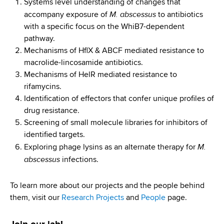
d
Systems level understanding of changes that
M. abscessus
s
accompany exposure of
to antibiotics
w
with a specific focus on the WhiB7-dependent
o
pathway.
r
Mechanisms of HflX & ABCF mediated resistance to
t
macrolide-lincosamide antibiotics.
h
Mechanisms of HelR mediated resistance to
C
rifamycins.
e
Identification of effectors that confer unique profiles of
n
drug resistance.
t
Screening of small molecule libraries for inhibitors of
e
identified targets.
M.
r
Exploring phage lysins as an alternate therapy for
abscessus
infections.
To learn more about our projects and the people behind
them, visit our
Research Projects
and
People
page.