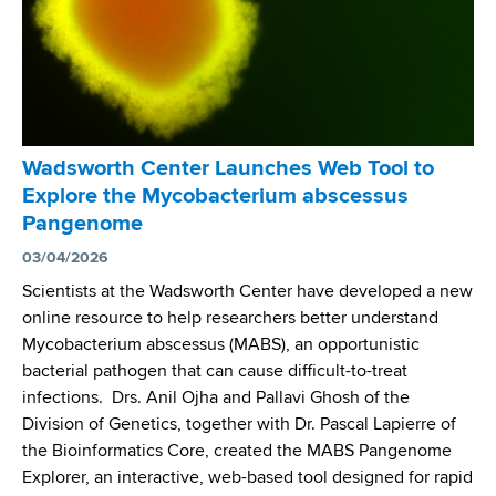
Wadsworth Center Launches Web Tool to
Explore the Mycobacterium abscessus
Pangenome
03/04/2026
Scientists at the Wadsworth Center have developed a new
online resource to help researchers better understand
Mycobacterium abscessus (MABS), an opportunistic
bacterial pathogen that can cause difficult-to-treat
infections. Drs. Anil Ojha and Pallavi Ghosh of the
Division of Genetics, together with Dr. Pascal Lapierre of
the Bioinformatics Core, created the MABS Pangenome
Explorer, an interactive, web-based tool designed for rapid