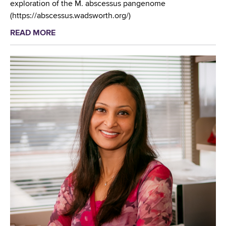
exploration of the M. abscessus pangenome
(https://abscessus.wadsworth.org/)
READ MORE
a
b
o
u
t
W
a
d
s
w
o
r
t
h
C
e