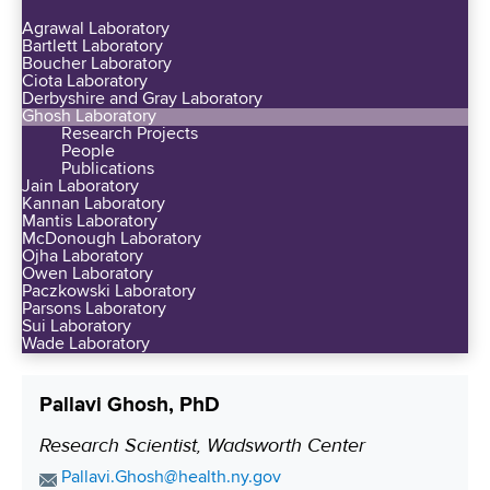
d
y
n
Agrawal Laboratory
e
a
Bartlett Laboratory
e
d
Boucher Laboratory
t
S
Ciota Laboratory
P
A
Derbyshire and Gray Laboratory
e
r
Ghosh Laboratory
l
e
Research Projects
e
b
People
d
s
Publications
a
G
Jain Laboratory
t
n
Kannan Laboratory
r
i
Mantis Laboratory
y
a
McDonough Laboratory
g
S
Ojha Laboratory
n
i
Owen Laboratory
u
t
Paczkowski Laboratory
o
p
Parsons Laboratory
s
u
Sui Laboratory
p
-
Wade Laboratory
s
o
Q
N
r
u
I
Pallavi Ghosh, PhD
t
i
H
s
Research Scientist, Wadsworth Center
P
n
R
W
t
o
E
Pallavi.Ghosh@health.ny.gov
e
a