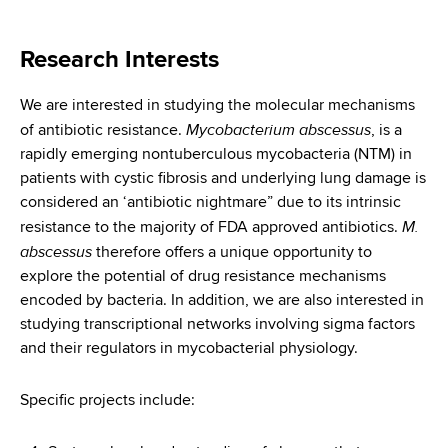
i
a
a
g
r
Research Interests
d
t
a
m
c
We are interested in studying the molecular mechanisms
t
e
Mycobacterium abscessus
of antibiotic resistance.
, is a
r
n
i
rapidly emerging nontuberculous mycobacteria (NTM) in
t
u
o
patients with cystic fibrosis and underlying lung damage is
o
considered an ‘antibiotic nightmare” due to its intrinsic
m
f
n
M.
resistance to the majority of FDA approved antibiotics.
H
b
abscessus
therefore offers a unique opportunity to
e
explore the potential of drug resistance mechanisms
a
encoded by bacteria. In addition, we are also interested in
l
studying transcriptional networks involving sigma factors
t
and their regulators in mycobacterial physiology.
h
,
Specific projects include:
W
a