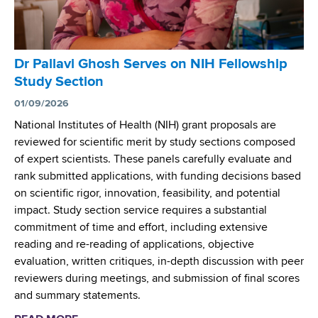
n
t
e
r
Dr Pallavi Ghosh Serves on NIH Fellowship
L
Study Section
a
u
01/09/2026
n
National Institutes of Health (NIH) grant proposals are
c
reviewed for scientific merit by study sections composed
h
of expert scientists. These panels carefully evaluate and
e
rank submitted applications, with funding decisions based
s
on scientific rigor, innovation, feasibility, and potential
W
impact. Study section service requires a substantial
e
commitment of time and effort, including extensive
b
reading and re-reading of applications, objective
T
evaluation, written critiques, in-depth discussion with peer
o
reviewers during meetings, and submission of final scores
o
and summary statements.
l