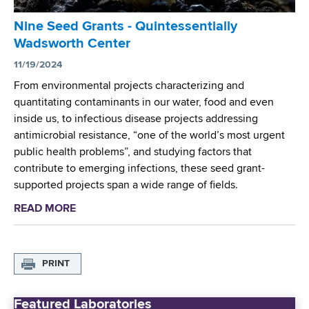
t
r
A
Nine Seed Grants - Quintessentially
I
w
Wadsworth Center
n
a
v
11/19/2024
r
e
From environmental projects characterizing and
d
s
quantitating contaminants in our water, food and even
e
t
inside us, to infectious disease projects addressing
d
i
antimicrobial resistance, “one of the world’s most urgent
t
g
public health problems”, and studying factors that
o
a
contribute to emerging infections, these seed grant-
U
t
supported projects span a wide range of fields.
n
o
i
READ MORE
a
r
v
b
s
e
o
A
r
u
w
PRINT
s
t
a
i
N
r
t
Featured Laboratories
i