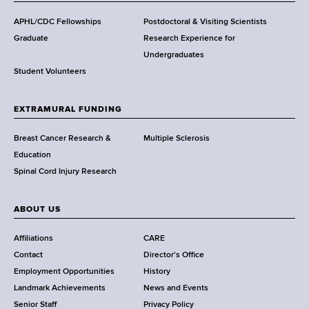
d
s
APHL/CDC Fellowships
Postdoctoral & Visiting Scientists
w
Graduate
Research Experience for
o
Undergraduates
r
Student Volunteers
t
h
EXTRAMURAL FUNDING
C
e
Breast Cancer Research &
Multiple Sclerosis
n
Education
t
Spinal Cord Injury Research
e
r
ABOUT US
Affiliations
CARE
Contact
Director's Office
Employment Opportunities
History
Landmark Achievements
News and Events
Senior Staff
Privacy Policy