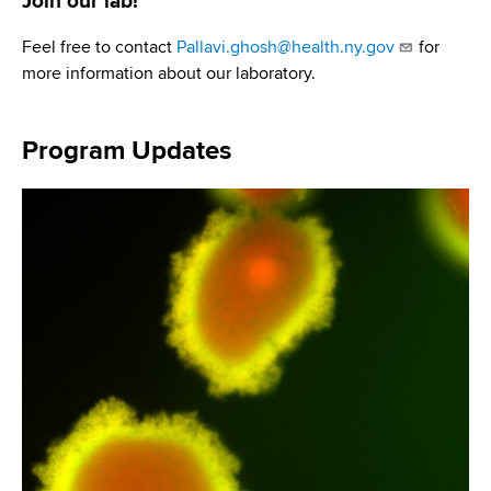
Join our lab!
Feel free to contact
Pallavi.ghosh@health.ny.gov
for
more information about our laboratory.
Program Updates