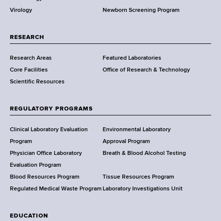
p
w
h
Virology
Newborn Screening Program
a
s
C
r
e
t
RESEARCH
n
m
t
Research Areas
Featured Laboratories
e
e
Core Facilities
Office of Research & Technology
n
r
Scientific Resources
t
o
f
REGULATORY PROGRAMS
H
e
Clinical Laboratory Evaluation
Environmental Laboratory
a
Program
Approval Program
l
Physician Office Laboratory
Breath & Blood Alcohol Testing
t
Evaluation Program
h
Blood Resources Program
Tissue Resources Program
,
Regulated Medical Waste Program
Laboratory Investigations Unit
W
a
EDUCATION