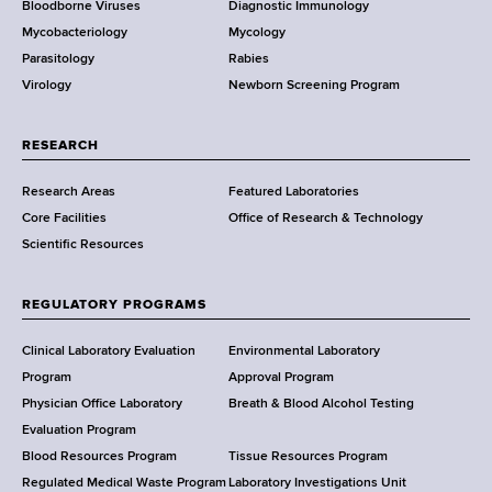
Bloodborne Viruses
Diagnostic Immunology
D
Mycobacteriology
Mycology
e
Parasitology
Rabies
p
Virology
Newborn Screening Program
a
r
t
RESEARCH
m
Research Areas
Featured Laboratories
e
Core Facilities
Office of Research & Technology
n
Scientific Resources
t
o
f
REGULATORY PROGRAMS
H
e
Clinical Laboratory Evaluation
Environmental Laboratory
a
Program
Approval Program
l
Physician Office Laboratory
Breath & Blood Alcohol Testing
t
Evaluation Program
h
Blood Resources Program
Tissue Resources Program
,
Regulated Medical Waste Program
Laboratory Investigations Unit