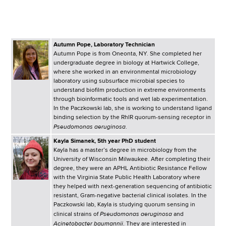
i
a
a
g
r
d
t
a
Autumn Pope, Laboratory Technician
m
c
t
Autumn Pope is from Oneonta, NY. She completed her
e
undergraduate degree in biology at Hartwick College,
r
n
i
where she worked in an environmental microbiology
laboratory using subsurface microbial species to
t
u
o
understand biofilm production in extreme environments
o
through bioinformatic tools and wet lab experimentation.
m
f
n
In the Paczkowski lab, she is working to understand ligand
binding selection by the RhlR quorum-sensing receptor in
H
b
Pseudomonas aeruginosa
.
e
Kayla Simanek, 5th year PhD student
a
Kayla has a master’s degree in microbiology from the
l
University of Wisconsin Milwaukee. After completing their
t
degree, they were an APHL Antibiotic Resistance Fellow
with the Virginia State Public Health Laboratory where
h
they helped with next-generation sequencing of antibiotic
,
resistant, Gram-negative bacterial clinical isolates. In the
W
Paczkowski lab, Kayla is studying quorum sensing in
Pseudomonas aeruginosa
clinical strains of
and
a
Acinetobacter baumannii
. They are interested in