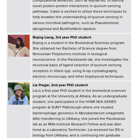
computational advances, such as AlphaFold, to identify
novel protein-protein interactions in quorum sensing
pathways. Caleb is excited to utilize these techniques to
help broaden the understanding of quorum sensing in
Pseudomonas
various microbial pathogens, such as
aeruginosa
Burkholderia cepacia
and
.
Biqing Liang, 3rd year PhD student
Biqing is a student in the Biomedical Sciences program.
She obtained her Bachelor of Science degree from
Rensselaer Polytechnic Institute in biological
neuroscience. In the Paczkowski lab, she investigates the
structural basis of ligand selection of quorum sensing
Vibrio
receptors in
spp. using X-ray crystallography,
electron microscopy, and other biophysical techniques.
Lia Prager, 2nd year PhD student
Lia is a first-year PhD student in the biomedical sciences
program at the University at Albany. As an undergraduate
student, she participated in the HHMI SEA-GENES
program at SUNY Plattsburgh where she studied
Mycobacterium smegmatis
bacteriophage genomics in
.
After transferring to UAlbany, she joined the Paczkowski
lab as an RNA Institute Research Fellow and was later
hired as a Laboratory Technician. Lia received her BS in
biology from UAlbany, and is continuing her graduate