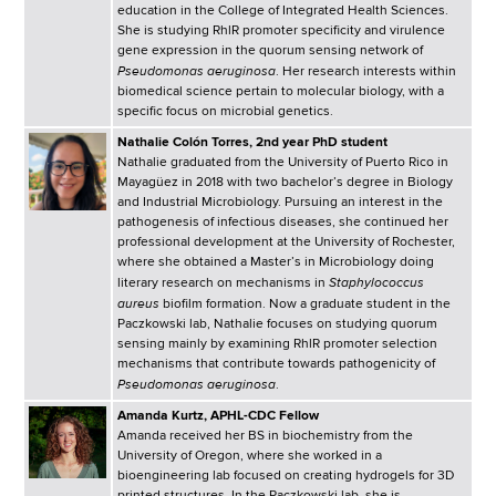
education in the College of Integrated Health Sciences.
She is studying RhlR promoter specificity and virulence
gene expression in the quorum sensing network of
Pseudomonas aeruginosa
. Her research interests within
biomedical science pertain to molecular biology, with a
specific focus on microbial genetics.
Nathalie Colón Torres, 2nd year PhD student
Nathalie graduated from the University of Puerto Rico in
Mayagüez in 2018 with two bachelor’s degree in Biology
and Industrial Microbiology. Pursuing an interest in the
pathogenesis of infectious diseases, she continued her
professional development at the University of Rochester,
where she obtained a Master’s in Microbiology doing
Staphylococcus
literary research on mechanisms in
aureus
biofilm formation. Now a graduate student in the
Paczkowski lab, Nathalie focuses on studying quorum
sensing mainly by examining RhlR promoter selection
mechanisms that contribute towards pathogenicity of
Pseudomonas aeruginosa
.
Amanda Kurtz, APHL-CDC Fellow
Amanda received her BS in biochemistry from the
University of Oregon, where she worked in a
bioengineering lab focused on creating hydrogels for 3D