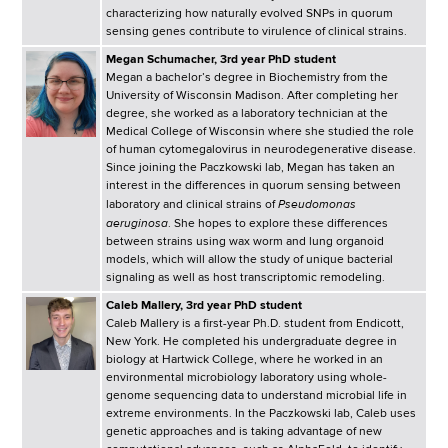
d
characterizing how naturally evolved SNPs in quorum
s
sensing genes contribute to virulence of clinical strains.
w
Megan Schumacher, 3rd year PhD student
o
Megan a bachelor’s degree in Biochemistry from the
University of Wisconsin Madison. After completing her
r
degree, she worked as a laboratory technician at the
t
Medical College of Wisconsin where she studied the role
h
of human cytomegalovirus in neurodegenerative disease.
Since joining the Paczkowski lab, Megan has taken an
C
interest in the differences in quorum sensing between
e
Pseudomonas
laboratory and clinical strains of
n
aeruginosa
. She hopes to explore these differences
between strains using wax worm and lung organoid
t
models, which will allow the study of unique bacterial
e
signaling as well as host transcriptomic remodeling.
r
Caleb Mallery, 3rd year PhD student
Caleb Mallery is a first-year Ph.D. student from Endicott,
New York. He completed his undergraduate degree in
biology at Hartwick College, where he worked in an
environmental microbiology laboratory using whole-
genome sequencing data to understand microbial life in
extreme environments. In the Paczkowski lab, Caleb uses
genetic approaches and is taking advantage of new