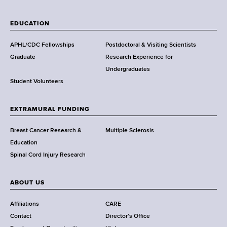
W
a
EDUCATION
d
s
APHL/CDC Fellowships
Postdoctoral & Visiting Scientists
w
Graduate
Research Experience for
o
Undergraduates
r
Student Volunteers
t
h
EXTRAMURAL FUNDING
C
e
Breast Cancer Research &
Multiple Sclerosis
n
Education
t
Spinal Cord Injury Research
e
r
ABOUT US
Affiliations
CARE
Contact
Director's Office