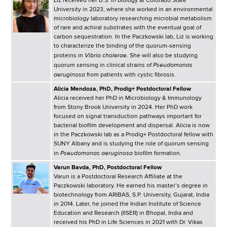
Liz received her B.S. in biology at Colorado State
University in 2023, where she worked in an environmental
microbiology laboratory researching microbial metabolism
of rare and achiral substrates with the eventual goal of
carbon sequestration. In the Paczkowski lab, Liz is working
to characterize the binding of the quorum-sensing
Vibrio cholerae
proteins in
. She will also be studying
Pseudomonas
quorum sensing in clinical strains of
aeruginosa
from patients with cystic fibrosis.
Alicia Mendoza, PhD, Prodig+ Postdoctoral Fellow
Alicia received her PhD in Microbiology & Immunology
from Stony Brook University in 2024. Her PhD work
focused on signal transduction pathways important for
bacterial biofilm development and dispersal. Alicia is now
in the Paczkowski lab as a Prodig+ Postdoctoral fellow with
SUNY Albany and is studying the role of quorum sensing
Pseudomonas aeruginosa
in
biofilm formation.
Varun Bavda, PhD, Postdoctoral Fellow
Varun is a Postdoctoral Research Affiliate at the
Paczkowski laboratory. He earned his master’s degree in
biotechnology from ARIBAS, S.P. University, Gujarat, India
in 2014. Later, he joined the Indian Institute of Science
Education and Research (IISER) in Bhopal, India and
received his PhD in Life Sciences in 2021 with Dr. Vikas