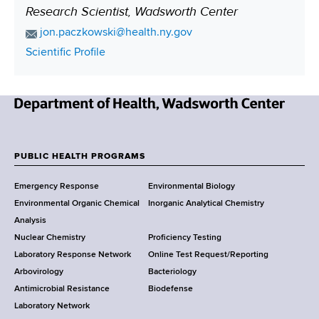
Research Scientist, Wadsworth Center
P
o
E
jon.paczkowski@health.ny.gov
s
m
C
Scientific Profile
a
i
o
i
n
t
l
t
i
A
N
a
o
d
e
c
n
d
w
t
PUBLIC HEALTH PROGRAMS
r
F
Y
L
e
Emergency Response
Environmental Biology
o
i
o
s
Environmental Organic Chemical
Inorganic Analytical Chemistry
r
n
s
o
Analysis
k
k
Nuclear Chemistry
Proficiency Testing
S
t
Laboratory Response Network
Online Test Request/Reporting
t
e
Arbovirology
Bacteriology
a
Antimicrobial Resistance
Biodefense
t
r
Laboratory Network
e