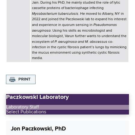
Jain. During his PhD, he mainly studied the role of lytic
cassette proteins of bacteriophage infecting
Mycobacterium tuberculosis
. He moved to Albany, NY in
2022 and joined the Paczkowski lab to expand his interest
Pseudomonas
and experience in quorum sensing in
aeruginosa
. Using his skills as microbiologist and
molecular biologist, Varun further wants to understand the
P. aeruginosa and M. abscessus
ecosystem of
co-
infection in the cystic fibrosis patient’s lungs by mimicking
the mucus environment using synthetic cystic fibrosis
media.
PRINT
Paczkowski Laboratory
Laboratory Staff
Select Publications
Jon Paczkowski, PhD