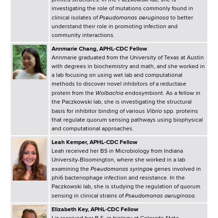
printed structures. In the Paczkowski lab, she is
investigating the role of mutations commonly found in
Pseudomonas aeruginosa
clinical isolates of
to better
understand their role in promoting infection and
community interactions.
Annmarie Chang, APHL-CDC Fellow
Annmarie graduated from the University of Texas at Austin
with degrees in biochemistry and math, and she worked in
a lab focusing on using wet lab and computational
methods to discover novel inhibitors of a reductase
Wolbachia
protein from the
endosymbiont. As a fellow in
the Paczkowski lab, she is investigating the structural
Vibrio
basis for inhibitor binding of various
spp. proteins
that regulate quorum sensing pathways using biophysical
and computational approaches.
Leah Kemper, APHL-CDC Fellow
Leah received her BS in Microbiology from Indiana
University-Bloomington, where she worked in a lab
Pseudomonas syringae
examining the
genes involved in
phi6 bacteriophage infection and resistance. In the
Paczkowski lab, she is studying the regulation of quorum
Pseudomonas aeruginosa.
sensing in clinical strains of
Elizabeth Key, APHL-CDC Fellow