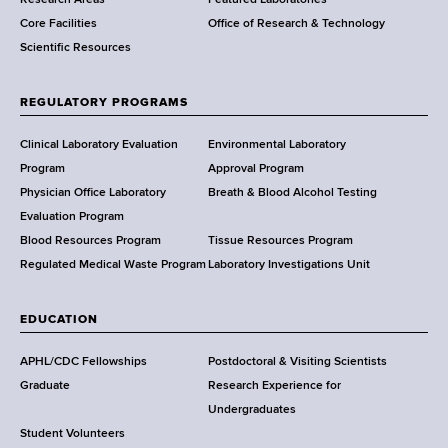
e
Core Facilities
Office of Research & Technology
n
Scientific Resources
t
o
f
REGULATORY PROGRAMS
H
e
Clinical Laboratory Evaluation
Environmental Laboratory
a
Program
Approval Program
l
Physician Office Laboratory
Breath & Blood Alcohol Testing
t
Evaluation Program
h
Blood Resources Program
Tissue Resources Program
,
Regulated Medical Waste Program
Laboratory Investigations Unit
W
a
EDUCATION
d
s
APHL/CDC Fellowships
Postdoctoral & Visiting Scientists
w
Graduate
Research Experience for
o
Undergraduates
r
Student Volunteers