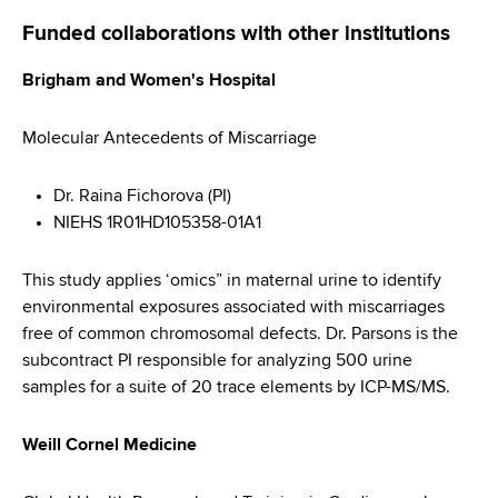
Funded collaborations with other institutions
Brigham and Women's Hospital
Molecular Antecedents of Miscarriage
Dr. Raina Fichorova (PI)
NIEHS 1R01HD105358-01A1
This study applies ‘omics” in maternal urine to identify
environmental exposures associated with miscarriages
free of common chromosomal defects. Dr. Parsons is the
subcontract PI responsible for analyzing 500 urine
samples for a suite of 20 trace elements by ICP-MS/MS.
Weill Cornel Medicine