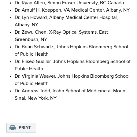
Dr. Ryan Allen, Simon Fraser University, BC Canada
Dr. Arnulf H. Koeppen, VA Medical Center, Albany, NY
Dr. Lyn Howard, Albany Medical Center Hospital,
Albany, NY
Dr. Zewu Chen, X-Ray Optical Systems, East
Greenbush, NY
Dr. Brian Schwartz, Johns Hopkins Bloomberg School
of Public Health
Dr. Eliseo Guallar, Johns Hopkins Bloomberg School of
Public Health
Dr. Virginia Weaver, Johns Hopkins Bloomberg School
of Public Health
Dr. Andrew Todd, Icahn School of Medicine at Mount
Sinai, New York, NY
PRINT