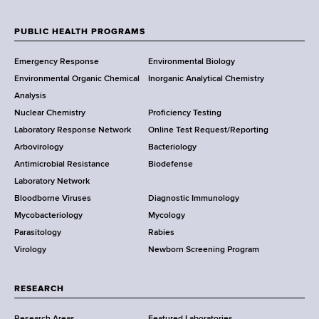
m
d
e
c
b
d
w
t
PUBLIC HEALTH PROGRAMS
e
r
F
Y
L
r
e
Emergency Response
Environmental Biology
o
i
o
s
Environmental Organic Chemical
Inorganic Analytical Chemistry
r
n
s
o
Analysis
k
k
Nuclear Chemistry
Proficiency Testing
S
t
Laboratory Response Network
Online Test Request/Reporting
t
e
Arbovirology
Bacteriology
a
Antimicrobial Resistance
Biodefense
t
r
Laboratory Network
e
Bloodborne Viruses
Diagnostic Immunology
D
Mycobacteriology
Mycology
e
Parasitology
Rabies
p
Virology
Newborn Screening Program
a
r
t
RESEARCH
m
Research Areas
Featured Laboratories