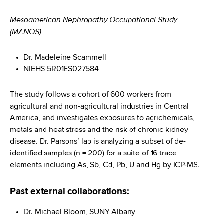
Mesoamerican Nephropathy Occupational Study
(MANOS)
Dr. Madeleine Scammell
NIEHS 5R01ES027584
The study follows a cohort of 600 workers from
agricultural and non-agricultural industries in Central
America, and investigates exposures to agrichemicals,
metals and heat stress and the risk of chronic kidney
disease. Dr. Parsons’ lab is analyzing a subset of de-
identified samples (n = 200) for a suite of 16 trace
elements including As, Sb, Cd, Pb, U and Hg by ICP-MS.
Past external collaborations:
Dr. Michael Bloom, SUNY Albany