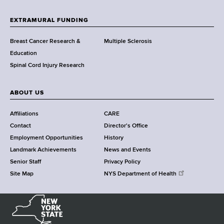
t
h
EXTRAMURAL FUNDING
C
e
Breast Cancer Research &
Multiple Sclerosis
n
Education
t
Spinal Cord Injury Research
e
r
ABOUT US
Affiliations
CARE
Contact
Director's Office
Employment Opportunities
History
Landmark Achievements
News and Events
Senior Staff
Privacy Policy
Site Map
NYS Department of Health
N
e
w