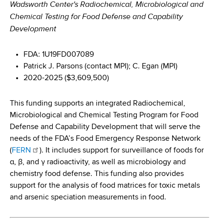
Wadsworth Center's Radiochemical, Microbiological and
Chemical Testing for Food Defense and Capability
Development
FDA: 1U19FD007089
Patrick J. Parsons (contact MPI); C. Egan (MPI)
2020-2025 ($3,609,500)
This funding supports an integrated Radiochemical,
Microbiological and Chemical Testing Program for Food
Defense and Capability Development that will serve the
needs of the FDA’s Food Emergency Response Network
(
FERN
). It includes support for surveillance of foods for
α, β, and γ radioactivity, as well as microbiology and
chemistry food defense. This funding also provides
support for the analysis of food matrices for toxic metals
and arsenic speciation measurements in food.