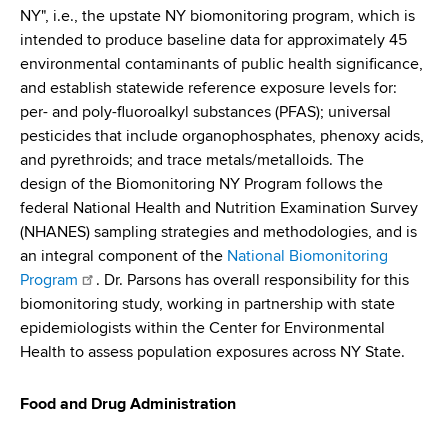
NY", i.e., the upstate NY biomonitoring program, which is
intended to produce baseline data for approximately 45
environmental contaminants of public health significance,
and establish statewide reference exposure levels for:
per- and poly-fluoroalkyl substances (PFAS); universal
pesticides that include organophosphates, phenoxy acids,
and pyrethroids; and trace metals/metalloids. The
design of the Biomonitoring NY Program follows the
federal National Health and Nutrition Examination Survey
(NHANES) sampling strategies and methodologies, and is
an integral component of the
National Biomonitoring
Program
. Dr. Parsons has overall responsibility for this
biomonitoring study, working in partnership with state
epidemiologists within the Center for Environmental
Health to assess population exposures across NY State.
Food and Drug Administration