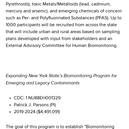
Pyrethroids), toxic Metals/Metalloids (lead, cadmium,
mercury and arsenic), and emerging chemicals of concern
such as Per- and Polyfluorinated Substances (PFAS). Up to
1000 participants will be recruited from across the state
that will include urban and rural areas based on sampling
plans developed with input from stakeholders and an
External Advisory Committee for Human Biomonitoring.
Expanding New York State’s Biomonitoring Program for
Emerging and Legacy Contaminants
CDC: 1 NU88EH001329
Patrick J. Parsons (PI)
2019-2024 ($4,491,091)
The goal of this program is to establish "Biomonitoring