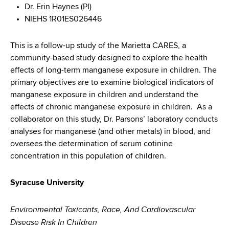
Dr. Erin Haynes (PI)
NIEHS 1R01ES026446
This is a follow-up study of the Marietta CARES, a
community-based study designed to explore the health
effects of long-term manganese exposure in children. The
primary objectives are to examine biological indicators of
manganese exposure in children and understand the
effects of chronic manganese exposure in children. As a
collaborator on this study, Dr. Parsons’ laboratory conducts
analyses for manganese (and other metals) in blood, and
oversees the determination of serum cotinine
concentration in this population of children.
Syracuse University
Environmental Toxicants, Race, And Cardiovascular
Disease Risk In Children