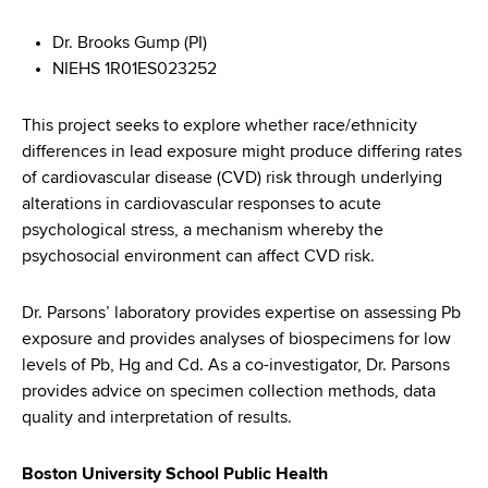
Dr. Brooks Gump (PI)
NIEHS 1R01ES023252
This project seeks to explore whether race/ethnicity
differences in lead exposure might produce differing rates
of cardiovascular disease (CVD) risk through underlying
alterations in cardiovascular responses to acute
psychological stress, a mechanism whereby the
psychosocial environment can affect CVD risk.
Dr. Parsons’ laboratory provides expertise on assessing Pb
exposure and provides analyses of biospecimens for low
levels of Pb, Hg and Cd. As a co-investigator, Dr. Parsons
provides advice on specimen collection methods, data
quality and interpretation of results.
Boston University School Public Health