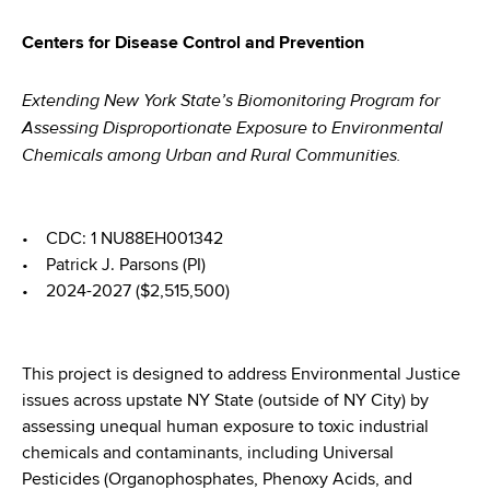
Centers for Disease Control and Prevention
Extending New York State’s Biomonitoring Program for
Assessing Disproportionate Exposure to Environmental
Chemicals among Urban and Rural Communities.
• CDC: 1 NU88EH001342
• Patrick J. Parsons (PI)
• 2024-2027 ($2,515,500)
This project is designed to address Environmental Justice
issues across upstate NY State (outside of NY City) by
assessing unequal human exposure to toxic industrial
chemicals and contaminants, including Universal
Pesticides (Organophosphates, Phenoxy Acids, and