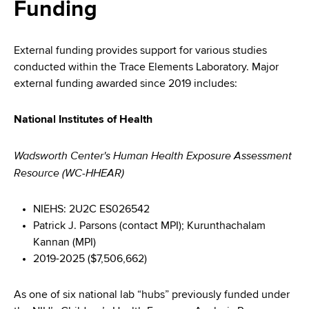
i
Funding
a
a
g
r
d
t
a
External funding provides support for various studies
m
conducted within the Trace Elements Laboratory. Major
c
t
e
external funding awarded since 2019 includes:
r
n
i
t
National Institutes of Health
u
o
o
m
f
n
Wadsworth Center's Human Health Exposure Assessment
H
b
Resource (WC-HHEAR)
e
a
NIEHS: 2U2C ES026542
l
Patrick J. Parsons (contact MPI); Kurunthachalam
t
Kannan (MPI)
h
2019-2025 ($7,506,662)
,
W
As one of six national lab “hubs” previously funded under
a