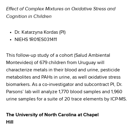
Effect of Complex Mixtures on Oxidative Stress and
Cognition in Children
Dr. Katarzyna Kordas (PI)
NIEHS 1R01ES031411
This follow-up study of a cohort (Salud Ambiental
Montevideo) of 679 children from Uruguay will
characterize metals in their blood and urine, pesticide
metabolites and PAHs in urine, as well oxidative stress
biomarkers. As a co-investigator and subcontract PI, Dr.
Parsons’ lab will analyze 1,770 blood samples and 1,960
urine samples for a suite of 20 trace elements by ICP-MS.
The University of North Carolina at Chapel
Hill