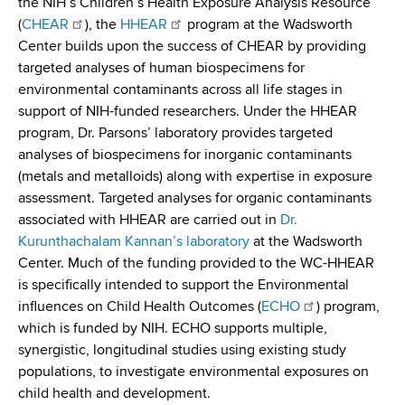
the NIH’s Children’s Health Exposure Analysis Resource
d
(
CHEAR
), the
HHEAR
program at the Wadsworth
s
Center builds upon the success of CHEAR by providing
w
targeted analyses of human biospecimens for
o
environmental contaminants across all life stages in
r
support of NIH-funded researchers. Under the HHEAR
t
program, Dr. Parsons’ laboratory provides targeted
h
analyses of biospecimens for inorganic contaminants
C
(metals and metalloids) along with expertise in exposure
e
assessment. Targeted analyses for organic contaminants
n
associated with HHEAR are carried out in
Dr.
t
Kurunthachalam Kannan’s laboratory
at the Wadsworth
e
Center. Much of the funding provided to the WC-HHEAR
r
is specifically intended to support the Environmental
influences on Child Health Outcomes (
ECHO
) program,
which is funded by NIH. ECHO supports multiple,
synergistic, longitudinal studies using existing study
populations, to investigate environmental exposures on
child health and development.