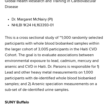
Global Health Research and Training in Cardiovascular
Disease
Dr. Margaret McNairy (PI)
NHLBI 1K24 HL163393-01
This is a cross sectional study of ~1,000 randomly selected
participants with whole blood biobanked samples within
the larger cohort of 3,005 participants in the Haiti CVD
Cohort. The goal is to evaluate associations between
environmental exposure to lead, cadmium, mercury and
arsenic and CVD in Haiti. Dr. Parsons is responsible for 1)
Lead and other heavy metal measurements on 1,000
participants with de-identified whole blood biobanked
samples; and 2) Arsenic speciation measurements on a
sub-set of de-identified urine samples.
SUNY Buffalo