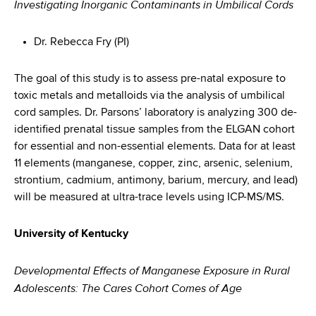
Investigating Inorganic Contaminants in Umbilical Cords
Dr. Rebecca Fry (PI)
The goal of this study is to assess pre-natal exposure to
toxic metals and metalloids via the analysis of umbilical
cord samples. Dr. Parsons’ laboratory is analyzing 300 de-
identified prenatal tissue samples from the ELGAN cohort
for essential and non-essential elements. Data for at least
11 elements (manganese, copper, zinc, arsenic, selenium,
strontium, cadmium, antimony, barium, mercury, and lead)
will be measured at ultra-trace levels using ICP-MS/MS.
University of Kentucky
Developmental Effects of Manganese Exposure in Rural
Adolescents: The Cares Cohort Comes of Age