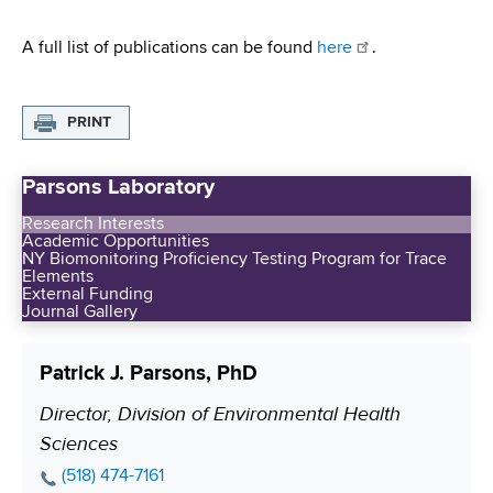
A full list of publications can be found
here
.
PRINT
Parsons Laboratory
Research Interests
Academic Opportunities
NY Biomonitoring Proficiency Testing Program for Trace
Elements
External Funding
Journal Gallery
Patrick J. Parsons, PhD
Director, Division of Environmental Health
P
Sciences
o
s
P
(518) 474-7161