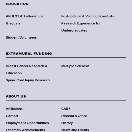
a
EDUCATION
d
s
APHL/CDC Fellowships
Postdoctoral & Visiting Scientists
w
Graduate
Research Experience for
o
Undergraduates
r
Student Volunteers
t
h
EXTRAMURAL FUNDING
C
e
Breast Cancer Research &
Multiple Sclerosis
n
Education
t
Spinal Cord Injury Research
e
r
ABOUT US
Affiliations
CARE
Contact
Director's Office
Employment Opportunities
History
Landmark Achievements
News and Events