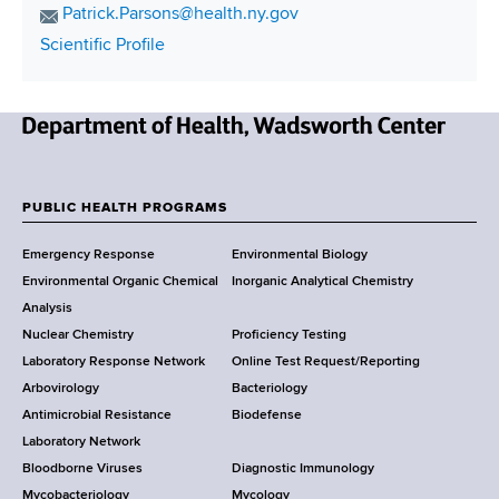
i
h
E
Patrick.Parsons@health.ny.gov
o
t
m
C
Scientific Profile
n
a
i
o
e
i
o
n
N
l
t
n
u
A
N
a
m
d
e
c
b
d
w
t
PUBLIC HEALTH PROGRAMS
e
r
F
Y
L
r
e
Emergency Response
Environmental Biology
o
i
o
s
Environmental Organic Chemical
Inorganic Analytical Chemistry
r
n
s
o
Analysis
k
k
Nuclear Chemistry
Proficiency Testing
S
t
Laboratory Response Network
Online Test Request/Reporting
t
e
Arbovirology
Bacteriology
a
Antimicrobial Resistance
Biodefense
t
r
Laboratory Network
e
Bloodborne Viruses
Diagnostic Immunology
D
Mycobacteriology
Mycology