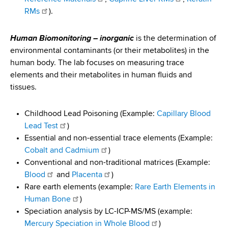
RMs
).
Human Biomonitoring – inorganic
is the determination of
environmental contaminants (or their metabolites) in the
human body. The lab focuses on measuring trace
elements and their metabolites in human fluids and
tissues.
Childhood Lead Poisoning (Example:
Capillary Blood
Lead Test
)
Essential and non-essential trace elements (Example:
Cobalt and Cadmium
)
Conventional and non-traditional matrices (Example:
Blood
and
Placenta
)
Rare earth elements (example:
Rare Earth Elements in
Human Bone
)
Speciation analysis by LC-ICP-MS/MS (example:
Mercury Speciation in Whole Blood
)