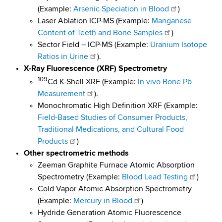
d
(Example:
Arsenic Speciation in Blood
)
s
Laser Ablation ICP-MS (Example:
Manganese
w
Content of Teeth and Bone Samples
)
o
Sector Field – ICP-MS (Example:
Uranium Isotope
r
Ratios in Urine
).
t
X-Ray Fluorescence (XRF) Spectrometry
h
109
Cd K-Shell XRF (Example:
In vivo Bone Pb
C
Measurement
).
e
Monochromatic High Definition XRF (Example:
n
Field-Based Studies of Consumer Products,
t
Traditional Medications, and Cultural Food
e
Products
)
r
Other spectrometric methods
Zeeman Graphite Furnace Atomic Absorption
Spectrometry (Example:
Blood Lead Testing
)
Cold Vapor Atomic Absorption Spectrometry
(Example:
Mercury in Blood
)
Hydride Generation Atomic Fluorescence