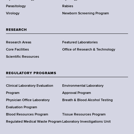
e
Parasitology
Rabies
p
Virology
Newborn Screening Program
a
r
t
RESEARCH
m
Research Areas
Featured Laboratories
e
Core Facilities
Office of Research & Technology
n
Scientific Resources
t
o
f
REGULATORY PROGRAMS
H
e
Clinical Laboratory Evaluation
Environmental Laboratory
a
Program
Approval Program
l
Physician Office Laboratory
Breath & Blood Alcohol Testing
t
Evaluation Program
h
Blood Resources Program
Tissue Resources Program
,
Regulated Medical Waste Program
Laboratory Investigations Unit
W