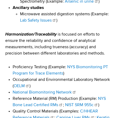
Spectrometry (Example:
Arsenic in urine
)
Ancillary studies
Microwave assisted digestion systems (Example:
Lab Safety Issues
)
Harmonization/Traceability
is focused on efforts to
ensure the reliability and confidence of analytical
measurements, including trueness (accuracy) and
precision between different laboratories and methods.
Proficiency Testing (Example:
NYS Biomonitoring PT
Program for Trace Elements
)
Occupational and Environmental Laboratory Network
(
OELM
)
National Biomonitoring Network
Reference Material (RM) Production (Example:
NYS
Bone Lead Certified RMs
;
NIST SRM 955c
)
Quality Control Materials (Examples:
C/HHEAR
Reference Materials
;
Caprine Liver RMs
;
Keratin