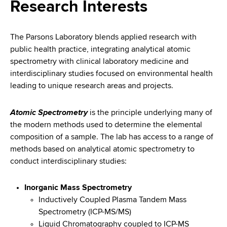
i
Research Interests
a
a
g
r
d
t
a
The Parsons Laboratory blends applied research with
m
public health practice, integrating analytical atomic
c
t
e
spectrometry with clinical laboratory medicine and
r
n
i
interdisciplinary studies focused on environmental health
t
leading to unique research areas and projects.
u
o
o
m
f
n
Atomic Spectrometry
is the principle underlying many of
H
the modern methods used to determine the elemental
b
e
composition of a sample. The lab has access to a range of
a
methods based on analytical atomic spectrometry to
l
conduct interdisciplinary studies:
t
h
Inorganic Mass Spectrometry
,
Inductively Coupled Plasma Tandem Mass
W
Spectrometry (ICP-MS/MS)
a
Liquid Chromatography coupled to ICP-MS