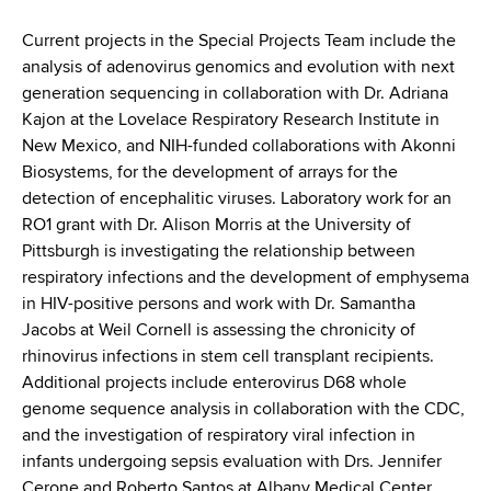
d
s
Current projects in the Special Projects Team include the
w
analysis of adenovirus genomics and evolution with next
o
generation sequencing in collaboration with Dr. Adriana
r
Kajon at the Lovelace Respiratory Research Institute in
t
New Mexico, and NIH-funded collaborations with Akonni
h
Biosystems, for the development of arrays for the
C
detection of encephalitic viruses. Laboratory work for an
e
RO1 grant with Dr. Alison Morris at the University of
n
Pittsburgh is investigating the relationship between
t
respiratory infections and the development of emphysema
e
in HIV-positive persons and work with Dr. Samantha
r
Jacobs at Weil Cornell is assessing the chronicity of
rhinovirus infections in stem cell transplant recipients.
Additional projects include enterovirus D68 whole
genome sequence analysis in collaboration with the CDC,
and the investigation of respiratory viral infection in
infants undergoing sepsis evaluation with Drs. Jennifer
Cerone and Roberto Santos at Albany Medical Center.