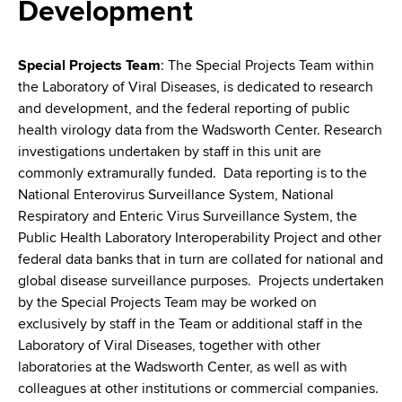
i
Development
a
a
g
r
d
t
a
Special Projects Team
: The Special Projects Team within
m
the Laboratory of Viral Diseases, is dedicated to research
c
t
e
and development, and the federal reporting of public
r
n
i
health virology data from the Wadsworth Center. Research
t
investigations undertaken by staff in this unit are
u
o
o
commonly extramurally funded. Data reporting is to the
m
f
n
National Enterovirus Surveillance System, National
H
Respiratory and Enteric Virus Surveillance System, the
b
e
Public Health Laboratory Interoperability Project and other
a
federal data banks that in turn are collated for national and
l
global disease surveillance purposes. Projects undertaken
t
by the Special Projects Team may be worked on
h
exclusively by staff in the Team or additional staff in the
,
Laboratory of Viral Diseases, together with other
W
laboratories at the Wadsworth Center, as well as with
a
colleagues at other institutions or commercial companies.