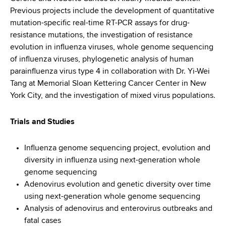
Previous projects include the development of quantitative
mutation-specific real-time RT-PCR assays for drug-
resistance mutations, the investigation of resistance
evolution in influenza viruses, whole genome sequencing
of influenza viruses, phylogenetic analysis of human
parainfluenza virus type 4 in collaboration with Dr. Yi-Wei
Tang at Memorial Sloan Kettering Cancer Center in New
York City, and the investigation of mixed virus populations.
Trials and Studies
Influenza genome sequencing project, evolution and
diversity in influenza using next-generation whole
genome sequencing
Adenovirus evolution and genetic diversity over time
using next-generation whole genome sequencing
Analysis of adenovirus and enterovirus outbreaks and
fatal cases