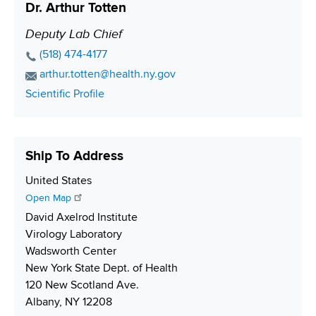
Dr. Arthur Totten
u
A
a
n
m
d
c
Deputy Lab Chief
P
b
d
t
o
P
(518) 474-4177
e
r
L
s
h
E
arthur.totten@health.ny.gov
r
e
i
o
i
m
C
Scientific Profile
s
n
n
a
t
o
s
k
e
i
i
n
N
l
t
o
Ship To Address
u
A
a
n
m
d
c
S
United States
b
d
t
h
Open Map
e
r
L
i
David Axelrod Institute
r
e
i
p
Virology Laboratory
s
n
p
Wadsworth Center
s
k
i
New York State Dept. of Health
n
120 New Scotland Ave.
g
Albany, NY 12208