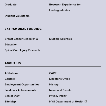
w
Graduate
Research Experience for
o
Undergraduates
r
Student Volunteers
t
h
EXTRAMURAL FUNDING
C
e
Breast Cancer Research &
Multiple Sclerosis
n
Education
t
Spinal Cord Injury Research
e
r
ABOUT US
Affiliations
CARE
Contact
Director's Office
Employment Opportunities
History
Landmark Achievements
News and Events
Senior Staff
Privacy Policy
Site Map
NYS Department of Health