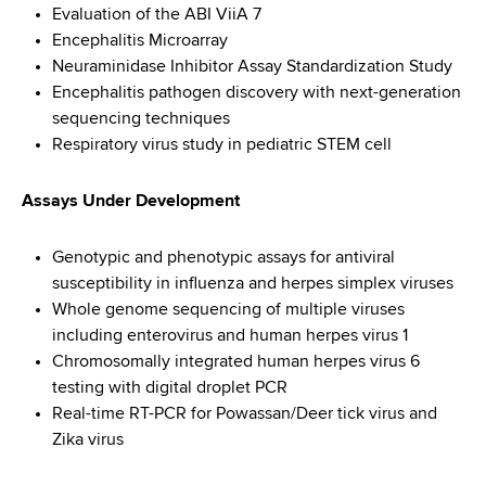
Evaluation of the ABI ViiA 7
Encephalitis Microarray
Neuraminidase Inhibitor Assay Standardization Study
Encephalitis pathogen discovery with next-generation
sequencing techniques
Respiratory virus study in pediatric STEM cell
Assays Under Development
Genotypic and phenotypic assays for antiviral
susceptibility in influenza and herpes simplex viruses
Whole genome sequencing of multiple viruses
including enterovirus and human herpes virus 1
Chromosomally integrated human herpes virus 6
testing with digital droplet PCR
Real-time RT-PCR for Powassan/Deer tick virus and
Zika virus