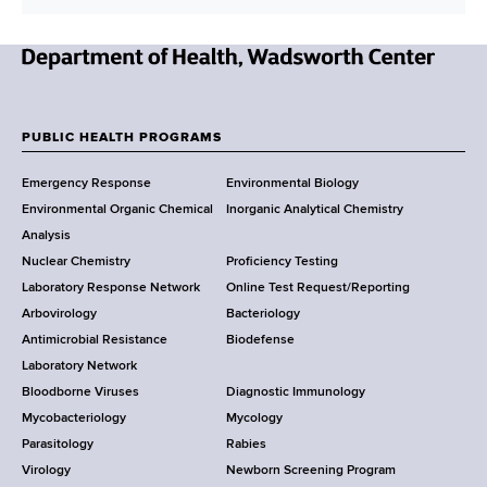
N
e
w
PUBLIC HEALTH PROGRAMS
F
Y
Emergency Response
Environmental Biology
o
o
Environmental Organic Chemical
Inorganic Analytical Chemistry
r
o
Analysis
k
Nuclear Chemistry
Proficiency Testing
S
t
Laboratory Response Network
Online Test Request/Reporting
t
e
Arbovirology
Bacteriology
a
Antimicrobial Resistance
Biodefense
t
r
Laboratory Network
e
Bloodborne Viruses
Diagnostic Immunology
D
Mycobacteriology
Mycology
e
Parasitology
Rabies
p
Virology
Newborn Screening Program
a