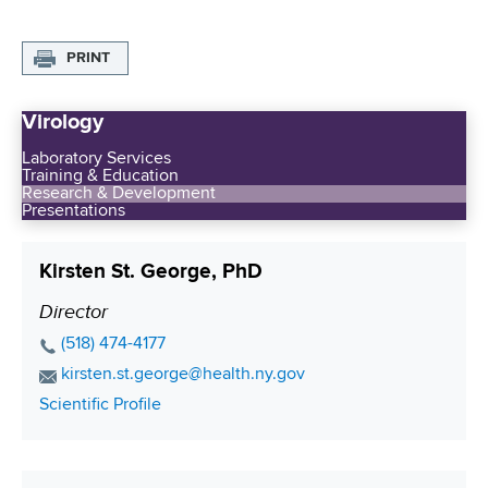
PRINT
Virology
Laboratory Services
Training & Education
Research & Development
Presentations
Kirsten St. George, PhD
Director
P
o
P
(518) 474-4177
s
h
E
kirsten.st.george@health.ny.gov
o
i
m
C
Scientific Profile
n
a
t
o
e
i
i
n
N
l
t
o