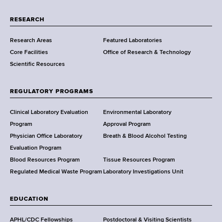
r
t
RESEARCH
m
Research Areas
Featured Laboratories
e
Core Facilities
Office of Research & Technology
n
Scientific Resources
t
o
f
REGULATORY PROGRAMS
H
e
Clinical Laboratory Evaluation
Environmental Laboratory
a
Program
Approval Program
l
Physician Office Laboratory
Breath & Blood Alcohol Testing
t
Evaluation Program
h
Blood Resources Program
Tissue Resources Program
,
Regulated Medical Waste Program
Laboratory Investigations Unit
W
a
EDUCATION
d
s
APHL/CDC Fellowships
Postdoctoral & Visiting Scientists