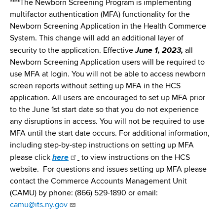
****The Newborn Screening Program is implementing
multifactor authentication (MFA) functionality for the
Newborn Screening Application in the Health Commerce
System. This change will add an additional layer of
security to the application. Effective
June 1, 2023,
all
Newborn Screening Application users will be required to
use MFA at login. You will not be able to access newborn
screen reports without setting up MFA in the HCS
application. All users are encouraged to set up MFA prior
to the June 1st start date so that you do not experience
any disruptions in access. You will not be required to use
MFA until the start date occurs. For additional information,
including step-by-step instructions on setting up MFA
please click
here
to view instructions on the HCS
website. For questions and issues setting up MFA please
contact the Commerce Accounts Management Unit
(CAMU) by phone: (866) 529-1890 or email:
camu@its.ny.gov