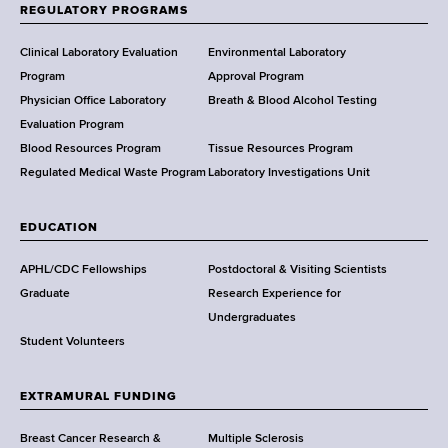
f
REGULATORY PROGRAMS
H
e
Clinical Laboratory Evaluation
Environmental Laboratory
a
Program
Approval Program
l
Physician Office Laboratory
Breath & Blood Alcohol Testing
t
Evaluation Program
h
Blood Resources Program
Tissue Resources Program
,
Regulated Medical Waste Program
Laboratory Investigations Unit
W
a
EDUCATION
d
s
APHL/CDC Fellowships
Postdoctoral & Visiting Scientists
w
Graduate
Research Experience for
o
Undergraduates
r
Student Volunteers
t
h
EXTRAMURAL FUNDING
C
e
Breast Cancer Research &
Multiple Sclerosis