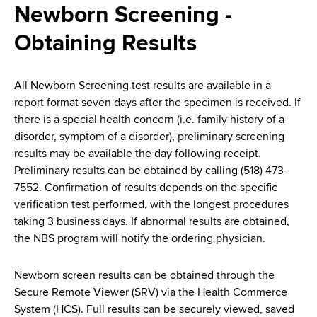
i
Newborn Screening -
a
a
g
r
Obtaining Results
d
t
a
m
c
t
e
All Newborn Screening test results are available in a
r
n
i
report format seven days after the specimen is received. If
t
there is a special health concern (i.e. family history of a
u
o
o
disorder, symptom of a disorder), preliminary screening
m
f
n
results may be available the day following receipt.
H
Preliminary results can be obtained by calling (518) 473-
b
e
7552. Confirmation of results depends on the specific
a
verification test performed, with the longest procedures
l
taking 3 business days. If abnormal results are obtained,
t
the NBS program will notify the ordering physician.
h
,
Newborn screen results can be obtained through the
W
Secure Remote Viewer (SRV) via the Health Commerce
a
System (HCS). Full results can be securely viewed, saved