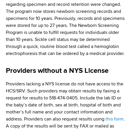
regarding specimen and record retention were changed.
The program now stores newborn screening records and
specimens for 10 years. Previously, records and specimens
were stored for up to 27 years. The Newborn Screening
Program is unable to fulfill requests for individuals older
than 10 years. Sickle cell status may be determined
through a quick, routine blood test called a hemoglobin
electrophoresis that can be ordered by a medical provider.
Providers without a NYS License
Providers lacking a NYS license do not have access to the
HCS/SRV. Such providers may obtain results by faxing a
request for results to 518-474-0405. Include the lab ID or
the baby’s date of birth, sex at birth, hospital of birth and
mother’s full name and your contact information and
address. Providers can also request results using
this form
.
A copy of the results will be sent by FAX or mailed as