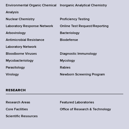
o
Environmental Organic Chemical
Inorganic Analytical Chemistry
r
e
o
Analysis
k
s
Nuclear Chemistry
Proficiency Testing
S
s
t
Laboratory Response Network
Online Test Request/Reporting
t
e
Arbovirology
Bacteriology
a
Antimicrobial Resistance
Biodefense
t
r
Laboratory Network
e
Bloodborne Viruses
Diagnostic Immunology
D
Mycobacteriology
Mycology
e
Parasitology
Rabies
p
Virology
Newborn Screening Program
a
r
t
RESEARCH
m
Research Areas
Featured Laboratories
e
Core Facilities
Office of Research & Technology
n
Scientific Resources
t
o