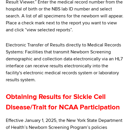
Result Viewer.” Enter the medical record number from the
hospital of birth or the NBS lab ID number and select
search. A list of all specimens for the newborn will appear.
Place a check mark next to the report you want to view
and click “view selected reports”.
Electronic Transfer of Results directly to Medical Records
Systems: Facilities that transmit Newborn Screening
demographic and collection data electronically via an HL7
interface can receive results electronically into the
facility's electronic medical records system or laboratory
results system.
Obtaining Results for Sickle Cell
Disease/Trait for NCAA Participation
Effective January 1, 2025, the New York State Department
of Health’s Newborn Screening Program’s policies