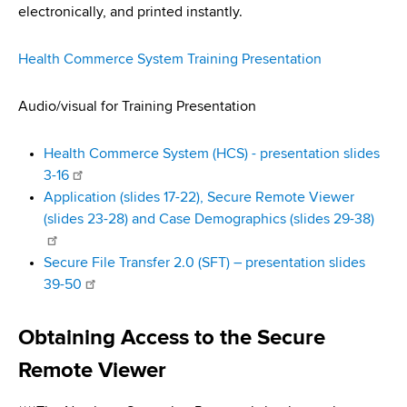
d
electronically, and printed instantly.
s
w
Health Commerce System Training Presentation
o
r
Audio/visual for Training Presentation
t
h
Health Commerce System (HCS) - presentation slides
C
3-16
e
Application (slides 17-22), Secure Remote Viewer
n
(slides 23-28) and Case Demographics (slides 29-38)
t
e
Secure File Transfer 2.0 (SFT) – presentation slides
r
39-50
Obtaining Access to the Secure
Remote Viewer