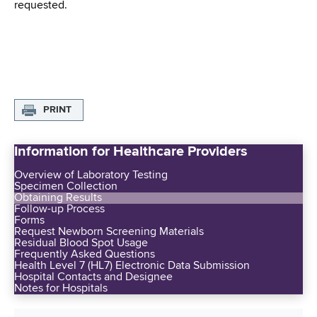
requested.
PRINT
Information for Healthcare Providers
Overview of Laboratory Testing
Specimen Collection
Obtaining Results
Follow-up Process
Forms
Request Newborn Screening Materials
Residual Blood Spot Usage
Frequently Asked Questions
Health Level 7 (HL7) Electronic Data Submission
Hospital Contacts and Designee
Notes for Hospitals