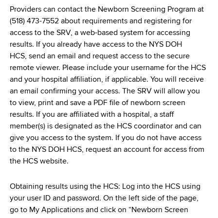
Providers can contact the Newborn Screening Program at
(518) 473-7552 about requirements and registering for
access to the SRV, a web-based system for accessing
results. If you already have access to the NYS DOH
HCS, send an email and request access to the secure
remote viewer. Please include your username for the HCS
and your hospital affiliation, if applicable. You will receive
an email confirming your access. The SRV will allow you
to view, print and save a PDF file of newborn screen
results. If you are affiliated with a hospital, a staff
member(s) is designated as the HCS coordinator and can
give you access to the system. If you do not have access
to the NYS DOH HCS, request an account for access from
the HCS website.
Obtaining results using the HCS: Log into the HCS using
your user ID and password. On the left side of the page,
go to My Applications and click on “Newborn Screen