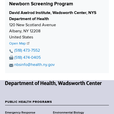
Newborn Screening Program
S
David Axelrod Institute, Wadsworth Center, NYS
h
Department of Health
i
120 New Scotland Avenue
p
Albany
,
NY
12208
p
United States
i
Open Map
n
P
(518) 473-7552
g
h
F
(518) 474-0405
o
a
E
nbsinfo@health.ny.gov
n
x
m
e
N
a
N
u
i
u
m
N
l
m
b
e
A
b
e
w
d
PUBLIC HEALTH PROGRAMS
e
r
F
Y
d
r
Emergency Response
Environmental Biology
o
r