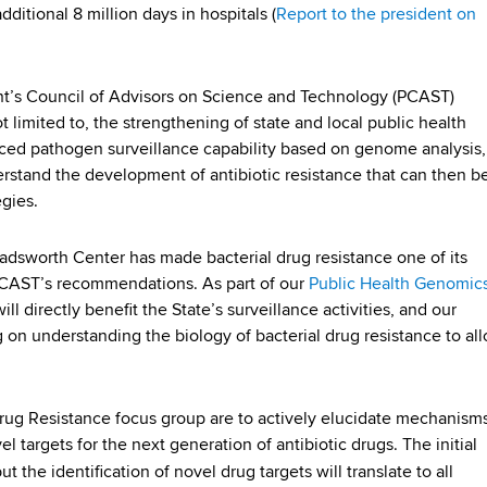
dditional 8 million days in hospitals (
Report to the president on
nt’s Council of Advisors on Science and Technology (PCAST)
limited to, the strengthening of state and local public health
nced pathogen surveillance capability based on genome analysis,
stand the development of antibiotic resistance that can then b
egies.
Wadsworth Center has made bacterial drug resistance one of its
e PCAST’s recommendations. As part of our
Public Health Genomic
l directly benefit the State’s surveillance activities, and our
g on understanding the biology of bacterial drug resistance to al
 Drug Resistance focus group are to actively elucidate mechanism
el targets for the next generation of antibiotic drugs. The initial
but the identification of novel drug targets will translate to all