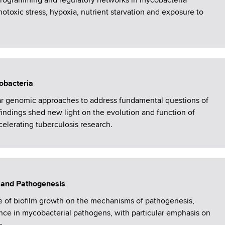
eprogramming and regulatory networks in mycobacteria
notoxic stress, hypoxia, nutrient starvation and exposure to
obacteria
r genomic approaches to address fundamental questions of
findings shed new light on the evolution and function of
elerating tuberculosis research.
 and Pathogenesis
e of biofilm growth on the mechanisms of pathogenesis,
nce in mycobacterial pathogens, with particular emphasis on