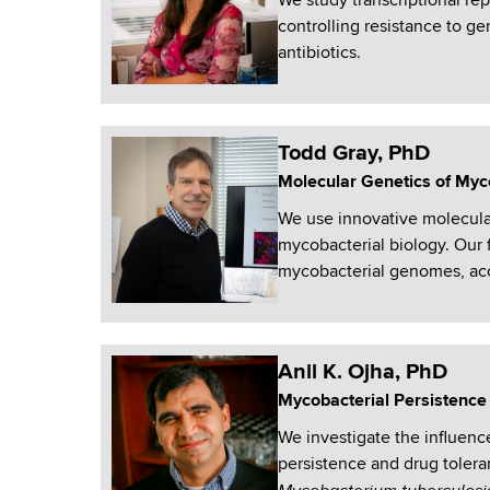
We study transcriptional r
controlling resistance to ge
antibiotics.
Todd Gray, PhD
Molecular Genetics of Myc
We use innovative molecula
mycobacterial biology. Our 
mycobacterial genomes, acc
Anil K. Ojha, PhD
Mycobacterial Persistence
We investigate the influenc
persistence and drug tolera