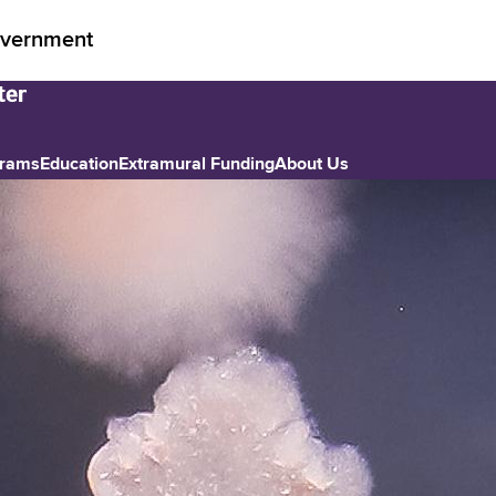
vernment
grams
Education
Extramural Funding
About Us