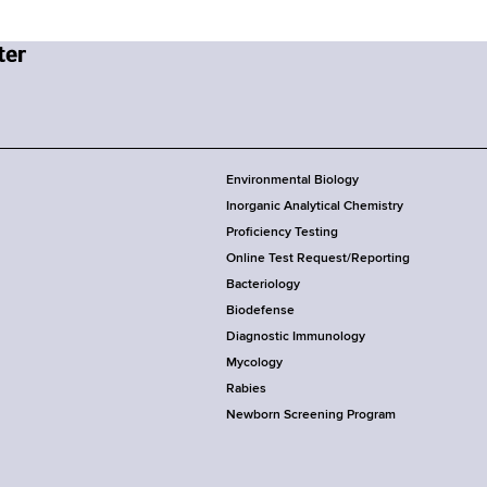
Environmental Biology
Inorganic Analytical Chemistry
Proficiency Testing
Online Test Request/Reporting
Bacteriology
Biodefense
Diagnostic Immunology
Mycology
Rabies
Newborn Screening Program