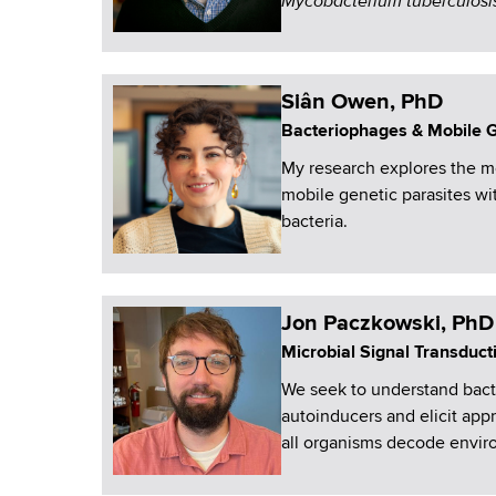
Mycobacterium tuberculosi
Siân Owen, PhD
Bacteriophages & Mobile 
My research explores the mo
mobile genetic parasites wi
bacteria.
Jon Paczkowski, PhD
Microbial Signal Transduct
We seek to understand bacte
autoinducers and elicit app
all organisms decode enviro