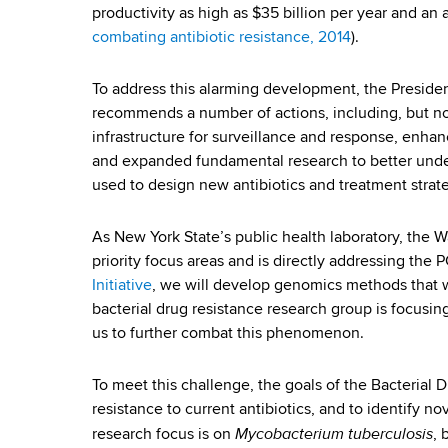
a
d
productivity as high as $35 billion per year and an a
b
s
l
combating antibiotic resistance, 2014
).
w
o
D
To address this alarming development, the Preside
r
recommends a number of actions, including, but not 
r
t
infrastructure for surveillance and response, enha
h
u
and expanded fundamental research to better under
C
used to design new antibiotics and treatment strat
e
g
n
R
As New York State’s public health laboratory, the 
t
priority focus areas and is directly addressing th
e
e
Initiative
, we will develop genomics methods that wil
r
bacterial drug resistance research group is focusin
s
us to further combat this phenomenon.
i
To meet this challenge, the goals of the Bacterial
s
resistance to current antibiotics, and to identify nov
Mycobacterium tuberculosis
research focus is on
, 
t