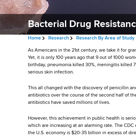
v
a
i
r
t
Bacterial Drug Resistan
g
m
a
e
Home
Research
Research By Area of Study
n
t
B
t
B
As Americans in the 21st century, we take it for gran
i
r
o
Yet, it is only 100 years ago that 9 out of 1000 wome
a
f
birthday, pneumonia killed 30%, meningitis killed 7
o
e
H
serious skin infection.
c
n
a
e
a
t
This all changed with the discovery of penicillin
d
l
antibiotics over the course of the second half of 
e
c
t
antibiotics have saved millions of lives.
h
r
r
,
However, this achievement in public health is seri
u
W
i
which are increasing at an alarming rate. The CDC e
a
m
the U.S. economy is $20-35 billion in excess of direc