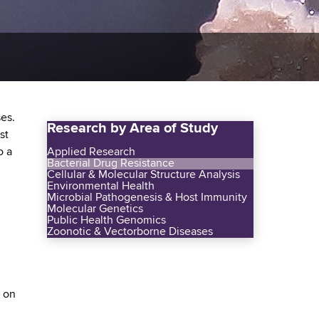
ses.
Research by Area of Study
st
o a
Applied Research
Bacterial Drug Resistance
Cellular & Molecular Structure Analysis
Environmental Health
Microbial Pathogenesis & Host Immunity
Molecular Genetics
Public Health Genomics
Zoonotic & Vectorborne Diseases
s on