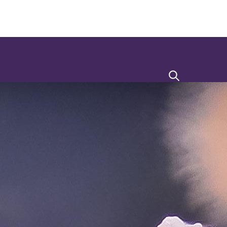
Search