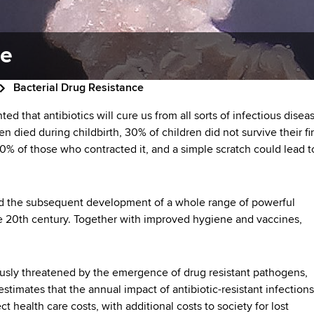
ce
Bacterial Drug Resistance
ted that antibiotics will cure us from all sorts of infectious disea
n died during childbirth, 30% of children did not survive their fir
0% of those who contracted it, and a simple scratch could lead t
 and the subsequent development of a whole range of powerful
the 20th century. Together with improved hygiene and vaccines,
ously threatened by the emergence of drug resistant pathogens,
stimates that the annual impact of antibiotic-resistant infection
t health care costs, with additional costs to society for lost