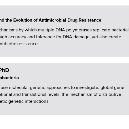
d the Evolution of Antimicrobial Drug Resistance
hanisms by which multiple DNA polymerases replicate bacterial
igh accuracy and tolerance for DNA damage, yet also create
ntibiotic resistance.
 PhD
obacteria
use molecular genetic approaches to investigate: global gene
ptional and translational levels; the mechanism of distributive
etic genetic interactions.