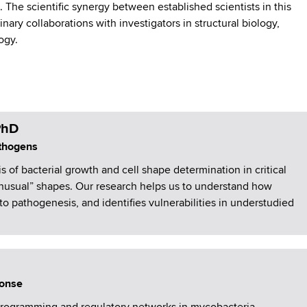
The scientific synergy between established scientists in this
nary collaborations with investigators in structural biology,
logy.
PhD
athogens
 of bacterial growth and cell shape determination in critical
unusual” shapes. Our research helps us to understand how
to pathogenesis, and identifies vulnerabilities in understudied
ponse