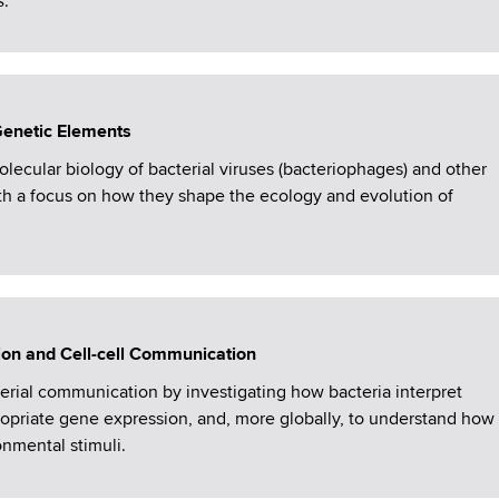
s
.
Genetic Elements
lecular biology of bacterial viruses (bacteriophages) and other
th a focus on how they shape the ecology and evolution of
ion and Cell-cell Communication
rial communication by investigating how bacteria interpret
ropriate gene expression, and, more globally, to understand how
nmental stimuli.