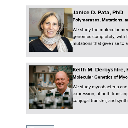
Janice D. Pata, PhD
Polymerases, Mutations, an
We study the molecular mec
genomes completely, with h
mutations that give rise to a
Keith M. Derbyshire,
Molecular Genetics of Myc
We study mycobacteria and 
expression, at both transcri
conjugal transfer; and synth