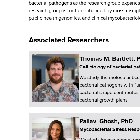
bacterial pathogens as the research group expands. 
a
research group is further enhanced by cross-discipli
public health genomics, and clinical mycobacterio
n
c
Associated Researchers
e
Thomas M. Bartlett, 
Cell biology of bacterial p
We study the molecular basis
bacterial pathogens with “
bacterial shape contributes 
bacterial growth plans.
Pallavi Ghosh, PhD
Mycobacterial Stress Res