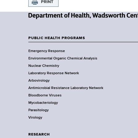
PRINT
N
e
w
PUBLIC HEALTH PROGRAMS
F
Y
Emergency Response
o
o
Environmental Organic Chemical Analysis
r
o
Nuclear Chemistry
k
Laboratory Response Network
S
t
Arbovirology
t
e
Antimicrobial Resistance Laboratory Network
a
Bloodborne Viruses
t
r
Mycobacteriology
e
Parasitology
D
Virology
e
p
a
RESEARCH