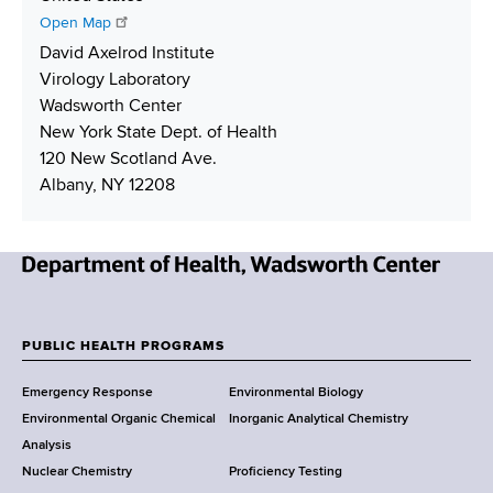
b
d
t
h
Open Map
e
r
L
i
David Axelrod Institute
r
e
i
p
Virology Laboratory
s
n
p
Wadsworth Center
s
k
i
New York State Dept. of Health
n
120 New Scotland Ave.
g
Albany, NY 12208
N
e
w
PUBLIC HEALTH PROGRAMS
F
Y
Emergency Response
Environmental Biology
o
o
Environmental Organic Chemical
Inorganic Analytical Chemistry
r
o
Analysis
k
Nuclear Chemistry
Proficiency Testing
S
t