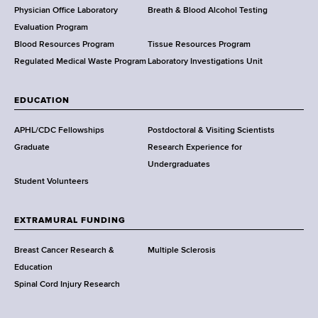
l
Physician Office Laboratory
Breath & Blood Alcohol Testing
t
Evaluation Program
h
Blood Resources Program
Tissue Resources Program
,
Regulated Medical Waste Program
Laboratory Investigations Unit
W
a
EDUCATION
d
s
APHL/CDC Fellowships
Postdoctoral & Visiting Scientists
w
Graduate
Research Experience for
o
Undergraduates
r
Student Volunteers
t
h
EXTRAMURAL FUNDING
C
e
Breast Cancer Research &
Multiple Sclerosis
n
Education
t
Spinal Cord Injury Research
e