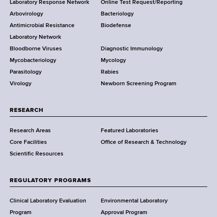
Laboratory Response Network
Online Test Request/Reporting
t
e
Arbovirology
Bacteriology
a
Antimicrobial Resistance
Biodefense
t
r
Laboratory Network
e
Bloodborne Viruses
Diagnostic Immunology
D
Mycobacteriology
Mycology
e
Parasitology
Rabies
p
Virology
Newborn Screening Program
a
r
t
RESEARCH
m
Research Areas
Featured Laboratories
e
Core Facilities
Office of Research & Technology
n
Scientific Resources
t
o
f
REGULATORY PROGRAMS
H
e
Clinical Laboratory Evaluation
Environmental Laboratory
a
Program
Approval Program