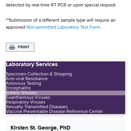
d
detected by real-time RT PCR or upon special request.
s
w
**Submission of a different sample type will require an
o
approved
Non-permitted Laboratory Test Form
.
r
t
h
PRINT
C
e
Laboratory Services
n
t
Specimen Collection & Shipping
e
Anti-viral Resistance
Arbovirus Testing
r
Encephalitis
Enteric Viruses
Exanthemous Viruses
Respiratory Viruses
Sexually Transmitted Diseases
Vaccine Preventable Disease Reference Center
Kirsten St. George, PhD