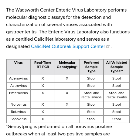
i
a
a
The Wadsworth Center Enteric Virus Laboratory performs
g
r
molecular diagnostic assays for the detection and
d
t
a
characterization of several viruses associated with
m
c
gastroenteritis. The Enteric Virus Laboratory also functions
t
e
as a certified CaliciNet laboratory and serves as a
r
n
i
designated
CaliciNet Outbreak Support Center
.
t
u
o
o
Virus
Real-Time
Molecular
Preferred
All Validated
m
f
n
RT PCR
Genotyping*
Sample
Sample
H
Type
Types**
b
e
Adenovirus
X
X
Stool
Stool
a
Astrovirus
X
Stool
Stool
l
Enterovirus
X
X
Stool and
Stool and
rectal swabs
rectal swabs
t
Norovirus
X
X
Stool
Stool
h
Rotavirus
X
Stool
Stool
,
Sapovirus
X
Stool
Stool
W
*Genoytping is performed on all norovirus positive
a
outbreaks when at least two positive samples are