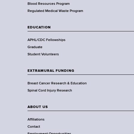
e
Blood Resources Program
a
Regulated Medical Waste Program
l
t
EDUCATION
h
,
APHL/CDC Fellowships
W
Graduate
a
Student Volunteers
d
s
EXTRAMURAL FUNDING
w
o
Breast Cancer Research & Education
r
Spinal Cord Injury Research
t
h
ABOUT US
C
e
Affiliations
n
Contact
t