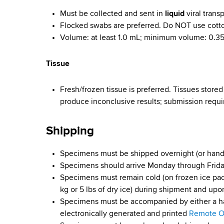
Must be collected and sent in
liquid
viral trans
D
Flocked swabs are preferred. Do NOT use cott
i
Volume: at least 1.0 mL; minimum volume: 0.3
s
Tissue
e
Fresh/frozen tissue is preferred. Tissues store
a
produce inconclusive results; submission requir
s
Shipping
e
Specimens must be shipped overnight (or hand
s
Specimens should arrive Monday through Frid
Specimens must remain cold (on frozen ice pac
kg or 5 lbs of dry ice) during shipment and upon
Specimens must be accompanied by either a h
electronically generated and printed
Remote Or