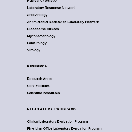
o
Nuclear Chemistry
k
Laboratory Response Network
S
t
Arbovirology
t
e
Antimicrobial Resistance Laboratory Network
a
Bloodborne Viruses
t
r
Mycobacteriology
e
Parasitology
D
Virology
e
p
a
RESEARCH
r
Research Areas
t
Core Facilities
m
Scientific Resources
e
n
t
REGULATORY PROGRAMS
o
f
Clinical Laboratory Evaluation Program
H
Physician Office Laboratory Evaluation Program