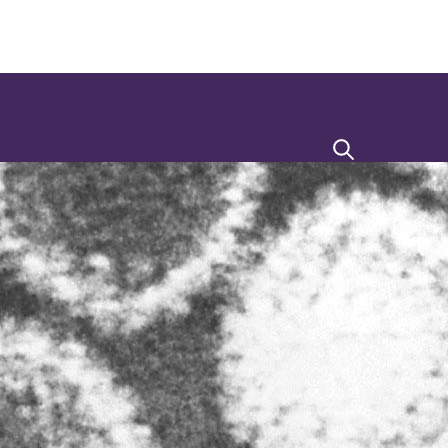
Search