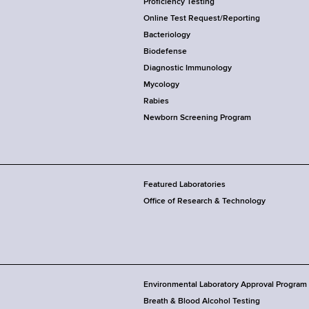
Proficiency Testing
Online Test Request/Reporting
Bacteriology
Biodefense
Diagnostic Immunology
Mycology
Rabies
Newborn Screening Program
Featured Laboratories
Office of Research & Technology
Environmental Laboratory Approval Program
Breath & Blood Alcohol Testing