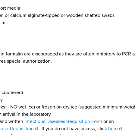
port media
on or calcium alginate-tipped or wooden shafted swabs
5 mL
d in formalin are discouraged as they are often inhibitory to PCR 
es special authorization.
 couriered)
ay
ks – NO wet ice) or frozen on dry ice (suggested minimum weig
 arrival in the laboratory
and written
Infectious Diseases Requisition Form
or an
der Requisition
. If you do not have access, click
here
.