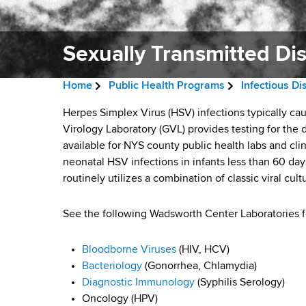
v
a
i
r
t
Sexually Transmitted Di
g
m
a
e
Home
Public Health Programs
Infectious D
n
t
B
t
S
Herpes Simplex Virus (HSV) infections typically cau
i
r
o
Virology Laboratory (GVL) provides testing for the 
e
f
available for NYS county public health labs and cli
o
e
H
neonatal HSV infections in infants less than 60 day
x
n
a
e
routinely utilizes a combination of classic viral cul
a
u
d
l
See the following Wadsworth Center Laboratories fo
a
c
t
h
r
l
Bloodborne Viruses
(HIV, HCV)
,
Bacteriology
(Gonorrhea, Chlamydia)
u
W
l
Diagnostic Immunology
(Syphilis Serology)
a
m
Oncology (HPV)