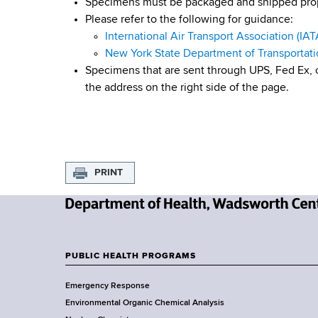
Specimens must be packaged and shipped prope
Please refer to the following for guidance:
International Air Transport Association (IAT
New York State Department of Transportat
Specimens that are sent through UPS, Fed Ex, o
the address on the right side of the page.
PRINT
N
e
w
PUBLIC HEALTH PROGRAMS
F
Y
Emergency Response
o
o
Environmental Organic Chemical Analysis
r