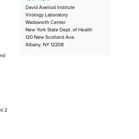
e
r
L
i
David Axelrod Institute
r
e
i
p
Virology Laboratory
s
n
p
Wadsworth Center
s
k
i
New York State Dept. of Health
n
120 New Scotland Ave.
g
Albany, NY 12208
and
ht 2