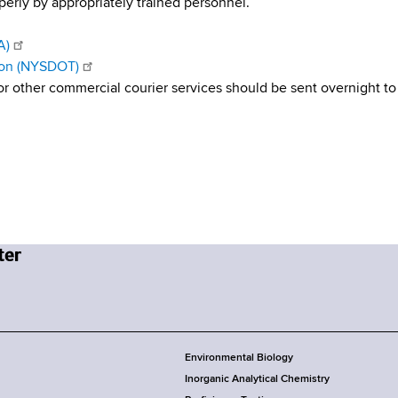
rly by appropriately trained personnel.
A)
ion (NYSDOT)
r other commercial courier services should be sent overnight to
Environmental Biology
Inorganic Analytical Chemistry