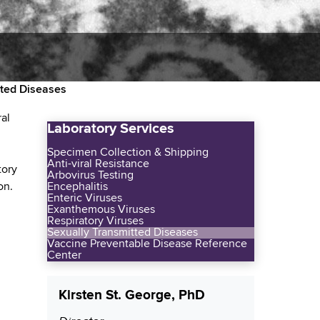
tted Diseases
ral
Laboratory Services
Specimen Collection & Shipping
Anti-viral Resistance
tory
Arbovirus Testing
on.
Encephalitis
Enteric Viruses
Exanthemous Viruses
Respiratory Viruses
Sexually Transmitted Diseases
Vaccine Preventable Disease Reference
Center
Kirsten St. George, PhD