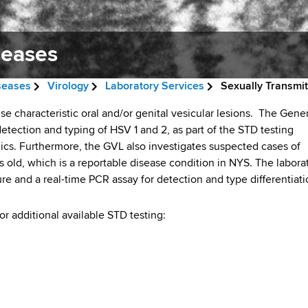
seases
iseases
Virology
Laboratory Services
Sexually Transmi
se characteristic oral and/or genital vesicular lesions. The Gene
detection and typing of HSV 1 and 2, as part of the STD testing
nics. Furthermore, the GVL also investigates suspected cases of
s old, which is a reportable disease condition in NYS. The labora
ture and a real-time PCR assay for detection and type differentiati
r additional available STD testing: