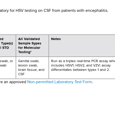
tory for HSV testing on CSF from patients with encephalitis.
ed
All Validated
Notes
 Type(s)
Sample Sypes
al STD
for Molecular
Testing*
 swab, or
Genital swab,
Run as a triplex real-time PCR assay wh
swab
lesion swab,
includes HSV1, HSV2, and VZV; assay
brain tissue, and
differentiates between types 1 and 2.
CSF
ire an approved
Non-permitted Laboratory Test Form
.