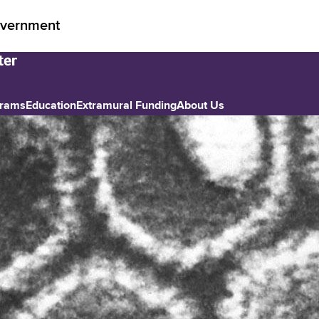
vernment
grams
Education
Extramural Funding
About Us