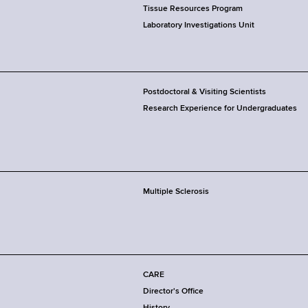
Tissue Resources Program
Laboratory Investigations Unit
Postdoctoral & Visiting Scientists
Research Experience for Undergraduates
Multiple Sclerosis
CARE
Director's Office