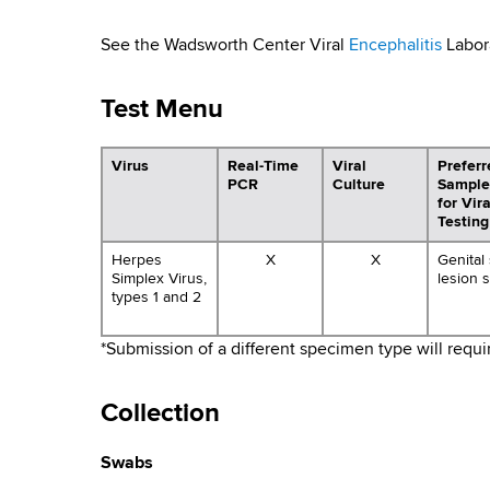
y
d
b
s
T
See the Wadsworth Center Viral
Encephalitis
Labora
w
o
r
Test Menu
r
a
t
h
Virus
Real-Time
Viral
Preferr
n
PCR
Culture
Sample
C
for Vir
e
s
Testing
n
m
Herpes
X
X
Genital
t
Simplex Virus,
lesion 
e
types 1 and 2
i
r
t
*Submission of a different specimen type will requ
t
Collection
e
Swabs
d