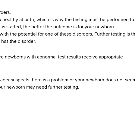
rders.
healthy at birth, which is why the testing must be performed to
t is started, the better the outcome is for your newborn.
ith the potential for one of these disorders. Further testing is t
 has the disorder.
re newborns with abnormal test results receive appropriate
rovider suspects there is a problem or your newborn does not see
our newborn may need further testing.