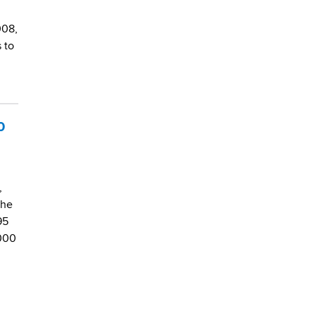
008,
 to
0
,
the
95
,000