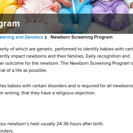
gram
eening and Genetics
Newborn Screening Program
rity of which are genetic, performed to identify babies with cer
ntly impact newborns and their families. Early recognition and
etter outcome for the newborn. The Newborn Screening Program’s
al of a life as possible.
es babies with certain disorders and is required for all newborn
n writing, that they have a religious objection.
our newborn’s heel usually 24-36 hours after birth.
orders.