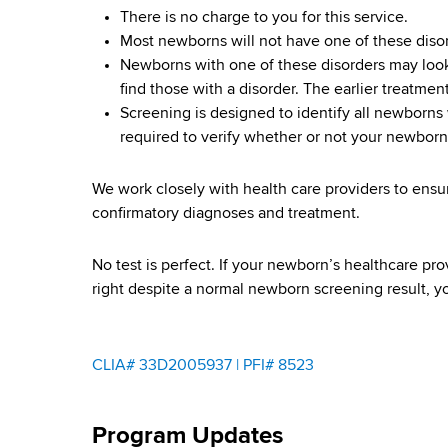
S
d
There is no charge to you for this service.
b
s
c
Most newborns will not have one of these diso
w
Newborns with one of these disorders may look 
o
r
find those with a disorder. The earlier treatmen
r
Screening is designed to identify all newborns w
e
t
required to verify whether or not your newborn
h
e
C
We work closely with health care providers to ensu
e
n
confirmatory diagnoses and treatment.
n
i
t
No test is perfect. If your newborn’s healthcare p
e
n
right despite a normal newborn screening result, y
r
g
P
CLIA# 33D2005937 | PFI# 8523
r
Program Updates
o