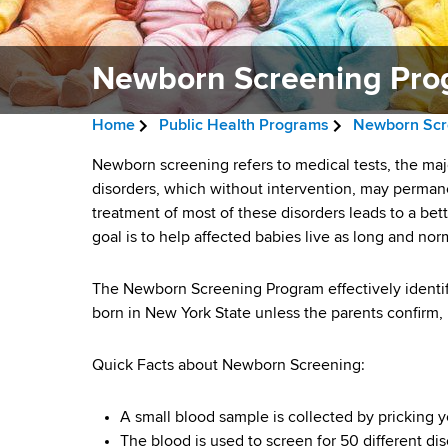
v
a
i
r
t
Newborn Screening Pro
g
m
a
e
Home
Public Health Programs
Newborn Scr
n
t
B
t
N
Newborn screening refers to medical tests, the majo
i
r
o
disorders, which without intervention, may permane
e
f
treatment of most of these disorders leads to a b
o
e
H
goal is to help affected babies live as long and norm
w
n
a
e
a
b
The Newborn Screening Program effectively identifi
d
l
born in New York State unless the parents confirm, i
o
c
t
h
r
r
Quick Facts about Newborn Screening:
,
u
W
n
A small blood sample is collected by pricking y
a
m
The blood is used to screen for 50 different dis