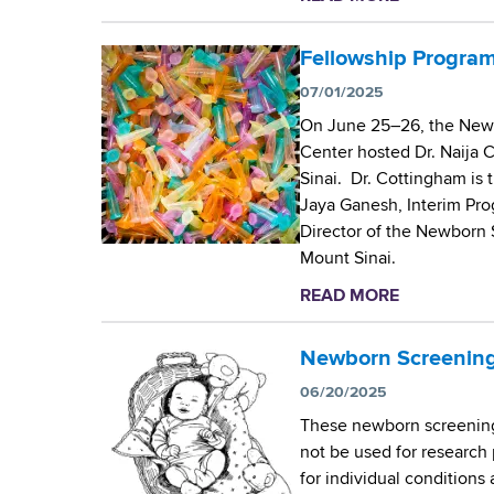
S
C
b
c
e
o
Fellowship Program
r
n
u
e
t
07/01/2025
t
e
e
On June 25–26, the Newb
T
n
r
Center hosted Dr. Naija 
h
i
’
Sinai. Dr. Cottingham is t
e
n
s
Jaya Ganesh, Interim Pro
W
g
J
Director of the Newborn 
a
f
o
Mount Sinai.
d
o
s
s
r
READ MORE
a
e
w
S
b
p
o
i
o
Newborn Screening
h
r
c
u
O
06/20/2025
t
k
t
r
h
These newborn screening 
l
F
s
C
not be used for research 
e
e
i
e
for individual conditions
C
l
n