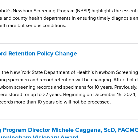
ork’s Newborn Screening Program (NBSP) highlights the essenti
e and county health departments in ensuring timely diagnosis a
th rare but serious conditions.
rd Retention Policy Change
5, the New York State Department of Health’s Newborn Screening
ing specimen and record retention will be changing. After that d
ewborn screening records and specimens for 10 years. Previously,
re stored for up to 27 years. Beginning on December 15, 2024,
records more than 10 years old will not be processed.
 Program Director Michele Caggana, ScD, FACMG
unningham Visionary Award