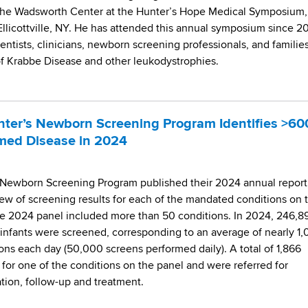
 the Wadsworth Center at the Hunter’s Hope Medical Symposium,
 Ellicottville, NY. He has attended this annual symposium since 2
entists, clinicians, newborn screening professionals, and families
f Krabbe Disease and other leukodystrophies.
ter’s Newborn Screening Program Identifies >60
rmed Disease in 2024
Newborn Screening Program published their 2024 annual report
ew of screening results for each of the mandated conditions on 
e 2024 panel included more than 50 conditions. In 2024, 246,8
nfants were screened, corresponding to an average of nearly 1
ons each day (50,000 screens performed daily). A total of 1,866
 for one of the conditions on the panel and were referred for
ation, follow-up and treatment.