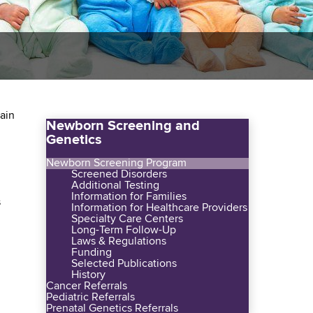
tain
Newborn Screening and
Genetics
Newborn Screening Program
Screened Disorders
Additional Testing
Information for Families
s
Information for Healthcare Providers
Specialty Care Centers
Long-Term Follow-Up
Laws & Regulations
Funding
Selected Publications
History
Cancer Referrals
Pediatric Referrals
Prenatal Genetics Referrals