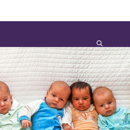
Search