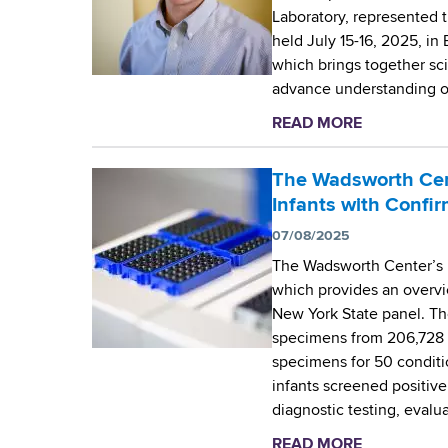
Laboratory, represented
l
held July 15-16, 2025, in
e
which brings together sci
b
advance understanding o
r
a
READ MORE
a
t
b
i
o
The Wadsworth Cen
n
u
Infants with Confi
g
t
5
07/08/2025
W
0
The Wadsworth Center’s 
a
Y
which provides an overvi
d
e
New York State panel. Th
s
a
specimens from 206,728 i
w
r
specimens for 50 conditi
o
s
infants screened positive
r
o
diagnostic testing, evalu
t
f
h
READ MORE
a