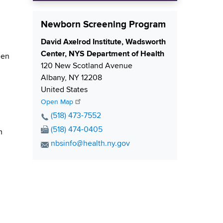
Newborn Screening Program
S
David Axelrod Institute, Wadsworth
h
Center, NYS Department of Health
hen
i
120 New Scotland Avenue
p
Albany
,
NY
12208
p
United States
i
Open Map
n
P
(518) 473-7552
g
h
F
(518) 474-0405
m
o
a
E
nbsinfo@health.ny.gov
n
x
m
e
N
a
N
u
i
u
m
l
m
b
A
b
e
d