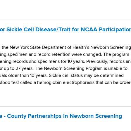
or Sickle Cell Disease/Trait for NCAA Participatio
5, the New York State Department of Health’s Newborn Screening
rding specimen and record retention were changed. The program
ning records and specimens for 10 years. Previously, records a
r up to 27 years. The Newborn Screening Program is unable to
iduals older than 10 years. Sickle cell status may be determined
blood test called a hemoglobin electrophoresis that can be orde
ate - County Partnerships in Newborn Screening