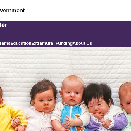
vernment
grams
Education
Extramural Funding
About Us