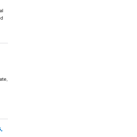
al
nd
ate,
,