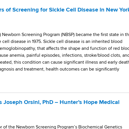
s of Screening for Sickle Cell Disease in New Yor
 Newborn Screening Program (NBSP) became the first state in t
e cell disease in 1975. Sickle cell disease is an inherited blood
hemoglobinopathy, that affects the shape and function of red blo
cause anemia, painful episodes, infections, stroke/blood clots, an
eated, this condition can cause significant illness and early deat
iagnosis and treatment, health outcomes can be significantly
 Joseph Orsini, PhD – Hunter’s Hope Medical
tor of the Newborn Screening Program’s Biochemical Genetics