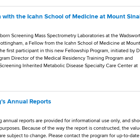
 with the Icahn School of Medicine at Mount Sina
orn Screening Mass Spectrometry Laboratories at the Wadswor
Cottingham, a Fellow from the Icahn School of Medicine at Moun
he first participant in this new Fellowship Program, initiated by D
gram Director of the Medical Residency Training Program and
Screening Inherited Metabolic Disease Specialty Care Center at
's Annual Reports
annual reports are provided for informational use only, and sho
purposes. Because of the way the report is constructed, the valu
 are subject to change. Please contact the program for up-to-date