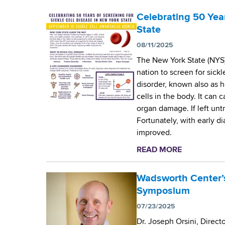
g
Celebrating 50 Year
State
r
08/11/2025
a
The New York State (NYS)
nation to screen for sickl
m
disorder, known also as 
cells in the body. It can 
organ damage. If left untr
Fortunately, with early d
improved.
READ MORE
a
b
o
Wadsworth Center’s
u
Symposium
t
07/23/2025
C
Dr. Joseph Orsini, Direc
e