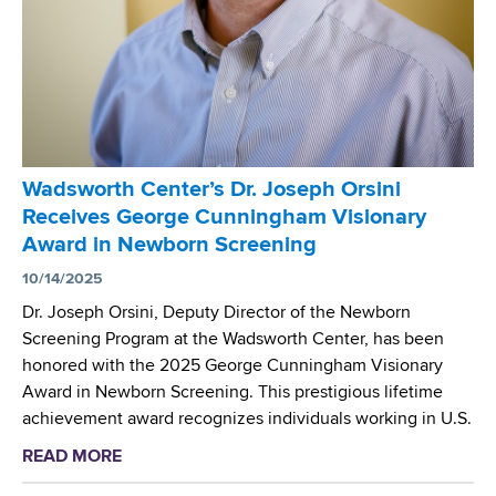
o
a
t
r
m
t
t
D
e
h
N
e
C
A
M
e
L
e
n
a
e
Wadsworth Center’s Dr. Joseph Orsini
t
b
t
Receives George Cunningham Visionary
e
o
i
Award in Newborn Screening
r
r
n
’
10/14/2025
a
g
s
t
Dr. Joseph Orsini, Deputy Director of the Newborn
D
o
Screening Program at the Wadsworth Center, has been
r
r
honored with the 2025 George Cunningham Visionary
.
y
Award in Newborn Screening. This prestigious lifetime
D
H
achievement award recognizes individuals working in U.S.
e
o
READ MORE
a
n
s
b
i