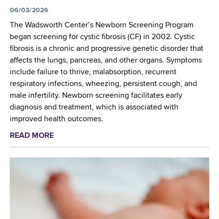
o
6
e
06/03/2026
n
,
n
a
The Wadsworth Center’s Newborn Screening Program
E
t
l
began screening for cystic fibrosis (CF) in 2002. Cystic
l
i
T
fibrosis is a chronic and progressive genetic disorder that
l
s
r
affects the lungs, pancreas, and other organs. Symptoms
i
t
a
include failure to thrive, malabsorption, recurrent
c
s
i
respiratory infections, wheezing, persistent cough, and
o
S
n
male infertility. Newborn screening facilitates early
t
h
i
diagnosis and treatment, which is associated with
t
a
n
improved health outcomes.
v
r
g
i
READ MORE
a
e
W
l
b
A
o
l
o
d
r
e
u
v
k
,
t
a
s
N
R
n
h
Y
e
c
o
c