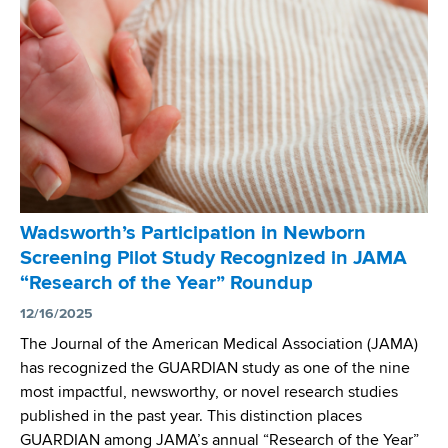
r
i
n
c
S
a
c
l
r
G
e
e
e
n
n
e
i
t
n
i
Wadsworth’s Participation in Newborn
g
c
Screening Pilot Study Recognized in JAMA
C
s
“Research of the Year” Roundup
o
a
n
12/16/2025
n
g
The Journal of the American Medical Association (JAMA)
d
e
has recognized the GUARDIAN study as one of the nine
G
n
most impactful, newsworthy, or novel research studies
e
i
published in the past year. This distinction places
n
t
GUARDIAN among JAMA’s annual “Research of the Year”
o