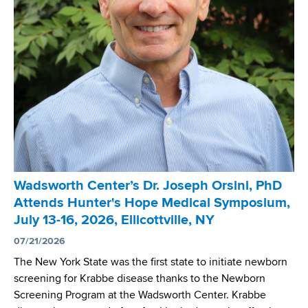
Wadsworth Center’s Dr. Joseph Orsini, PhD
Attends Hunter's Hope Medical Symposium,
July 13-16, 2026, Ellicottville, NY
07/21/2026
The New York State was the first state to initiate newborn
screening for Krabbe disease thanks to the Newborn
Screening Program at the Wadsworth Center. Krabbe