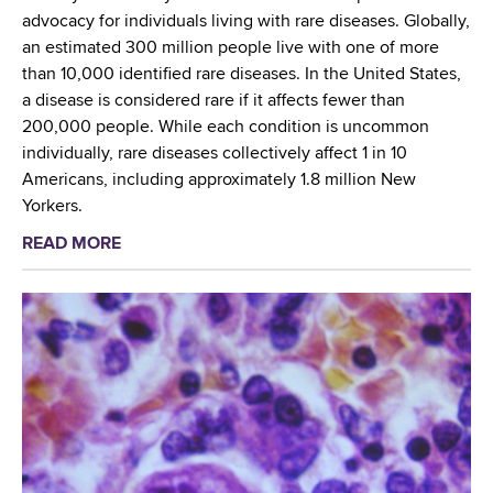
r
S
advocacy for individuals living with rare diseases. Globally,
n
u
an estimated 300 million people live with one of more
S
b
than 10,000 identified rare diseases. In the United States,
c
c
a disease is considered rare if it affects fewer than
r
o
200,000 people. While each condition is uncommon
e
m
individually, rare diseases collectively affect 1 in 10
e
m
Americans, including approximately 1.8 million New
n
i
Yorkers.
i
t
READ MORE
a
n
t
b
g
e
o
S
e
u
t
M
t
a
e
G
f
e
l
f
t
o
P
i
b
r
n
a
e