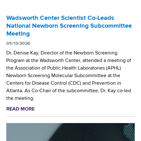
i
e
i
t
n
e
Wadsworth Center Scientist Co-Leads
g
s
National Newborn Screening Subcommittee
M
f
Meeting
a
o
s
05/13/2026
r
s
N
Dr. Denise Kay, Director of the Newborn Screening
S
a
Program at the Wadsworth Center, attended a meeting of
p
t
the Association of Public Health Laboratories (APHL)
e
i
Newborn Screening Molecular Subcommittee at the
c
o
Centers for Disease Control (CDC) and Prevention in
t
n
Atlanta. As Co-Chair of the subcommittee, Dr. Kay co-led
r
a
the meeting.
o
l
READ MORE
a
m
N
b
e
e
o
t
w
u
r
b
t