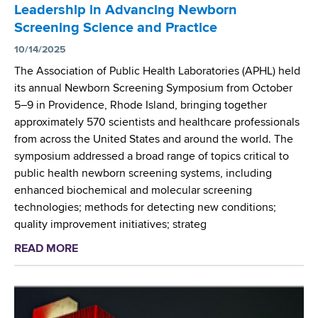
l
s
Leadership in Advancing Newborn
s
e
i
Screening Science and Practice
D
x
d
r
10/14/2025
i
e
.
t
The Association of Public Health Laboratories (APHL) held
n
J
i
its annual Newborn Screening Symposium from October
t
o
e
5–9 in Providence, Rhode Island, bringing together
s
s
s
approximately 570 scientists and healthcare professionals
f
e
o
from across the United States and around the world. The
r
p
f
symposium addressed a broad range of topics critical to
o
h
C
public health newborn screening systems, including
m
O
y
enhanced biochemical and molecular screening
A
r
s
technologies; methods for detecting new conditions;
l
s
t
quality improvement initiatives; strateg
b
i
i
a
READ MORE
a
n
c
n
b
i
F
y
o
R
i
M
u
e
b
e
t