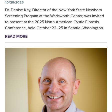
t
w
10/28/2025
w
”
w
b
b
Dr. Denise Kay, Director of the New York State Newborn
R
o
o
o
Screening Program at the Wadsworth Center, was invited
o
r
r
r
to present at the 2025 North American Cystic Fibrosis
u
k
n
n
Conference, held October 22–25 in Seattle, Washington.
n
O
S
S
d
p
READ MORE
a
c
c
u
e
b
r
r
p
n
o
e
e
u
e
e
t
n
n
T
i
i
h
n
n
e
g
g
W
P
C
a
r
o
d
o
m
s
g
m
w
r
i