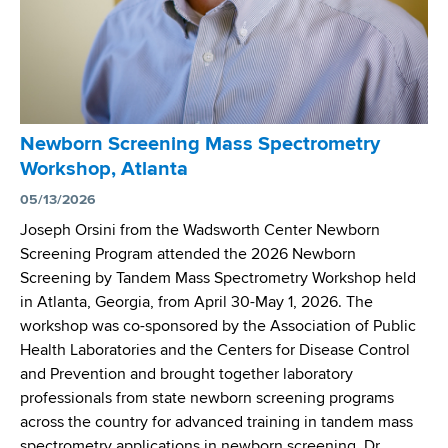
k
f
n
B
C
i
i
y
n
r
s
g
t
t
W
h
i
o
Newborn Screening Mass Spectrometry
H
c
r
Workshop, Atlanta
o
F
k
s
05/13/2026
i
s
p
b
Joseph Orsini from the Wadsworth Center Newborn
h
i
r
Screening Program attended the 2026 Newborn
o
t
o
Screening by Tandem Mass Spectrometry Workshop held
p
a
s
in Atlanta, Georgia, from April 30-May 1, 2026. The
l
i
workshop was co-sponsored by the Association of Public
s
s
Health Laboratories and the Centers for Disease Control
S
S
and Prevention and brought together laboratory
e
c
professionals from state newborn screening programs
l
r
across the country for advanced training in tandem mass
e
e
spectrometry applications in newborn screening. Dr.