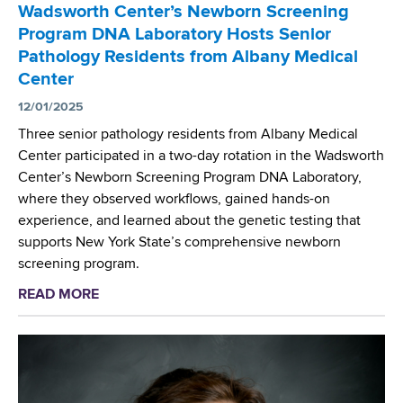
t
t
Wadsworth Center’s Newborn Screening
S
u
h
Program DNA Laboratory Hosts Senior
c
d
e
Pathology Residents from Albany Medical
i
y
A
Center
e
R
m
n
12/01/2025
e
e
t
c
Three senior pathology residents from Albany Medical
r
i
o
Center participated in a two-day rotation in the Wadsworth
i
s
g
Center’s Newborn Screening Program DNA Laboratory,
c
t
n
where they observed workflows, gained hands-on
a
P
i
experience, and learned about the genetic testing that
n
a
z
supports New York State’s comprehensive newborn
M
r
e
screening program.
e
t
d
d
READ MORE
a
i
i
i
b
c
n
c
o
i
J
a
u
p
A
l
t
a
M
A