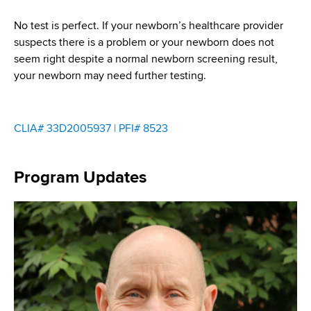
No test is perfect. If your newborn’s healthcare provider
suspects there is a problem or your newborn does not
seem right despite a normal newborn screening result,
your newborn may need further testing.
CLIA# 33D2005937 | PFI# 8523
Program Updates