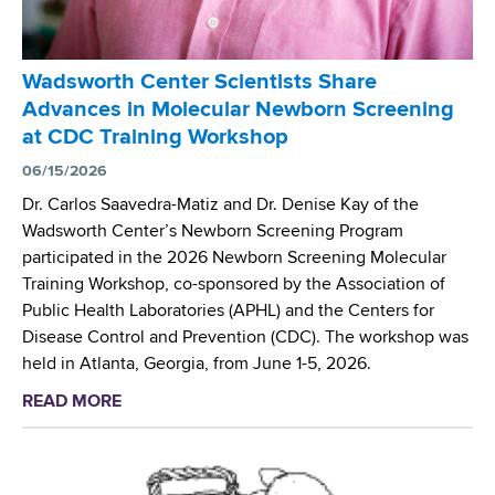
t
r
e
'
r
s
Wadsworth Center Scientists Share
’
H
Advances in Molecular Newborn Screening
s
o
at CDC Training Workshop
N
p
e
06/15/2026
e
w
M
Dr. Carlos Saavedra-Matiz and Dr. Denise Kay of the
b
e
Wadsworth Center’s Newborn Screening Program
o
d
participated in the 2026 Newborn Screening Molecular
r
i
Training Workshop, co-sponsored by the Association of
n
c
Public Health Laboratories (APHL) and the Centers for
S
a
Disease Control and Prevention (CDC). The workshop was
c
l
held in Atlanta, Georgia, from June 1-5, 2026.
r
S
READ MORE
a
e
y
b
e
m
o
n
p
u
i