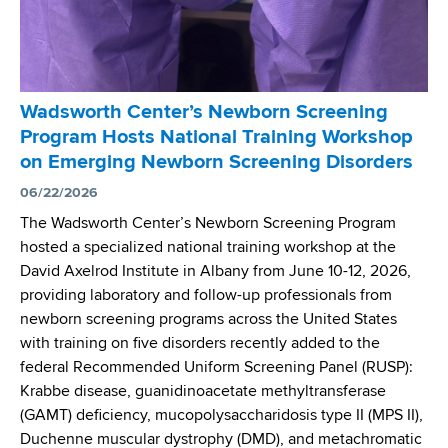
e
n
t
e
r
Wadsworth Center’s Newborn Screening
’
Program Hosts National Training Workshop
s
on Emerging Newborn Screening Disorders
D
r
06/22/2026
.
The Wadsworth Center’s Newborn Screening Program
J
hosted a specialized national training workshop at the
o
David Axelrod Institute in Albany from June 10-12, 2026,
s
providing laboratory and follow-up professionals from
e
newborn screening programs across the United States
p
with training on five disorders recently added to the
h
federal Recommended Uniform Screening Panel (RUSP):
O
Krabbe disease, guanidinoacetate methyltransferase
r
(GAMT) deficiency, mucopolysaccharidosis type II (MPS II),
s
Duchenne muscular dystrophy (DMD), and metachromatic