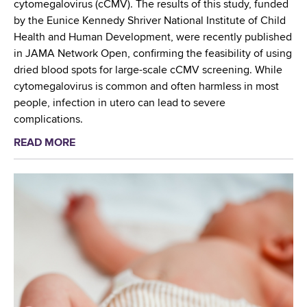
m
cytomegalovirus (cCMV). The results of this study, funded
e
by the Eunice Kennedy Shriver National Institute of Child
r
Health and Human Development, were recently published
i
in JAMA Network Open, confirming the feasibility of using
c
dried blood spots for large-scale cCMV screening. While
a
cytomegalovirus is common and often harmless in most
n
people, infection in utero can lead to severe
C
complications.
o
READ MORE
a
l
b
l
o
e
u
g
t
e
N
o
e
f
w
M
b
e
o
d