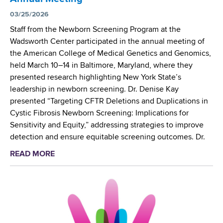
e
S
n
03/25/2026
t
t
Staff from the Newborn Screening Program at the
u
i
Wadsworth Center participated in the annual meeting of
d
s
the American College of Medical Genetics and Genomics,
y
t
held March 10–14 in Baltimore, Maryland, where they
C
presented research highlighting New York State’s
o
leadership in newborn screening. Dr. Denise Kay
-
presented “Targeting CFTR Deletions and Duplications in
L
Cystic Fibrosis Newborn Screening: Implications for
e
Sensitivity and Equity,” addressing strategies to improve
a
detection and ensure equitable screening outcomes. Dr.
d
READ MORE
a
s
b
N
o
a
u
t
t
i
W
o