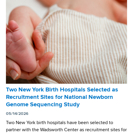
e
p
e
s
o
n
i
n
t
n
E
P
M
m
u
o
e
b
l
r
l
e
g
i
c
i
c
u
n
a
l
g
t
a
N
i
r
e
Two New York Birth Hospitals Selected as
o
N
w
Recruitment Sites for National Newborn
n
e
b
Genome Sequencing Study
H
w
o
i
05/14/2026
b
r
g
o
Two New York birth hospitals have been selected to
n
h
r
partner with the Wadsworth Center as recruitment sites for
S