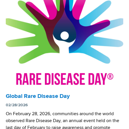
a
n
d
a
s
l
w
N
o
e
r
w
t
b
h
o
C
r
e
n
n
S
t
c
e
r
r
e
Global Rare Disease Day
N
e
02/28/2026
e
n
w
i
On February 28, 2026, communities around the world
b
n
observed Rare Disease Day, an annual event held on the
o
g
last day of February to raise awareness and promote