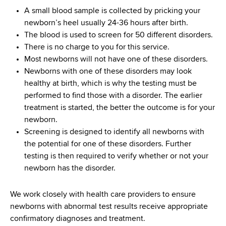
d
A small blood sample is collected by pricking your
s
newborn’s heel usually 24-36 hours after birth.
w
The blood is used to screen for 50 different disorders.
o
There is no charge to you for this service.
r
Most newborns will not have one of these disorders.
t
Newborns with one of these disorders may look
h
healthy at birth, which is why the testing must be
C
performed to find those with a disorder. The earlier
e
treatment is started, the better the outcome is for your
n
newborn.
t
Screening is designed to identify all newborns with
e
the potential for one of these disorders. Further
r
testing is then required to verify whether or not your
newborn has the disorder.
We work closely with health care providers to ensure
newborns with abnormal test results receive appropriate
confirmatory diagnoses and treatment.