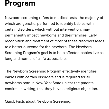
i
Program
a
a
g
r
d
t
a
Newborn screening refers to medical tests, the majority of
m
which are genetic, performed to identify babies with
c
t
e
certain disorders, which without intervention, may
r
n
i
permanently impact newborns and their families. Early
t
recognition and treatment of most of these disorders leads
u
o
o
to a better outcome for the newborn. The Newborn
m
f
n
Screening Program’s goal is to help affected babies live as
H
long and normal of a life as possible.
b
e
a
The Newborn Screening Program effectively identifies
l
babies with certain disorders and is required for all
t
newborns born in New York State unless the parents
h
confirm, in writing, that they have a religious objection.
,
W
Quick Facts about Newborn Screening:
a