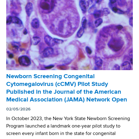
g
l
s
R
e
a
n
r
t
e
N
D
e
i
w
s
Y
e
o
a
r
Newborn Screening Congenital
s
k
Cytomegalovirus (cCMV) Pilot Study
e
D
Published in the Journal of the American
D
a
Medical Association (JAMA) Network Open
a
t
y
02/05/2026
a
a
In October 2023, the New York State Newborn Screening
t
Program launched a landmark one-year pilot study to
A
screen every infant born in the state for congenital