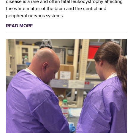
disease is a rare and often fatal leukodystrophy affecting
the white matter of the brain and the central and
peripheral nervous systems.
READ MORE
a
b
o
u
t
W
a
d
s
w
o
r
t
h
C