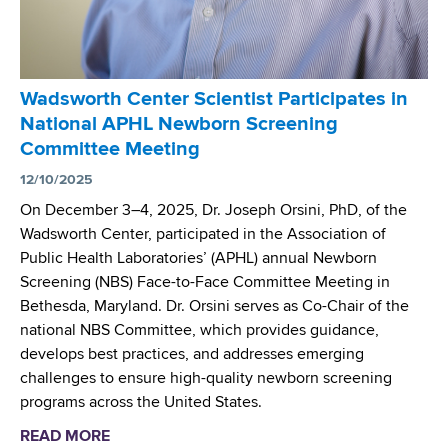
e
P
C
t
a
M
i
r
V
n
t
)
Wadsworth Center Scientist Participates in
g
i
P
National APHL Newborn Screening
c
i
Committee Meeting
i
l
p
12/10/2025
o
a
t
On December 3–4, 2025, Dr. Joseph Orsini, PhD, of the
t
S
Wadsworth Center, participated in the Association of
i
t
Public Health Laboratories’ (APHL) annual Newborn
o
u
Screening (NBS) Face-to-Face Committee Meeting in
n
d
Bethesda, Maryland. Dr. Orsini serves as Co-Chair of the
i
y
national NBS Committee, which provides guidance,
n
P
develops best practices, and addresses emerging
N
u
challenges to ensure high-quality newborn screening
e
b
programs across the United States.
w
l
READ MORE
a
b