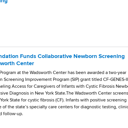
ing
undation Funds Collaborative Newborn Screening
sworth Center
rogram at the Wadsworth Center has been awarded a two-year
on Screening Improvement Program (SIP) grant titled CF-GENES-II
ling Access for Caregivers of Infants with Cystic Fibrosis Newb
usive Diagnosis in New York State.The Wadsworth Center screen
ork State for cystic fibrosis (CF). Infants with positive screening
e of the state’s specialty care centers for diagnostic testing, clini
d follow-up.