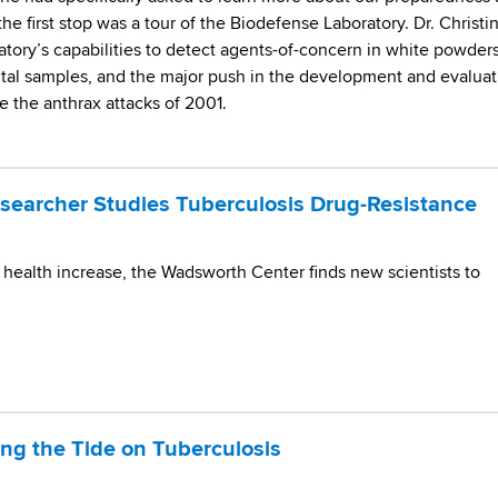
the first stop was a tour of the Biodefense Laboratory. Dr. Christi
tory’s capabilities to detect agents-of-concern in white powders
tal samples, and the major push in the development and evaluat
 the anthrax attacks of 2001.
earcher Studies Tuberculosis Drug-Resistance
 health increase, the Wadsworth Center finds new scientists to
ning the Tide on Tuberculosis