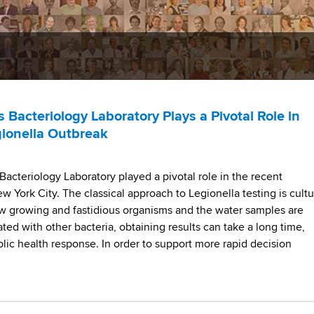
Bacteriology Laboratory Plays a Pivotal Role in
gionella Outbreak
acteriology Laboratory played a pivotal role in the recent
w York City. The classical approach to Legionella testing is cultu
low growing and fastidious organisms and the water samples are
ted with other bacteria, obtaining results can take a long time,
lic health response. In order to support more rapid decision