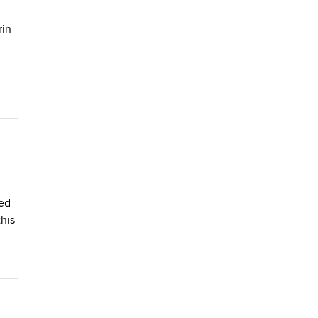
rin
hed
his