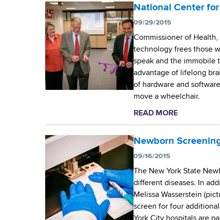
d
o
National Center f
b
s
u
09/29/2015
w
t
o
Commissioner of Health, 
W
r
technology frees those wh
a
t
speak and the immobile to
d
h
advantage of lifelong brai
s
C
of hardware and software,
w
e
move a wheelchair.
o
n
r
READ MORE
a
t
t
b
e
h
o
Newborn Screening
r
C
u
09/16/2015
e
t
n
The New York State Newbo
N
t
different diseases. In add
a
e
Melissa Wasserstein (pict
t
r
screen for four additiona
i
’
York City hospitals are p
o