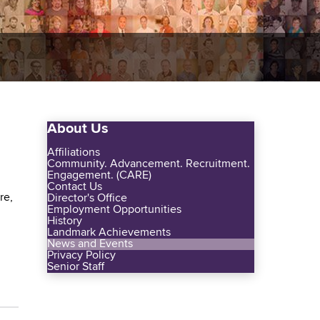
About Us
Affiliations
Community. Advancement. Recruitment.
Engagement. (CARE)
Contact Us
re,
Director's Office
Employment Opportunities
History
Landmark Achievements
News and Events
Privacy Policy
Senior Staff