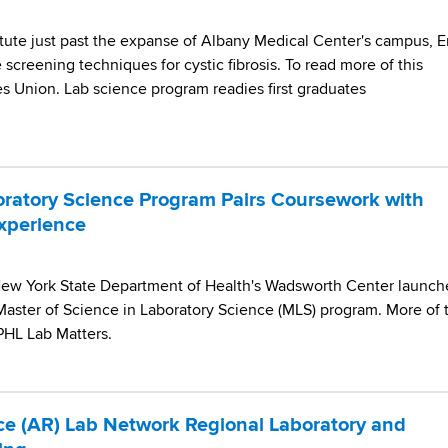
itute just past the expanse of Albany Medical Center's campus, E
creening techniques for cystic fibrosis. To read more of this
es Union. Lab science program readies first graduates
ratory Science Program Pairs Coursework with
Experience
New York State Department of Health's Wadsworth Center launc
Master of Science in Laboratory Science (MLS) program. More of t
APHL Lab Matters.
nce (AR) Lab Network Regional Laboratory and