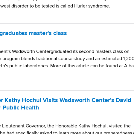
ewest disorder to be tested is called Hurler syndrome.
raduates master's class
ment's Wadsworth Centergraduated its second masters class on
program blends traditional course study and an estimated 1,20
h's public laboratories. More of this article can be found at Alb
r Kathy Hochul Visits Wadsworth Center's David
r Public Health
Lieutenant Governor, the Honorable Kathy Hochul, visited the
She had specifically asked to learn more about our preparedness