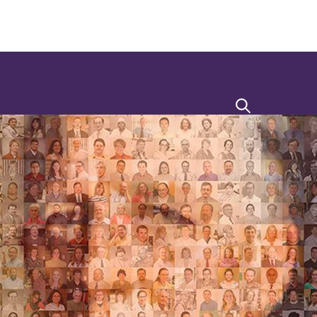
Search