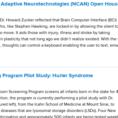
or Adaptive Neurotechnologies (NCAN) Open Hous
Dr. Howard Zucker reflected that Brain Computer Interface (BCI)
o, like Stephen Hawking, are locked-in by allowing the silent t
 move. It aids those with injury, illness and stroke by taking
n plasticity that not long ago we didn’t realize existed. With the
 thoughts can control a keyboard enabling the user to text, emai
 Program Pilot Study: Hurler Syndrome
rn Screening Program screens all infants born in the state for 
ition, the program is currently performing a pilot study with Dr.
ured left), from the Icahn School of Medicine at Mount Sinai, to
l diseases that are lysosomal storage disorders (LSDs). Four New
articipating and approximately 500 infants are being tested week